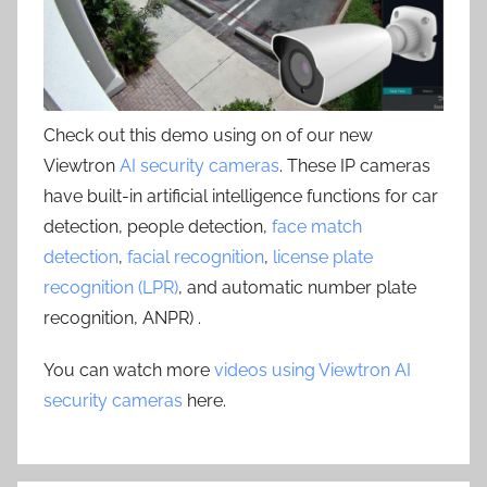
Check out this demo using on of our new
Viewtron
AI security cameras
. These IP cameras
have built-in artificial intelligence functions for car
detection, people detection,
face match
detection
,
facial recognition
,
license plate
recognition (LPR)
, and automatic number plate
recognition, ANPR) .
You can watch more
videos using Viewtron AI
security cameras
here.