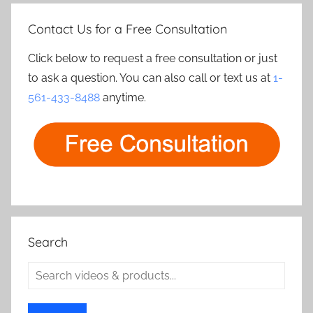
Contact Us for a Free Consultation
Click below to request a free consultation or just
to ask a question. You can also call or text us at
1-
561-433-8488
anytime.
Search