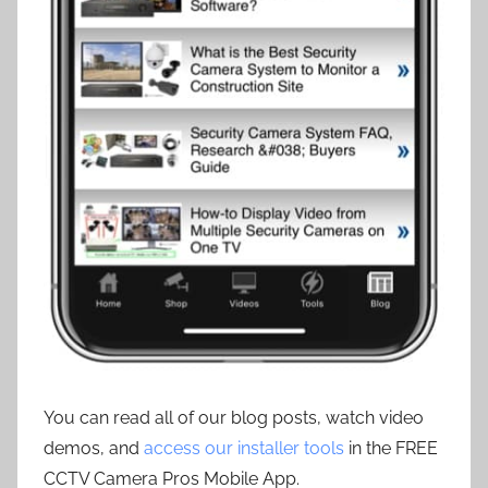
You can read all of our blog posts, watch video
demos, and
access our installer tools
in the FREE
CCTV Camera Pros Mobile App.