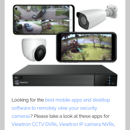
Looking for the
best mobile apps and desktop
software to remotely view your security
cameras
? Please take a look at these apps for
Viewtron CCTV DVRs
,
Viewtron IP camera NVRs
,