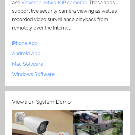
and
Viewtron network IP cameras
. These apps
support live security camera viewing as well as
recorded video surveillance playback from
remotely over the Internet.
iPhone App
Android App
Mac Software
Windows Software
Viewtron System Demo