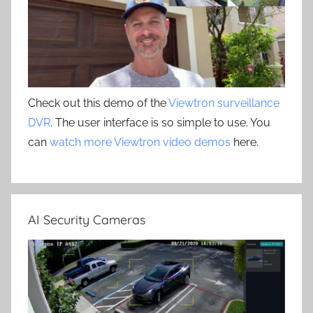
Check out this demo of the
Viewtron surveillance
DVR
. The user interface is so simple to use. You
can
watch more Viewtron video demos
here.
AI Security Cameras