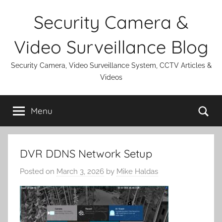
Skip
Security Camera &
to
content
Video Surveillance Blog
Security Camera, Video Surveillance System, CCTV Articles &
Videos
Se
Menu
DVR DDNS Network Setup
Posted on
March 3, 2026
by
Mike Haldas