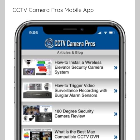
CCTV Camera Pros Mobile App