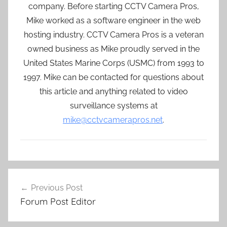
company. Before starting CCTV Camera Pros,
Mike worked as a software engineer in the web
hosting industry. CCTV Camera Pros is a veteran
owned business as Mike proudly served in the
United States Marine Corps (USMC) from 1993 to
1997. Mike can be contacted for questions about
this article and anything related to video
surveillance systems at
mike@cctvcamerapros.net
.
Post
Previous Post
navigation
Forum Post Editor