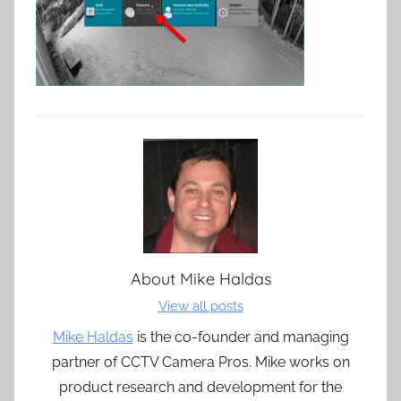
About
Mike Haldas
View all posts
Mike Haldas
is the co-founder and managing
partner of CCTV Camera Pros. Mike works on
product research and development for the