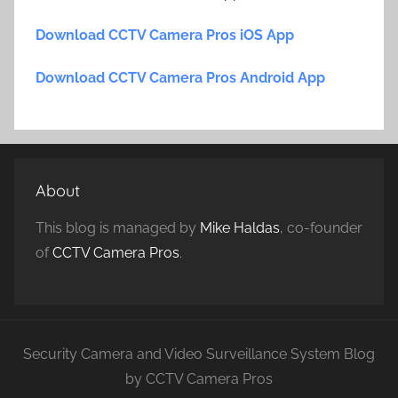
Download CCTV Camera Pros iOS App
Download CCTV Camera Pros Android App
About
This blog is managed by
Mike Haldas
, co-founder
of
CCTV Camera Pros
.
Security Camera and Video Surveillance System Blog
by CCTV Camera Pros