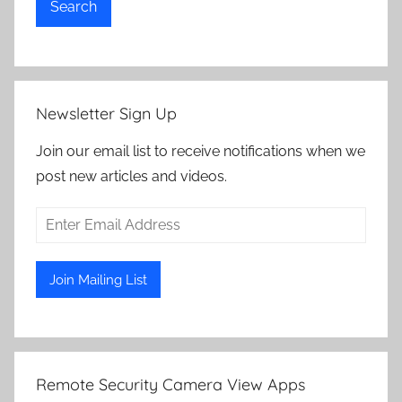
Search
Newsletter Sign Up
Join our email list to receive notifications when we
post new articles and videos.
Remote Security Camera View Apps