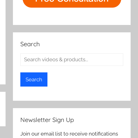
Search
Search
Newsletter Sign Up
Join our email list to receive notifications