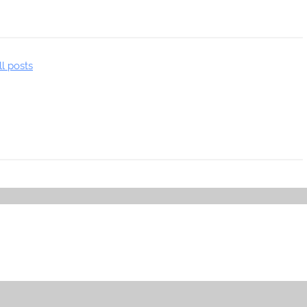
ll posts