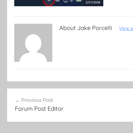
About
Jake Porcelli
View a
Post
Previous Post
navigation
Forum Post Editor