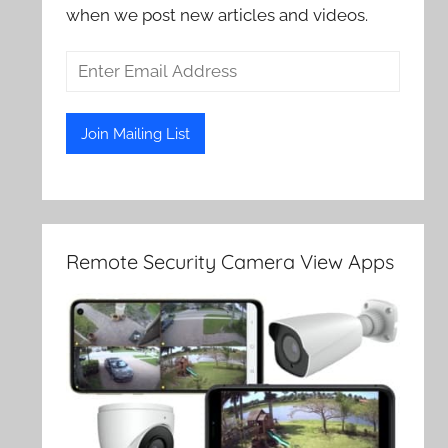
when we post new articles and videos.
Remote Security Camera View Apps