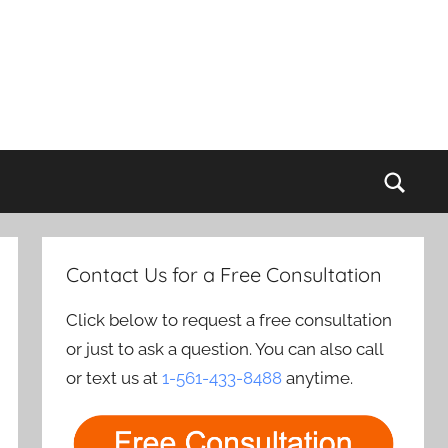
Sear
Contact Us for a Free Consultation
Click below to request a free consultation
or just to ask a question. You can also call
or text us at
1-561-433-8488
anytime.