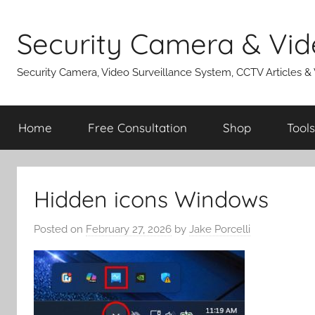
Skip
to
Security Camera & Vid
content
Security Camera, Video Surveillance System, CCTV Articles &
Home
Free Consultation
Shop
Tools
Hidden icons Windows
Posted on
February 27, 2026
by
Jake Porcelli