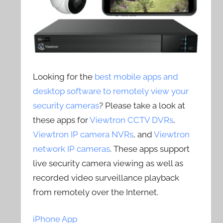
Looking for the
best mobile apps and
desktop software to remotely view your
security cameras
? Please take a look at
these apps for
Viewtron CCTV DVRs
,
Viewtron IP camera NVRs
, and
Viewtron
network IP cameras
. These apps support
live security camera viewing as well as
recorded video surveillance playback
from remotely over the Internet.
iPhone App