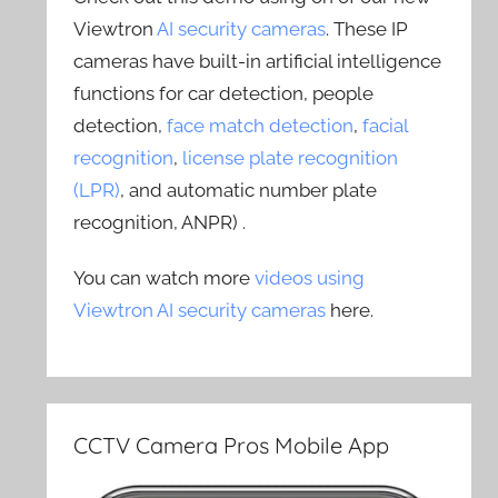
Viewtron
AI security cameras
. These IP
cameras have built-in artificial intelligence
functions for car detection, people
detection,
face match detection
,
facial
recognition
,
license plate recognition
(LPR)
, and automatic number plate
recognition, ANPR) .
You can watch more
videos using
Viewtron AI security cameras
here.
CCTV Camera Pros Mobile App