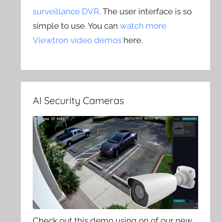
surveillance DVR
. The user interface is so
simple to use. You can
watch more
Viewtron video demos
here.
AI Security Cameras
Check out this demo using on of our new