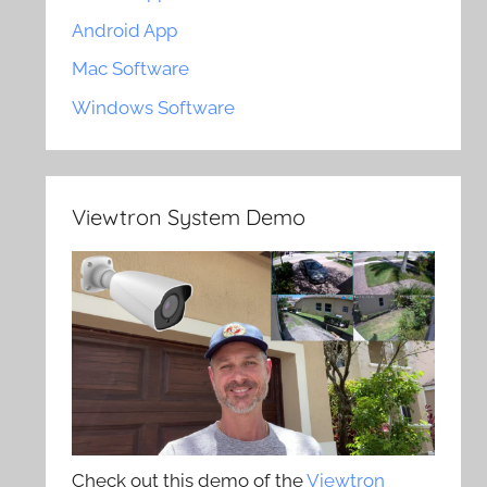
Android App
Mac Software
Windows Software
Viewtron System Demo
Check out this demo of the
Viewtron