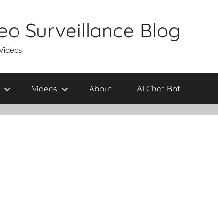
eo Surveillance Blog
 Videos
Videos
About
AI Chat Bot