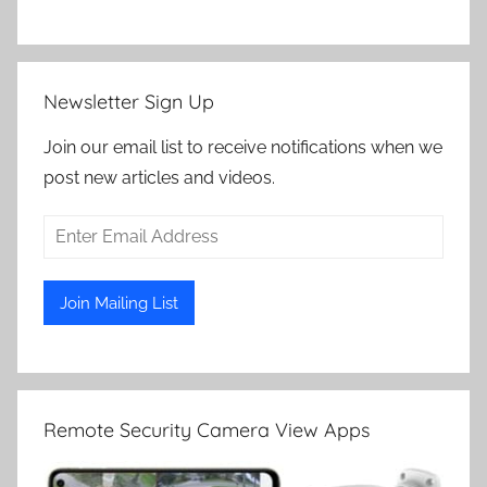
Newsletter Sign Up
Join our email list to receive notifications when we
post new articles and videos.
Remote Security Camera View Apps