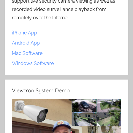
support live security camera viewing as well as
recorded video surveillance playback from
remotely over the Internet.
iPhone App
Android App
Mac Software
Windows Software
Viewtron System Demo