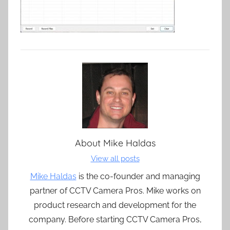
About
Mike Haldas
View all posts
Mike Haldas
is the co-founder and managing
partner of CCTV Camera Pros. Mike works on
product research and development for the
company. Before starting CCTV Camera Pros,