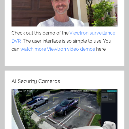
Check out this demo of the
Viewtron surveillance
DVR
. The user interface is so simple to use. You
can
watch more Viewtron video demos
here.
AI Security Cameras