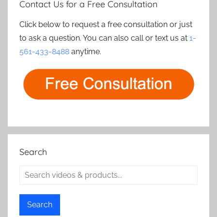
Contact Us for a Free Consultation
Click below to request a free consultation or just
to ask a question. You can also call or text us at
1-
561-433-8488
anytime.
Search
Search