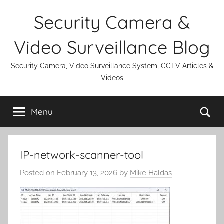
Skip
Security Camera &
to
content
Video Surveillance Blog
Security Camera, Video Surveillance System, CCTV Articles &
Videos
Se
Menu
IP-network-scanner-tool
Posted on
February 13, 2026
by
Mike Haldas