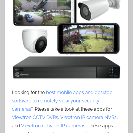
Looking for the
best mobile apps and desktop
software to remotely view your security
cameras
? Please take a look at these apps for
Viewtron CCTV DVRs
,
Viewtron IP camera NVRs
,
and
Viewtron network IP cameras
. These apps