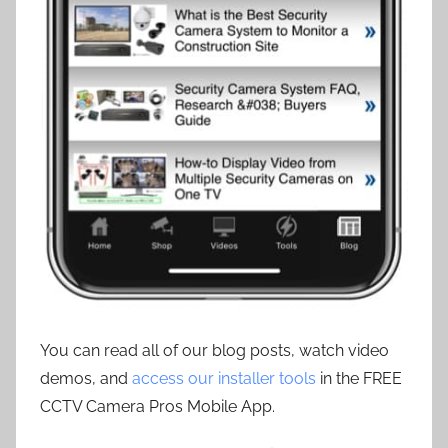
You can read all of our blog posts, watch video
demos, and
access our installer tools
in the FREE
CCTV Camera Pros Mobile App.