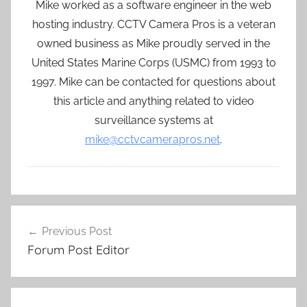
Mike worked as a software engineer in the web
hosting industry. CCTV Camera Pros is a veteran
owned business as Mike proudly served in the
United States Marine Corps (USMC) from 1993 to
1997. Mike can be contacted for questions about
this article and anything related to video
surveillance systems at
mike@cctvcamerapros.net
.
Post
Previous Post
navigation
Forum Post Editor