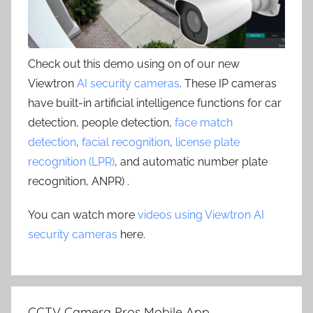
Check out this demo using on of our new
Viewtron
AI security cameras
. These IP cameras
have built-in artificial intelligence functions for car
detection, people detection,
face match
detection
,
facial recognition
,
license plate
recognition (LPR)
, and automatic number plate
recognition, ANPR) .
You can watch more
videos using Viewtron AI
security cameras
here.
CCTV Camera Pros Mobile App