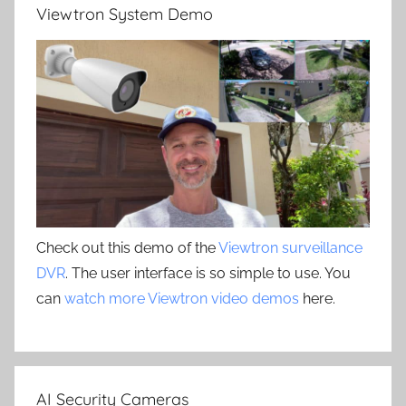
Viewtron System Demo
Check out this demo of the
Viewtron surveillance
DVR
. The user interface is so simple to use. You
can
watch more Viewtron video demos
here.
AI Security Cameras