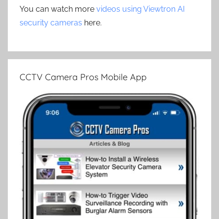
You can watch more
videos using Viewtron AI
security cameras
here.
CCTV Camera Pros Mobile App