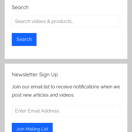
Search
Search
Newsletter Sign Up
Join our email list to receive notifications when we
post new articles and videos.