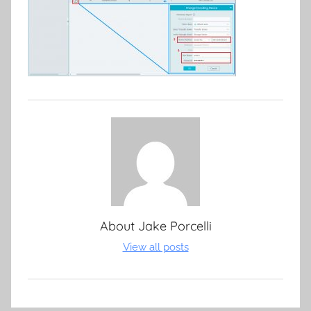
About
Jake Porcelli
View all posts