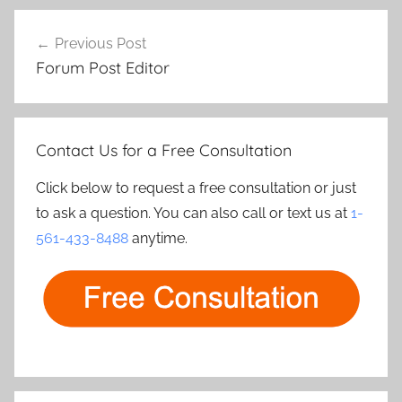
Post
Previous Post
navigation
Forum Post Editor
Contact Us for a Free Consultation
Click below to request a free consultation or just
to ask a question. You can also call or text us at
1-
561-433-8488
anytime.