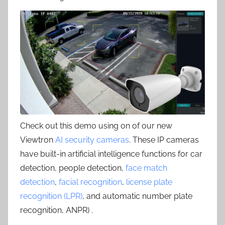
Check out this demo using on of our new
Viewtron
AI security cameras
. These IP cameras
have built-in artificial intelligence functions for car
detection, people detection,
face match
detection
,
facial recognition
,
license plate
recognition (LPR)
, and automatic number plate
recognition, ANPR) .