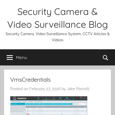
Skip
Security Camera &
to
content
Video Surveillance Blog
Security Camera, Video Surveillance System, CCTV Articles &
Videos
Se
Menu
VmsCredentials
Posted on
February 27, 2026
by
Jake Porcelli