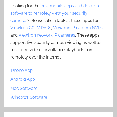
Looking for the
best mobile apps and desktop
software to remotely view your security
cameras
? Please take a look at these apps for
Viewtron CCTV DVRs
,
Viewtron IP camera NVRs
,
and
Viewtron network IP cameras
. These apps
support live security camera viewing as well as
recorded video surveillance playback from
remotely over the Internet.
iPhone App
Android App
Mac Software
Windows Software