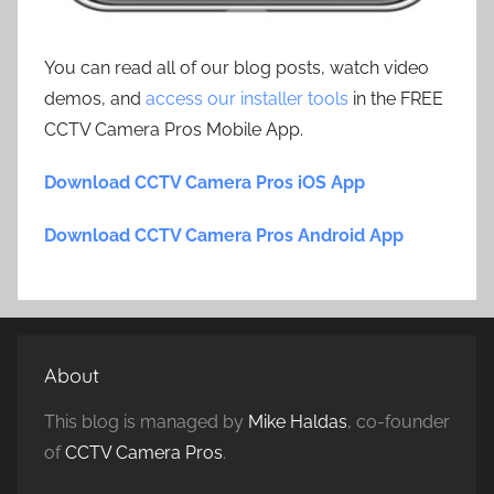
You can read all of our blog posts, watch video
demos, and
access our installer tools
in the FREE
CCTV Camera Pros Mobile App.
Download CCTV Camera Pros iOS App
Download CCTV Camera Pros Android App
About
This blog is managed by
Mike Haldas
, co-founder
of
CCTV Camera Pros
.