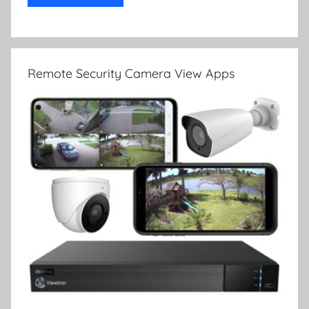
Remote Security Camera View Apps