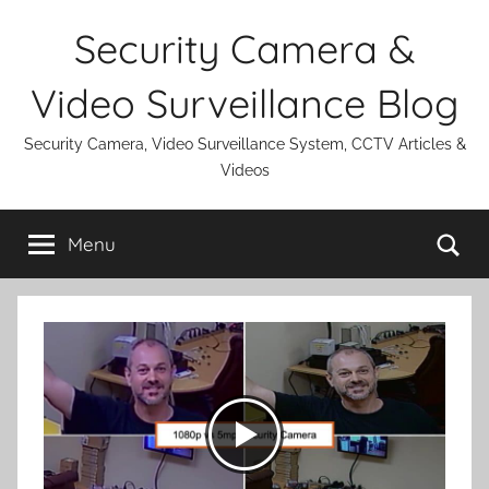
Skip
Security Camera &
to
content
Video Surveillance Blog
Security Camera, Video Surveillance System, CCTV Articles &
Videos
Se
Menu