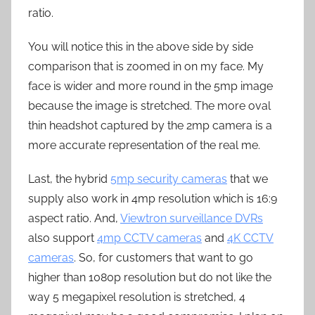
ratio.
You will notice this in the above side by side
comparison that is zoomed in on my face. My
face is wider and more round in the 5mp image
because the image is stretched. The more oval
thin headshot captured by the 2mp camera is a
more accurate representation of the real me.
Last, the hybrid
5mp security cameras
that we
supply also work in 4mp resolution which is 16:9
aspect ratio. And,
Viewtron surveillance DVRs
also support
4mp CCTV cameras
and
4K CCTV
cameras
. So, for customers that want to go
higher than 1080p resolution but do not like the
way 5 megapixel resolution is stretched, 4