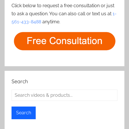
Click below to request a free consultation or just
to ask a question. You can also call or text us at
1-
561-433-8488
anytime.
Search
Search