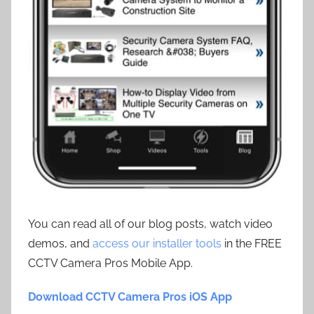
You can read all of our blog posts, watch video
demos, and
access our installer tools
in the FREE
CCTV Camera Pros Mobile App.
Download CCTV Camera Pros iOS App