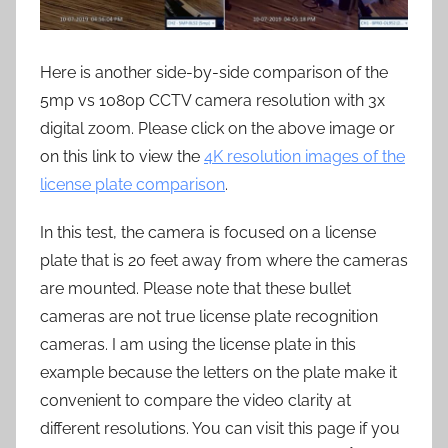
Here is another side-by-side comparison of the
5mp vs 1080p CCTV camera resolution with 3x
digital zoom. Please click on the above image or
on this link to view the
4K resolution images of the
license plate comparison
.
In this test, the camera is focused on a license
plate that is 20 feet away from where the cameras
are mounted. Please note that these bullet
cameras are not true license plate recognition
cameras. I am using the license plate in this
example because the letters on the plate make it
convenient to compare the video clarity at
different resolutions. You can visit this page if you