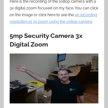
Here is the recording of the 1080p camera with a
3x digital zoom focused on my face. You can click
on the image or click here to see the
4k recording
resolution at 3x zoom using the 1080p camera
.
5mp Security Camera 3x
Digital Zoom