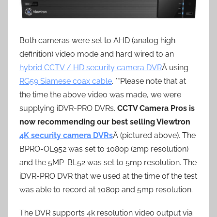
Both cameras were set to AHD (analog high
definition) video mode and hard wired to an
hybrid CCTV / HD security camera DVR
Â using
RG59 Siamese coax cable
. **Please note that at
the time the above video was made, we were
supplying iDVR-PRO DVRs.
CCTV Camera Pros is
now recommending our best selling Viewtron
4K security camera DVRs
Â (pictured above). The
BPRO-OL952 was set to 1080p (2mp resolution)
and the 5MP-BL52 was set to 5mp resolution. The
iDVR-PRO DVR that we used at the time of the test
was able to record at 1080p and 5mp resolution.
The DVR supports 4k resolution video output via