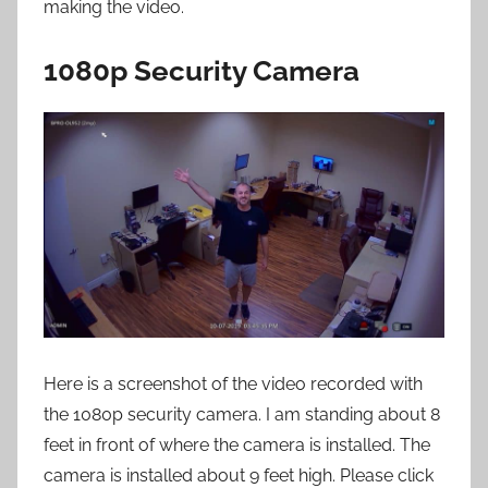
making the video.
1080p Security Camera
Here is a screenshot of the video recorded with
the 1080p security camera. I am standing about 8
feet in front of where the camera is installed. The
camera is installed about 9 feet high. Please click