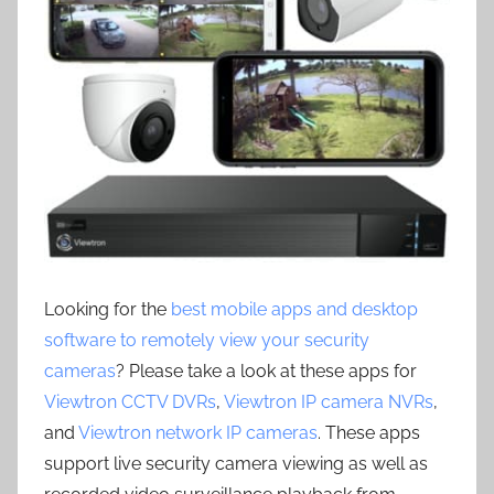
Looking for the
best mobile apps and desktop
software to remotely view your security
cameras
? Please take a look at these apps for
Viewtron CCTV DVRs
,
Viewtron IP camera NVRs
,
and
Viewtron network IP cameras
. These apps
support live security camera viewing as well as