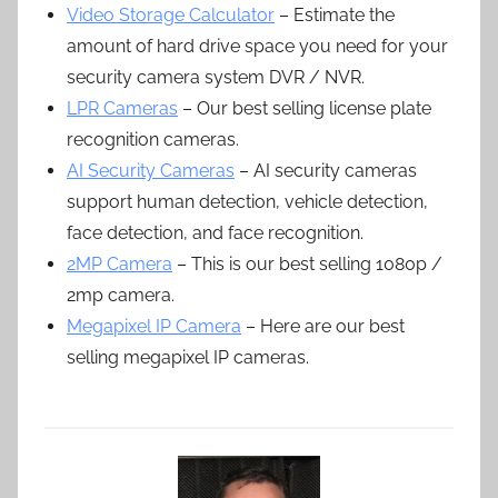
Video Storage Calculator
– Estimate the
amount of hard drive space you need for your
security camera system DVR / NVR.
LPR Cameras
– Our best selling license plate
recognition cameras.
AI Security Cameras
– AI security cameras
support human detection, vehicle detection,
face detection, and face recognition.
2MP Camera
– This is our best selling 1080p /
2mp camera.
Megapixel IP Camera
– Here are our best
selling megapixel IP cameras.