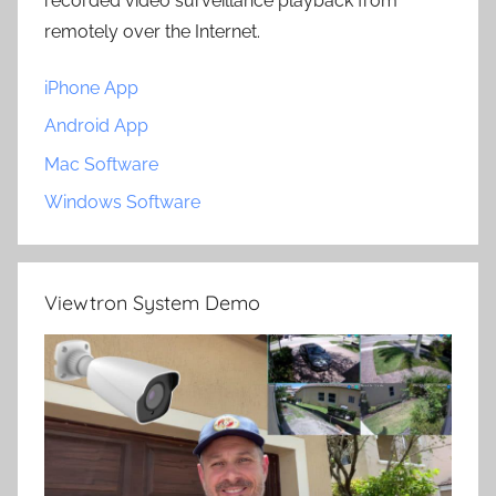
recorded video surveillance playback from
remotely over the Internet.
iPhone App
Android App
Mac Software
Windows Software
Viewtron System Demo