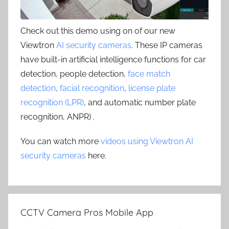
Check out this demo using on of our new
Viewtron
AI security cameras
. These IP cameras
have built-in artificial intelligence functions for car
detection, people detection,
face match
detection
,
facial recognition
,
license plate
recognition (LPR)
, and automatic number plate
recognition, ANPR) .
You can watch more
videos using Viewtron AI
security cameras
here.
CCTV Camera Pros Mobile App