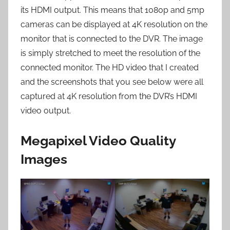
its HDMI output. This means that 1080p and 5mp
cameras can be displayed at 4K resolution on the
monitor that is connected to the DVR. The image
is simply stretched to meet the resolution of the
connected monitor. The HD video that I created
and the screenshots that you see below were all
captured at 4K resolution from the DVR’s HDMI
video output.
Megapixel Video Quality
Images