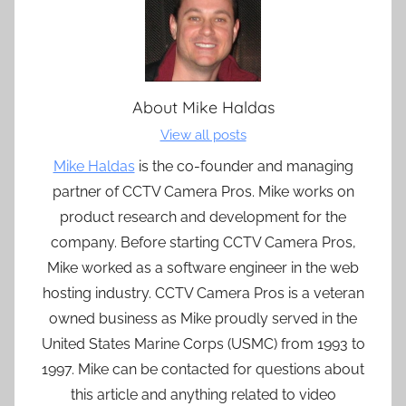
About
Mike Haldas
View all posts
Mike Haldas
is the co-founder and managing
partner of CCTV Camera Pros. Mike works on
product research and development for the
company. Before starting CCTV Camera Pros,
Mike worked as a software engineer in the web
hosting industry. CCTV Camera Pros is a veteran
owned business as Mike proudly served in the
United States Marine Corps (USMC) from 1993 to
1997. Mike can be contacted for questions about
this article and anything related to video