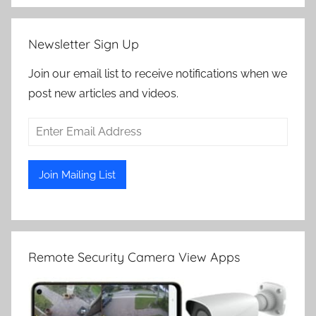
Newsletter Sign Up
Join our email list to receive notifications when we
post new articles and videos.
Remote Security Camera View Apps