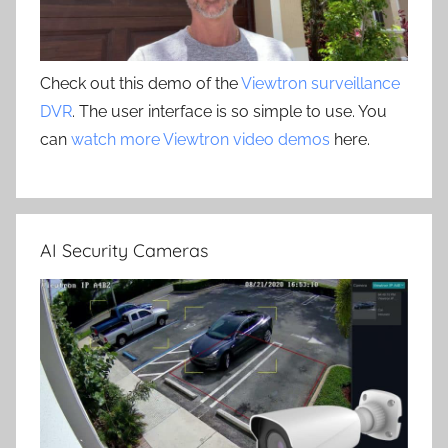
Check out this demo of the
Viewtron surveillance
DVR
. The user interface is so simple to use. You
can
watch more Viewtron video demos
here.
AI Security Cameras