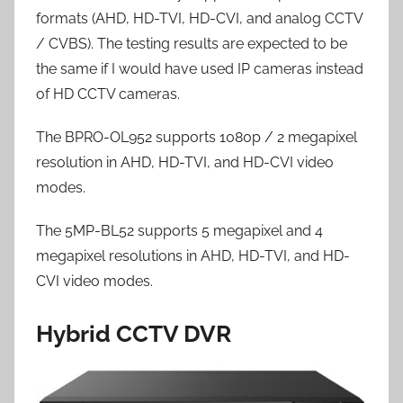
formats (AHD, HD-TVI, HD-CVI, and analog CCTV
/ CVBS). The testing results are expected to be
the same if I would have used IP cameras instead
of HD CCTV cameras.
The BPRO-OL952 supports 1080p / 2 megapixel
resolution in AHD, HD-TVI, and HD-CVI video
modes.
The 5MP-BL52 supports 5 megapixel and 4
megapixel resolutions in AHD, HD-TVI, and HD-
CVI video modes.
Hybrid CCTV DVR