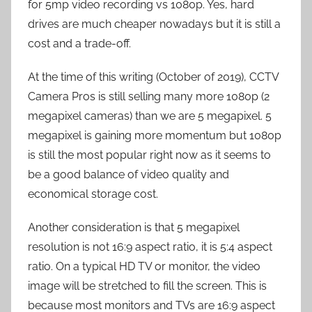
for 5mp video recording vs 1080p. Yes, hard
drives are much cheaper nowadays but it is still a
cost and a trade-off.
At the time of this writing (October of 2019), CCTV
Camera Pros is still selling many more 1080p (2
megapixel cameras) than we are 5 megapixel. 5
megapixel is gaining more momentum but 1080p
is still the most popular right now as it seems to
be a good balance of video quality and
economical storage cost.
Another consideration is that 5 megapixel
resolution is not 16:9 aspect ratio, it is 5:4 aspect
ratio. On a typical HD TV or monitor, the video
image will be stretched to fill the screen. This is
because most monitors and TVs are 16:9 aspect