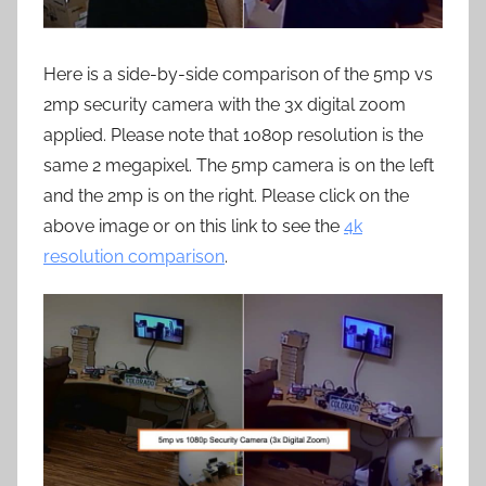
Here is a side-by-side comparison of the 5mp vs
2mp security camera with the 3x digital zoom
applied. Please note that 1080p resolution is the
same 2 megapixel. The 5mp camera is on the left
and the 2mp is on the right. Please click on the
above image or on this link to see the
4k
resolution comparison
.