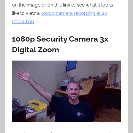
on the image or on this link to see what it looks
like to view a
1080p camera recording at 4k
resolution
.
1080p Security Camera 3x
Digital Zoom