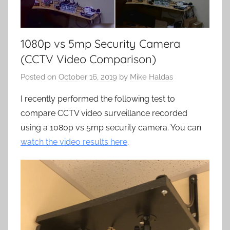
1080p vs 5mp Security Camera
(CCTV Video Comparison)
Posted on
October 16, 2019
by
Mike Haldas
I recently performed the following test to
compare CCTV video surveillance recorded
using a 1080p vs 5mp security camera. You can
watch the video results here
.