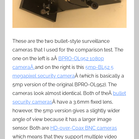
These are the two bullet-style surveillance
cameras that I used for the comparison test. The
one on the left is aÂ
BPRO-OL952 1080p
cameraÂ
and on the right is this
5mp-BL52 5
megapixel security camera
Â (which is basically a
5mp version of the original BPRO-OL952). The
cameras look almost identical. Both of theÂ
bullet
security cameras
Â have a 3.6mm fixed lens,
however, the 5mp version gives a slightly wider
angle of view because it has a larger image
sensor. Both are
HD-over-Coax BNC cameras
which means that they support multiple video