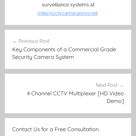
surveillance systems at
mike@cctvcamerapros.net
.
Post
Previous Post
navigation
Key Components of a Commercial Grade
Security Camera System
Next Post
4 Channel CCTV Multiplexer [HD Video
Demo]
Contact Us for a Free Consultation