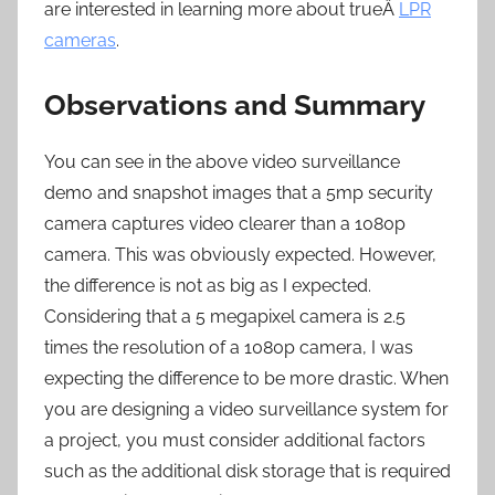
are interested in learning more about trueÂ
LPR
cameras
.
Observations and Summary
You can see in the above video surveillance
demo and snapshot images that a 5mp security
camera captures video clearer than a 1080p
camera. This was obviously expected. However,
the difference is not as big as I expected.
Considering that a 5 megapixel camera is 2.5
times the resolution of a 1080p camera, I was
expecting the difference to be more drastic. When
you are designing a video surveillance system for
a project, you must consider additional factors
such as the additional disk storage that is required