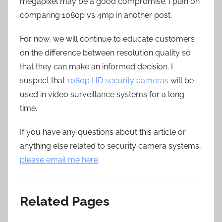
megapixel may be a good compromise. I plan on
comparing 1080p vs 4mp in another post.
For now, we will continue to educate customers
on the difference between resolution quality so
that they can make an informed decision. I
suspect that
1080p HD security cameras
will be
used in video surveillance systems for a long
time.
If you have any questions about this article or
anything else related to security camera systems,
please email me here
.
Related Pages