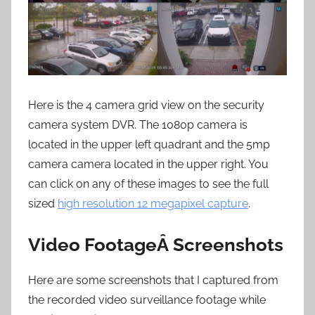
Here is the 4 camera grid view on the security
camera system DVR. The 1080p camera is
located in the upper left quadrant and the 5mp
camera camera located in the upper right. You
can click on any of these images to see the full
sized
high resolution 12 megapixel capture
.
Video FootageÂ Screenshots
Here are some screenshots that I captured from
the recorded video surveillance footage while