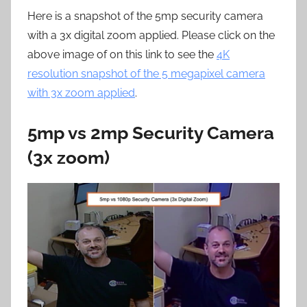
Here is a snapshot of the 5mp security camera
with a 3x digital zoom applied. Please click on the
above image of on this link to see the
4K
resolution snapshot of the 5 megapixel camera
with 3x zoom applied
.
5mp vs 2mp Security Camera
(3x zoom)