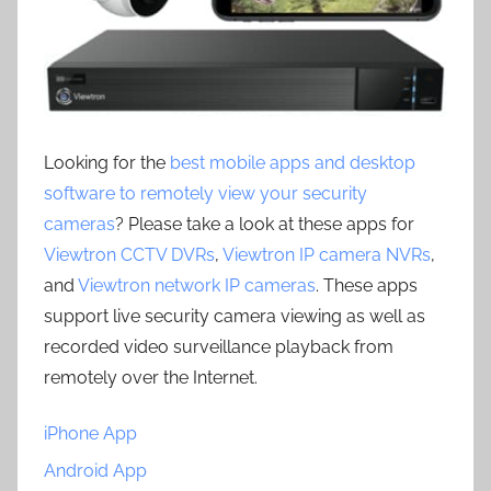
Looking for the
best mobile apps and desktop
software to remotely view your security
cameras
? Please take a look at these apps for
Viewtron CCTV DVRs
,
Viewtron IP camera NVRs
,
and
Viewtron network IP cameras
. These apps
support live security camera viewing as well as
recorded video surveillance playback from
remotely over the Internet.
iPhone App
Android App