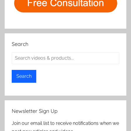
Search
Search
Newsletter Sign Up
Join our email list to receive notifications when we