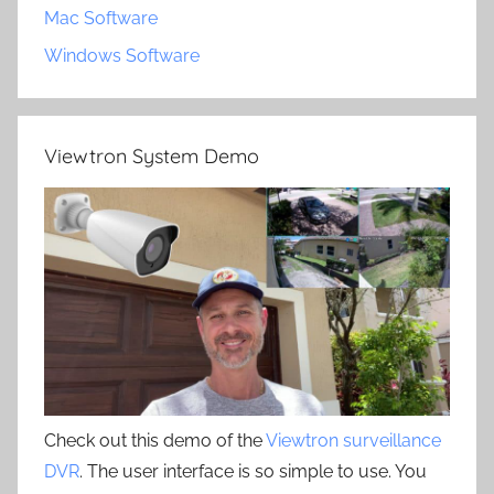
Mac Software
Windows Software
Viewtron System Demo
Check out this demo of the
Viewtron surveillance
DVR
. The user interface is so simple to use. You