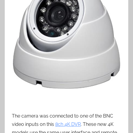
The camera was connected to one of the BNC
video inputs on this
8ch 4K DVR
. These new 4K
models use the same user interface and remote