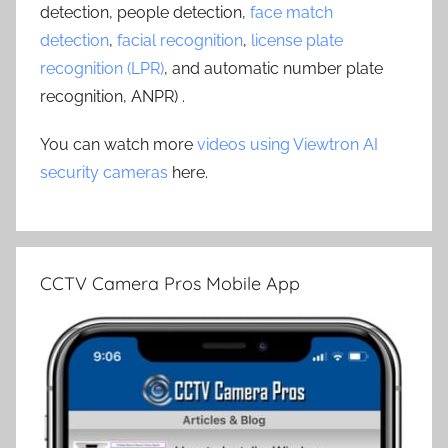
detection, people detection,
face match
detection
,
facial recognition
,
license plate
recognition (LPR)
, and automatic number plate
recognition, ANPR) .
You can watch more
videos using Viewtron AI
security cameras
here.
CCTV Camera Pros Mobile App