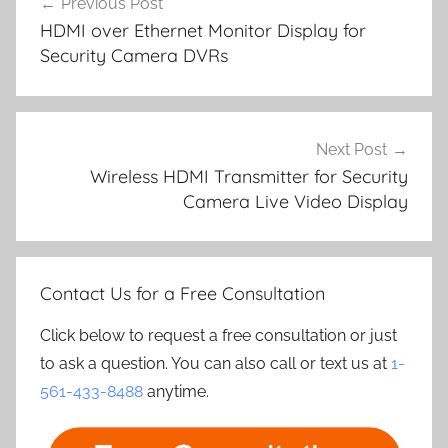
Previous Post
navigation
HDMI over Ethernet Monitor Display for
Security Camera DVRs
Next Post
Wireless HDMI Transmitter for Security
Camera Live Video Display
Contact Us for a Free Consultation
Click below to request a free consultation or just
to ask a question. You can also call or text us at
1-
561-433-8488
anytime.