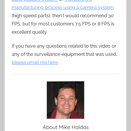
manufacturing process using a camera system
(high speed parts), then I would recommend 30
FPS, but for most customers 7.5 FPS or 8 FPS is
excellent quality.
If you have any questions related to this video or
any of the surveillance equipment that was used,
please email me here
.
About
Mike Haldas