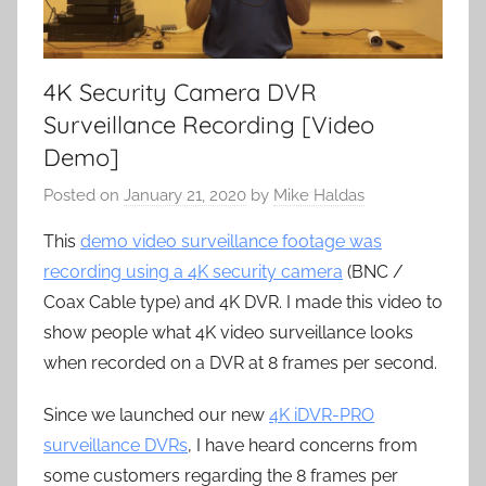
4K Security Camera DVR
Surveillance Recording [Video
Demo]
Posted on
January 21, 2020
by
Mike Haldas
This
demo video surveillance footage was
recording using a 4K security camera
(BNC /
Coax Cable type) and 4K DVR. I made this video to
show people what 4K video surveillance looks
when recorded on a DVR at 8 frames per second.
Since we launched our new
4K iDVR-PRO
surveillance DVRs
, I have heard concerns from
some customers regarding the 8 frames per