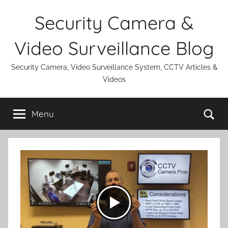
Skip
Security Camera &
to
content
Video Surveillance Blog
Security Camera, Video Surveillance System, CCTV Articles &
Videos
Se
Menu