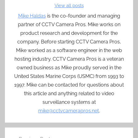
View all posts
Mike Haldas
is the co-founder and managing
partner of CCTV Camera Pros. Mike works on
product research and development for the
company. Before starting CCTV Camera Pros,
Mike worked as a software engineer in the web
hosting industry. CCTV Camera Pros is a veteran
owned business as Mike proudly served in the
United States Marine Corps (USMC) from 1993 to
1997. Mike can be contacted for questions about
this article and anything related to video
surveillance systems at
mike@cctvcamerapros.net
.
Post