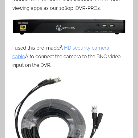
viewing apps as our 1080p iDVR-PROs.
I used this pre-madeÂ
HD security camera
cable
Â to connect the camera to the BNC video
input on the DVR.