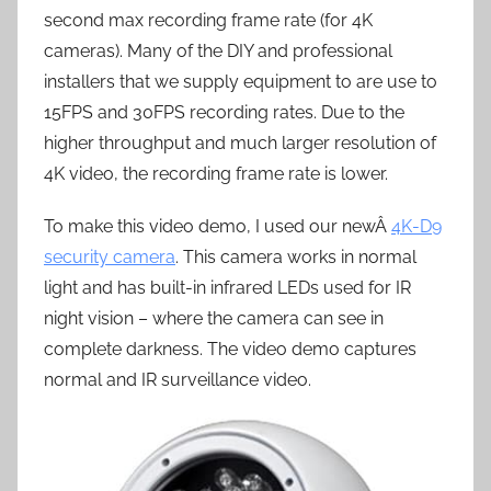
second max recording frame rate (for 4K
cameras). Many of the DIY and professional
installers that we supply equipment to are use to
15FPS and 30FPS recording rates. Due to the
higher throughput and much larger resolution of
4K video, the recording frame rate is lower.
To make this video demo, I used our newÂ
4K-D9
security camera
. This camera works in normal
light and has built-in infrared LEDs used for IR
night vision – where the camera can see in
complete darkness. The video demo captures
normal and IR surveillance video.