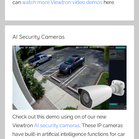
can
watch more Viewtron video demos
here.
AI Security Cameras
Check out this demo using on of our new
Viewtron
AI security cameras
. These IP cameras
have built-in artificial intelligence functions for car