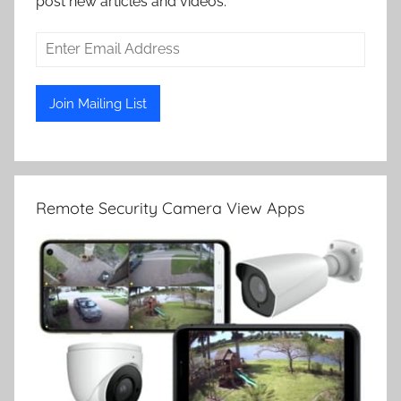
post new articles and videos.
Remote Security Camera View Apps