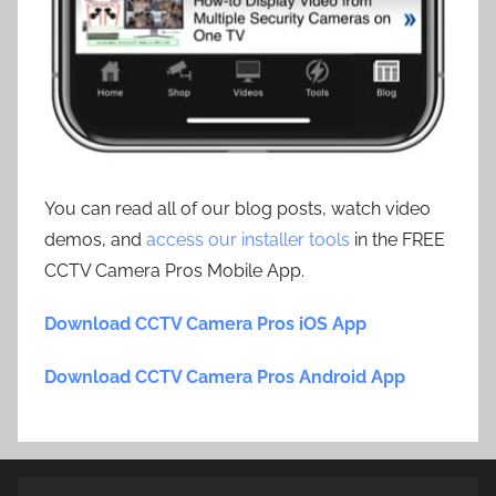
You can read all of our blog posts, watch video
demos, and
access our installer tools
in the FREE
CCTV Camera Pros Mobile App.
Download CCTV Camera Pros iOS App
Download CCTV Camera Pros Android App