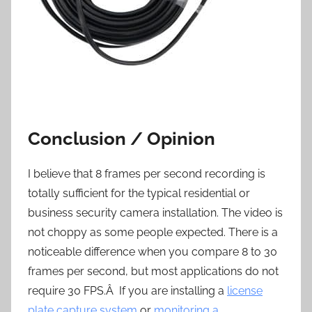
Conclusion / Opinion
I believe that 8 frames per second recording is
totally sufficient for the typical residential or
business security camera installation. The video is
not choppy as some people expected. There is a
noticeable difference when you compare 8 to 30
frames per second, but most applications do not
require 30 FPS.Â If you are installing a
license
plate capture system
or
monitoring a