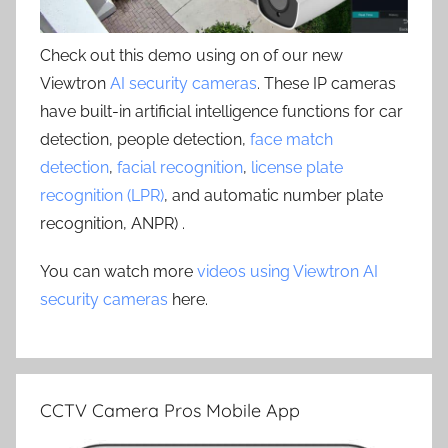
Check out this demo using on of our new
Viewtron
AI security cameras
. These IP cameras
have built-in artificial intelligence functions for car
detection, people detection,
face match
detection
,
facial recognition
,
license plate
recognition (LPR)
, and automatic number plate
recognition, ANPR) .
You can watch more
videos using Viewtron AI
security cameras
here.
CCTV Camera Pros Mobile App