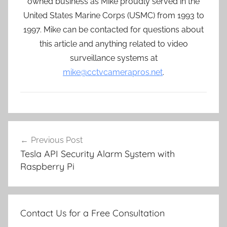
owned business as Mike proudly served in the
United States Marine Corps (USMC) from 1993 to
1997. Mike can be contacted for questions about
this article and anything related to video
surveillance systems at
mike@cctvcamerapros.net
.
Post
Previous Post
navigation
Tesla API Security Alarm System with
Raspberry Pi
Contact Us for a Free Consultation