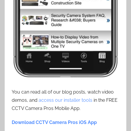
You can read all of our blog posts, watch video
demos, and
access our installer tools
in the FREE
CCTV Camera Pros Mobile App.
Download CCTV Camera Pros iOS App