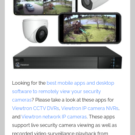
Looking for the
best mobile apps and desktop
software to remotely view your security
cameras
? Please take a look at these apps for
Viewtron CCTV DVRs
,
Viewtron IP camera NVRs
,
and
Viewtron network IP cameras
. These apps
support live security camera viewing as well as
recorded video surveillance playback from