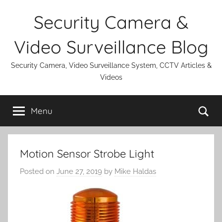
Skip
Security Camera &
to
content
Video Surveillance Blog
Security Camera, Video Surveillance System, CCTV Articles &
Videos
Se
Menu
Motion Sensor Strobe Light
Posted on
June 27, 2019
by
Mike Haldas