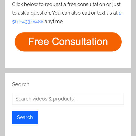
Click below to request a free consultation or just
to ask a question. You can also call or text us at
1-
561-433-8488
anytime.
Search
Search