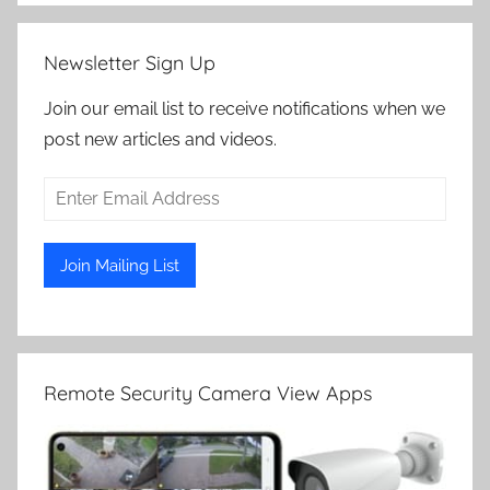
Newsletter Sign Up
Join our email list to receive notifications when we
post new articles and videos.
Remote Security Camera View Apps