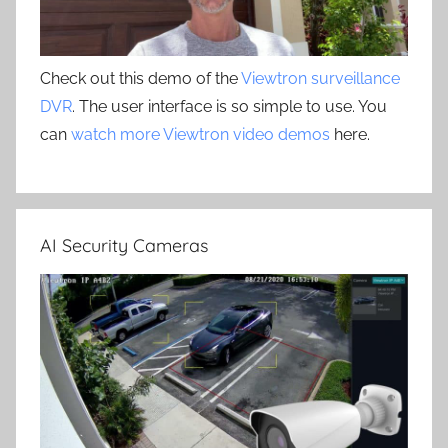
Check out this demo of the
Viewtron surveillance
DVR
. The user interface is so simple to use. You
can
watch more Viewtron video demos
here.
AI Security Cameras