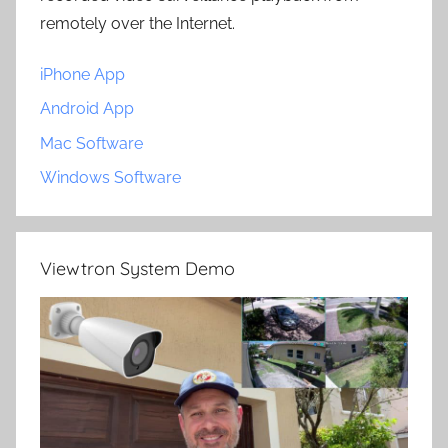
remotely over the Internet.
iPhone App
Android App
Mac Software
Windows Software
Viewtron System Demo