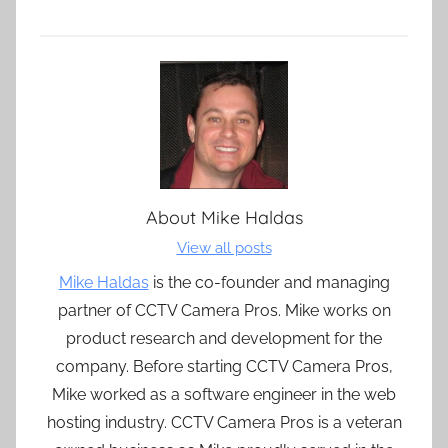
About
Mike Haldas
View all posts
Mike Haldas
is the co-founder and managing
partner of CCTV Camera Pros. Mike works on
product research and development for the
company. Before starting CCTV Camera Pros,
Mike worked as a software engineer in the web
hosting industry. CCTV Camera Pros is a veteran