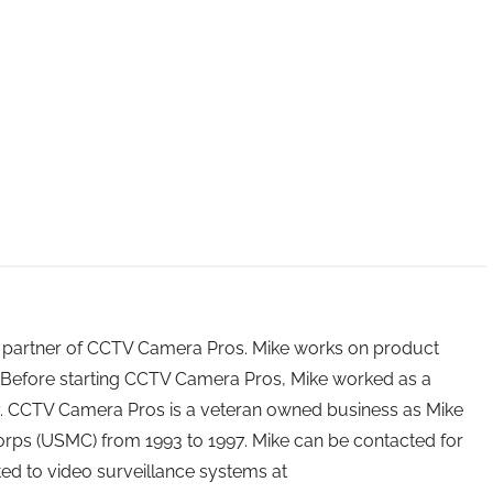
 partner of CCTV Camera Pros. Mike works on product
Before starting CCTV Camera Pros, Mike worked as a
ry. CCTV Camera Pros is a veteran owned business as Mike
orps (USMC) from 1993 to 1997. Mike can be contacted for
ated to video surveillance systems at