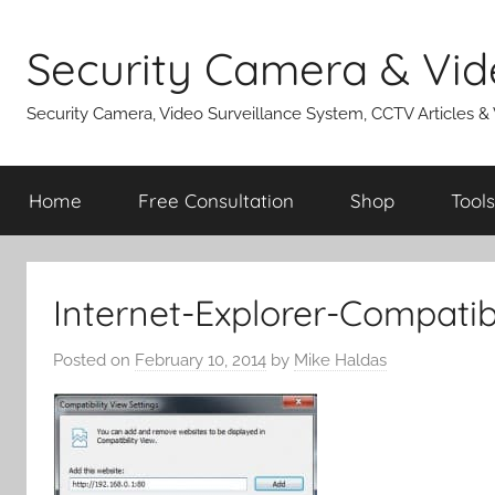
Skip
to
Security Camera & Vid
content
Security Camera, Video Surveillance System, CCTV Articles &
Home
Free Consultation
Shop
Tools
Internet-Explorer-Compatib
Posted on
February 10, 2014
by
Mike Haldas