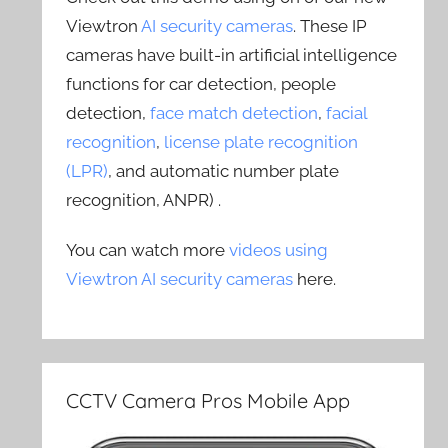
Viewtron
AI security cameras
. These IP
cameras have built-in artificial intelligence
functions for car detection, people
detection,
face match detection
,
facial
recognition
,
license plate recognition
(LPR)
, and automatic number plate
recognition, ANPR) .
You can watch more
videos using
Viewtron AI security cameras
here.
CCTV Camera Pros Mobile App