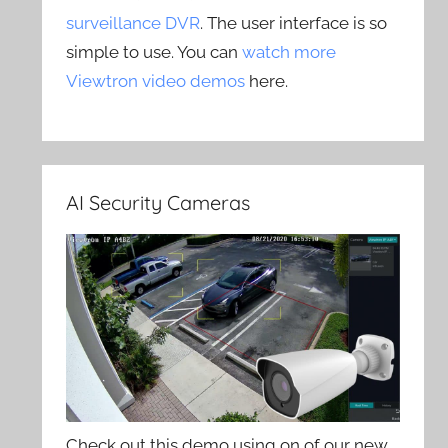
surveillance DVR
. The user interface is so
simple to use. You can
watch more
Viewtron video demos
here.
AI Security Cameras
Check out this demo using on of our new