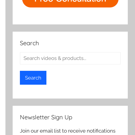
Search
Search
Newsletter Sign Up
Join our email list to receive notifications