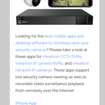
Looking for the
best mobile apps and
desktop software to remotely view your
security cameras
? Please take a look at
these apps for
Viewtron CCTV DVRs
,
Viewtron IP camera NVRs
, and
Viewtron
network IP cameras
. These apps support
live security camera viewing as well as
recorded video surveillance playback
from remotely over the Internet.
iPhone App