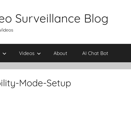
eo Surveillance Blog
 Videos
Videos
About
AI Chat Bot
ility-Mode-Setup