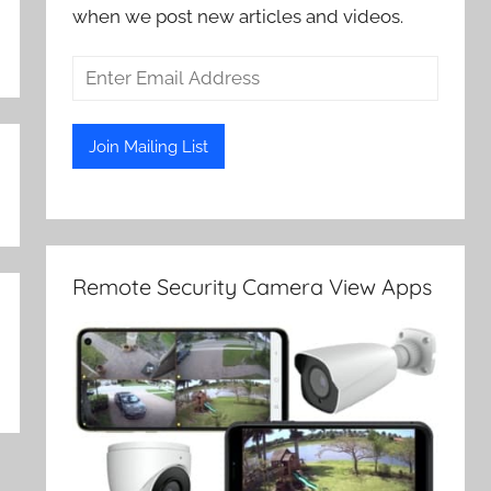
when we post new articles and videos.
Remote Security Camera View Apps