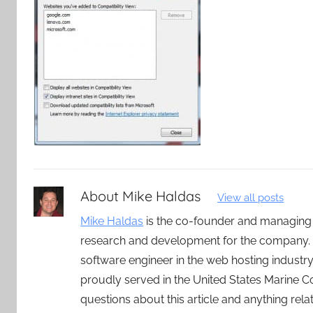
About
Mike Haldas
View all posts
Mike Haldas
is the co-founder and managing
research and development for the company. 
software engineer in the web hosting indust
proudly served in the United States Marine C
questions about this article and anything rel