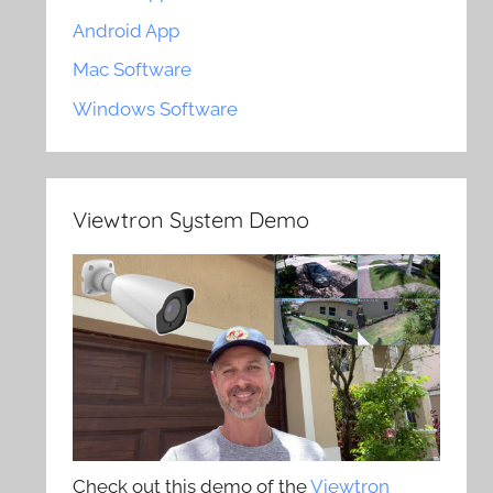
Android App
Mac Software
Windows Software
Viewtron System Demo
Check out this demo of the
Viewtron