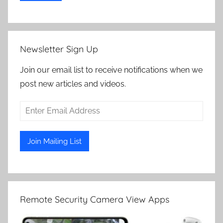
Newsletter Sign Up
Join our email list to receive notifications when we
post new articles and videos.
Remote Security Camera View Apps