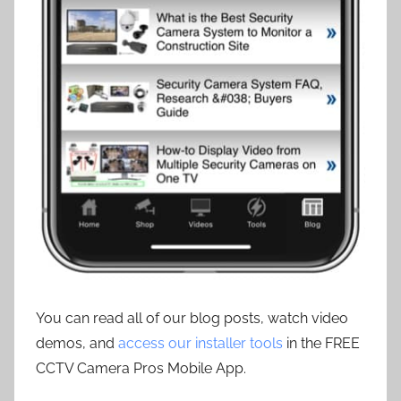
You can read all of our blog posts, watch video
demos, and
access our installer tools
in the FREE
CCTV Camera Pros Mobile App.