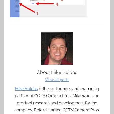
About
Mike Haldas
View all posts
Mike Haldas
is the co-founder and managing
partner of CCTV Camera Pros. Mike works on
product research and development for the
company. Before starting CCTV Camera Pros,