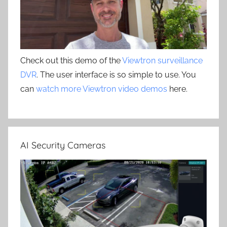
Check out this demo of the
Viewtron surveillance
DVR
. The user interface is so simple to use. You
can
watch more Viewtron video demos
here.
AI Security Cameras