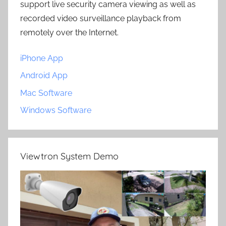
support live security camera viewing as well as
recorded video surveillance playback from
remotely over the Internet.
iPhone App
Android App
Mac Software
Windows Software
Viewtron System Demo