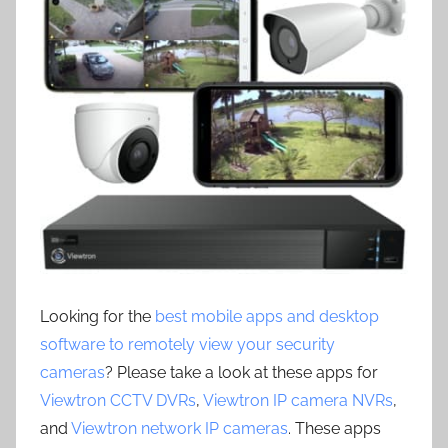
Looking for the
best mobile apps and desktop
software to remotely view your security
cameras
? Please take a look at these apps for
Viewtron CCTV DVRs
,
Viewtron IP camera NVRs
,
and
Viewtron network IP cameras
. These apps