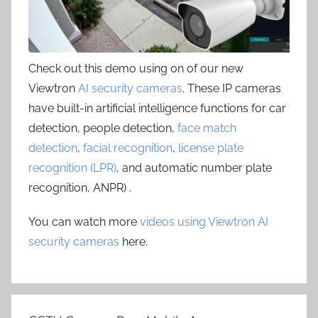
Check out this demo using on of our new
Viewtron
AI security cameras
. These IP cameras
have built-in artificial intelligence functions for car
detection, people detection,
face match
detection
,
facial recognition
,
license plate
recognition (LPR)
, and automatic number plate
recognition, ANPR) .
You can watch more
videos using Viewtron AI
security cameras
here.