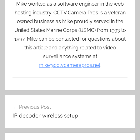
Mike worked as a software engineer in the web
hosting industry. CCTV Camera Pros is a veteran
owned business as Mike proudly served in the
United States Marine Corps (USMC) from 1993 to
1997. Mike can be contacted for questions about
this article and anything related to video
surveillance systems at
mike@cctvcamerapros.net
.
Post
Previous Post
navigation
IP decoder wireless setup