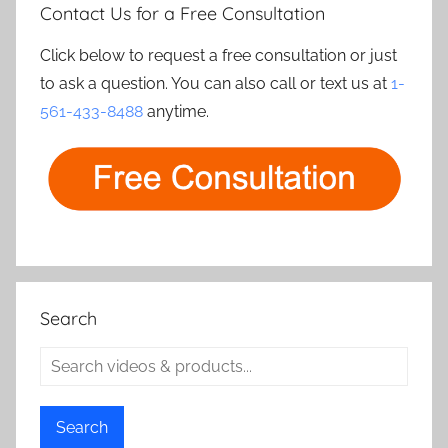
Contact Us for a Free Consultation
Click below to request a free consultation or just
to ask a question. You can also call or text us at
1-
561-433-8488
anytime.
Search
Search