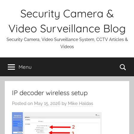
Skip
Security Camera &
to
content
Video Surveillance Blog
Security Camera, Video Surveillance System, CCTV Articles &
Videos
Se
Menu
IP decoder wireless setup
Posted on
May 15, 2026
by
Mike Haldas