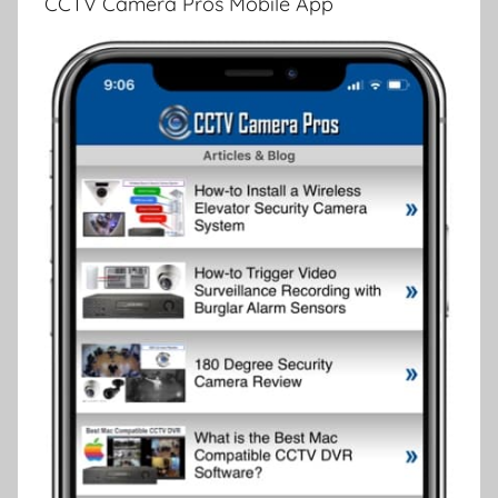
CCTV Camera Pros Mobile App