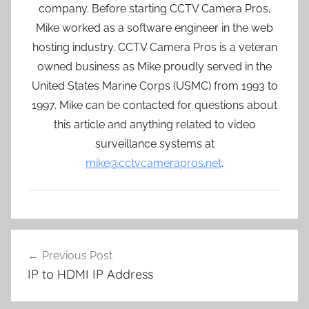
company. Before starting CCTV Camera Pros,
Mike worked as a software engineer in the web
hosting industry. CCTV Camera Pros is a veteran
owned business as Mike proudly served in the
United States Marine Corps (USMC) from 1993 to
1997. Mike can be contacted for questions about
this article and anything related to video
surveillance systems at
mike@cctvcamerapros.net
.
Post
Previous Post
navigation
IP to HDMI IP Address