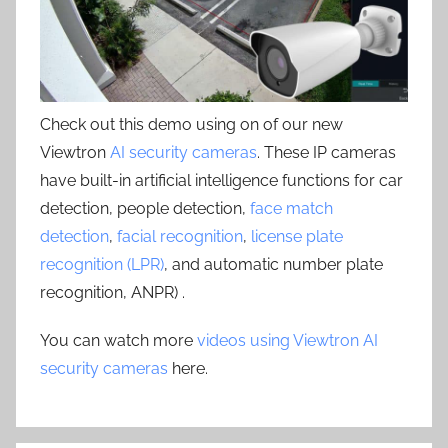
Check out this demo using on of our new
Viewtron
AI security cameras
. These IP cameras
have built-in artificial intelligence functions for car
detection, people detection,
face match
detection
,
facial recognition
,
license plate
recognition (LPR)
, and automatic number plate
recognition, ANPR) .
You can watch more
videos using Viewtron AI
security cameras
here.