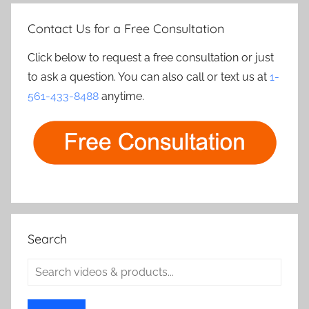
Contact Us for a Free Consultation
Click below to request a free consultation or just
to ask a question. You can also call or text us at
1-
561-433-8488
anytime.
Search