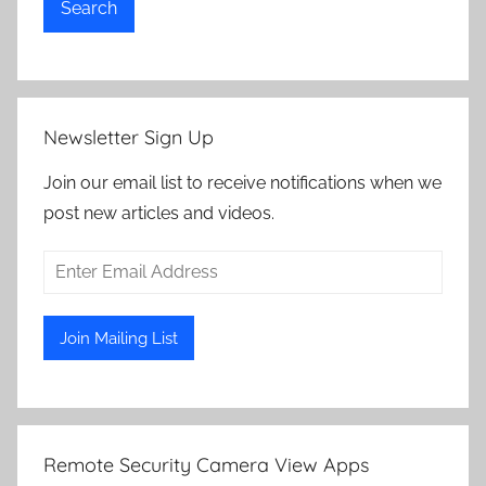
Search
Newsletter Sign Up
Join our email list to receive notifications when we
post new articles and videos.
Remote Security Camera View Apps