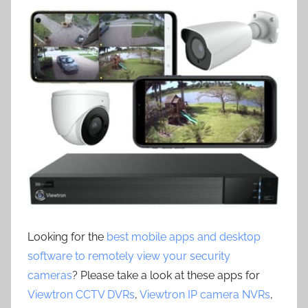
Looking for the
best mobile apps and desktop
software to remotely view your security
cameras
? Please take a look at these apps for
Viewtron CCTV DVRs
,
Viewtron IP camera NVRs
,