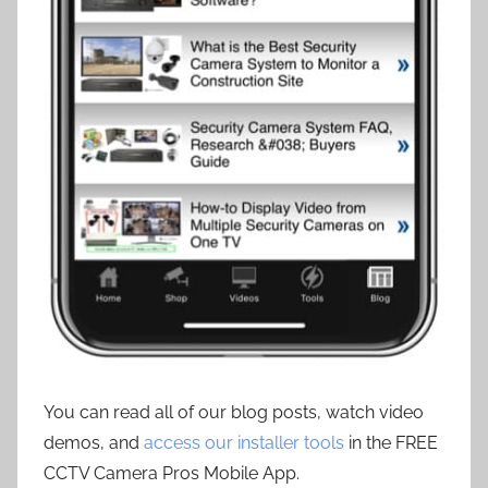
You can read all of our blog posts, watch video
demos, and
access our installer tools
in the FREE
CCTV Camera Pros Mobile App.