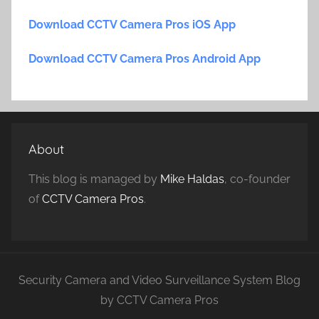
Download CCTV Camera Pros iOS App
Download CCTV Camera Pros Android App
About
This blog is managed by
Mike Haldas
, co-founder
of
CCTV Camera Pros
.
Security Camera and Video Surveillance System Blog
by CCTV Camera Pros