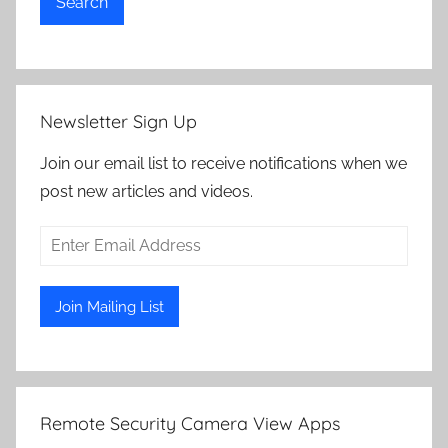
Search
Newsletter Sign Up
Join our email list to receive notifications when we
post new articles and videos.
Remote Security Camera View Apps