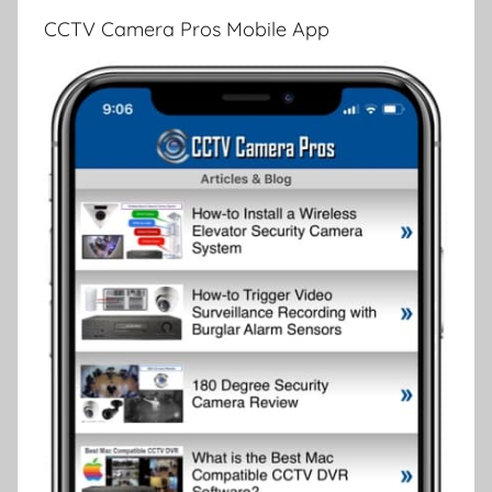
CCTV Camera Pros Mobile App