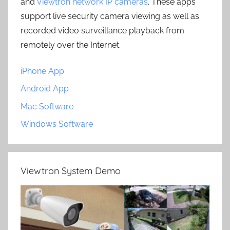
and
Viewtron network IP cameras
. These apps
support live security camera viewing as well as
recorded video surveillance playback from
remotely over the Internet.
iPhone App
Android App
Mac Software
Windows Software
Viewtron System Demo