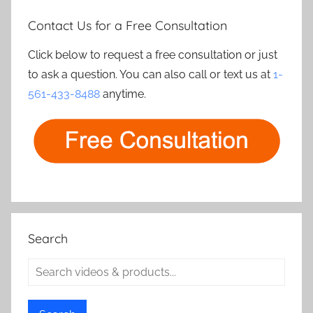
Contact Us for a Free Consultation
Click below to request a free consultation or just
to ask a question. You can also call or text us at
1-
561-433-8488
anytime.
Search