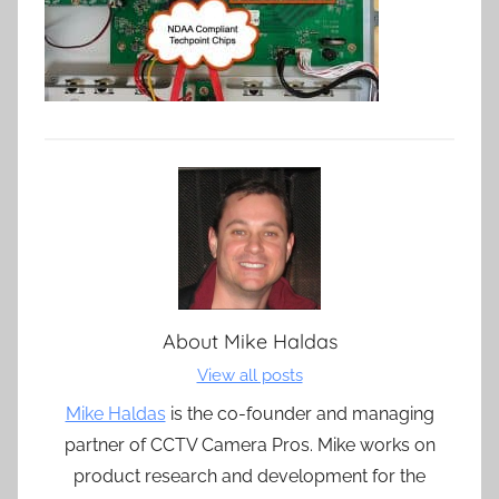
About
Mike Haldas
View all posts
Mike Haldas
is the co-founder and managing
partner of CCTV Camera Pros. Mike works on
product research and development for the