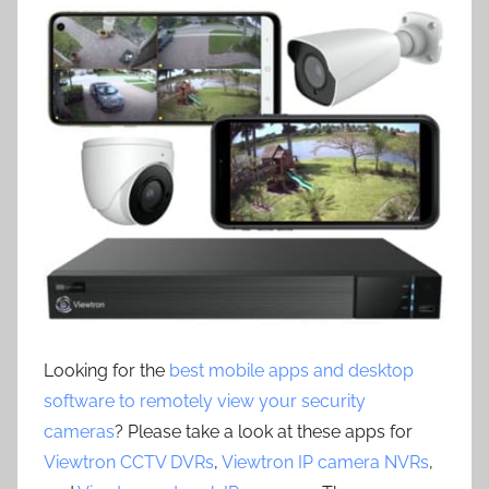
Looking for the
best mobile apps and desktop
software to remotely view your security
cameras
? Please take a look at these apps for
Viewtron CCTV DVRs
,
Viewtron IP camera NVRs
,