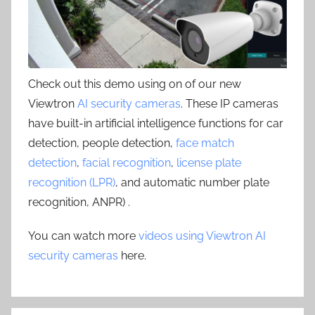
Check out this demo using on of our new
Viewtron
AI security cameras
. These IP cameras
have built-in artificial intelligence functions for car
detection, people detection,
face match
detection
,
facial recognition
,
license plate
recognition (LPR)
, and automatic number plate
recognition, ANPR) .
You can watch more
videos using Viewtron AI
security cameras
here.