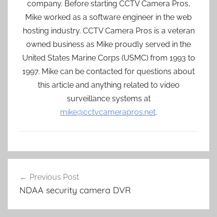
company. Before starting CCTV Camera Pros,
Mike worked as a software engineer in the web
hosting industry. CCTV Camera Pros is a veteran
owned business as Mike proudly served in the
United States Marine Corps (USMC) from 1993 to
1997. Mike can be contacted for questions about
this article and anything related to video
surveillance systems at
mike@cctvcamerapros.net
.
Post
Previous Post
navigation
NDAA security camera DVR