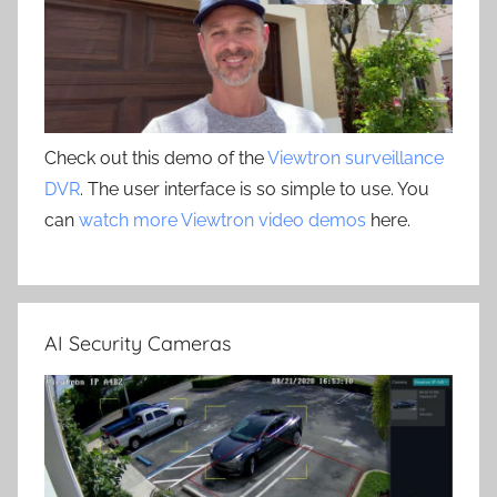
Check out this demo of the
Viewtron surveillance
DVR
. The user interface is so simple to use. You
can
watch more Viewtron video demos
here.
AI Security Cameras