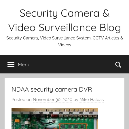
Skip
Security Camera &
to
content
Video Surveillance Blog
Security Camera, Video Surveillance System, CCTV Articles &
Videos
Se
Menu
NDAA security camera DVR
Posted on
November 30, 2020
by
Mike Haldas