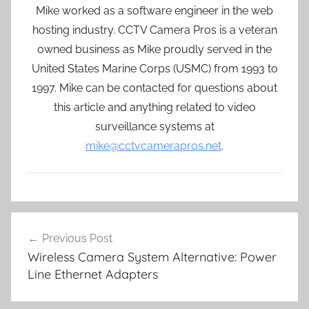
Mike worked as a software engineer in the web
hosting industry. CCTV Camera Pros is a veteran
owned business as Mike proudly served in the
United States Marine Corps (USMC) from 1993 to
1997. Mike can be contacted for questions about
this article and anything related to video
surveillance systems at
mike@cctvcamerapros.net
.
Post
Previous Post
navigation
Wireless Camera System Alternative: Power
Line Ethernet Adapters