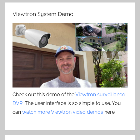
Viewtron System Demo
Check out this demo of the
Viewtron surveillance
DVR
. The user interface is so simple to use. You
can
watch more Viewtron video demos
here.