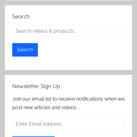
Search
Search
Newsletter Sign Up
Join our email list to receive notifications when we
post new articles and videos.