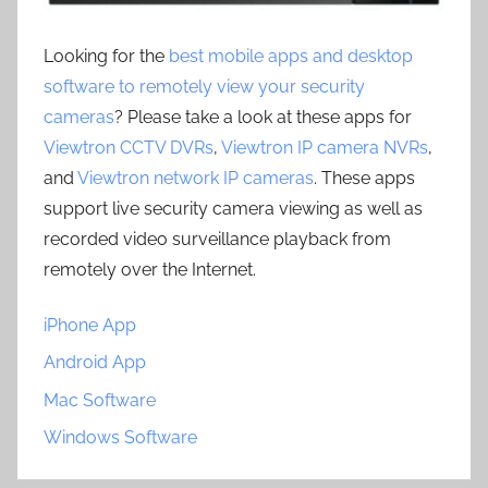
Looking for the
best mobile apps and desktop
software to remotely view your security
cameras
? Please take a look at these apps for
Viewtron CCTV DVRs
,
Viewtron IP camera NVRs
,
and
Viewtron network IP cameras
. These apps
support live security camera viewing as well as
recorded video surveillance playback from
remotely over the Internet.
iPhone App
Android App
Mac Software
Windows Software