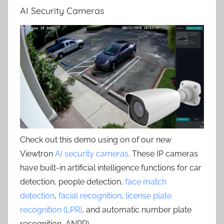
AI Security Cameras
Check out this demo using on of our new
Viewtron
AI security cameras
. These IP cameras
have built-in artificial intelligence functions for car
detection, people detection,
face match
detection
,
facial recognition
,
license plate
recognition (LPR)
, and automatic number plate
recognition, ANPR) .