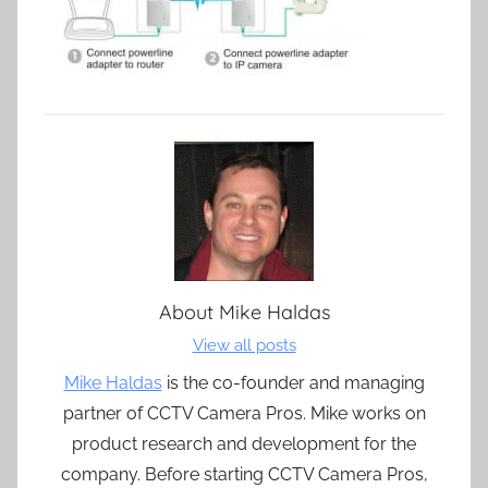
About
Mike Haldas
View all posts
Mike Haldas
is the co-founder and managing
partner of CCTV Camera Pros. Mike works on
product research and development for the
company. Before starting CCTV Camera Pros,