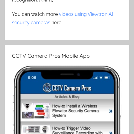
You can watch more
videos using Viewtron AI
security cameras
here.
CCTV Camera Pros Mobile App