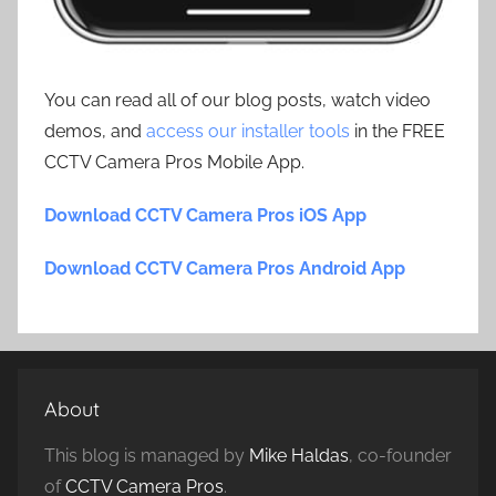
You can read all of our blog posts, watch video
demos, and
access our installer tools
in the FREE
CCTV Camera Pros Mobile App.
Download CCTV Camera Pros iOS App
Download CCTV Camera Pros Android App
About
This blog is managed by
Mike Haldas
, co-founder
of
CCTV Camera Pros
.