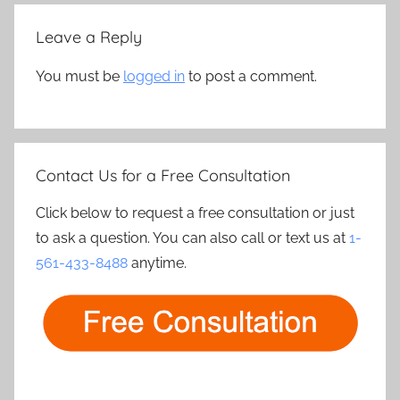
Leave a Reply
You must be
logged in
to post a comment.
Contact Us for a Free Consultation
Click below to request a free consultation or just
to ask a question. You can also call or text us at
1-
561-433-8488
anytime.