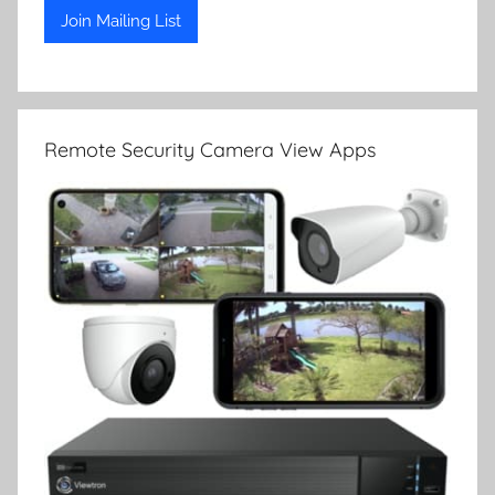
Remote Security Camera View Apps