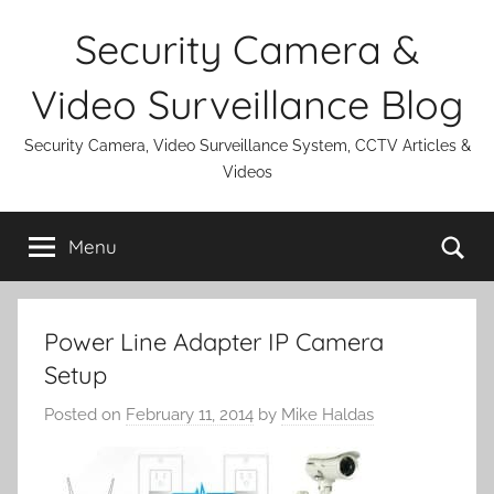
Skip
Security Camera &
to
content
Video Surveillance Blog
Security Camera, Video Surveillance System, CCTV Articles &
Videos
Se
Menu
Power Line Adapter IP Camera
Setup
Posted on
February 11, 2014
by
Mike Haldas