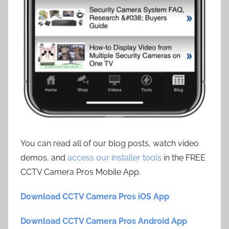
You can read all of our blog posts, watch video
demos, and
access our installer tools
in the FREE
CCTV Camera Pros Mobile App.
Download CCTV Camera Pros iOS App
Download CCTV Camera Pros Android App