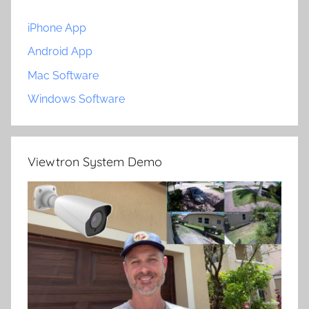
iPhone App
Android App
Mac Software
Windows Software
Viewtron System Demo