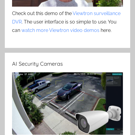
Check out this demo of the
Viewtron surveillance
DVR
. The user interface is so simple to use. You
can
watch more Viewtron video demos
here.
AI Security Cameras