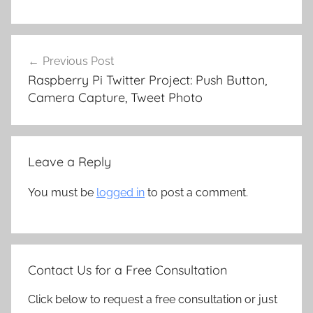
Post
Previous Post
navigation
Raspberry Pi Twitter Project: Push Button,
Camera Capture, Tweet Photo
Leave a Reply
You must be
logged in
to post a comment.
Contact Us for a Free Consultation
Click below to request a free consultation or just