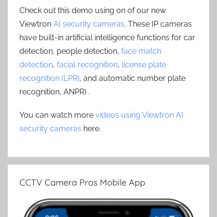
Check out this demo using on of our new
Viewtron
AI security cameras
. These IP cameras
have built-in artificial intelligence functions for car
detection, people detection,
face match
detection
,
facial recognition
,
license plate
recognition (LPR)
, and automatic number plate
recognition, ANPR) .
You can watch more
videos using Viewtron AI
security cameras
here.
CCTV Camera Pros Mobile App