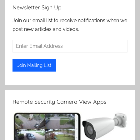
Newsletter Sign Up
Join our email list to receive notifications when we
post new articles and videos.
Remote Security Camera View Apps