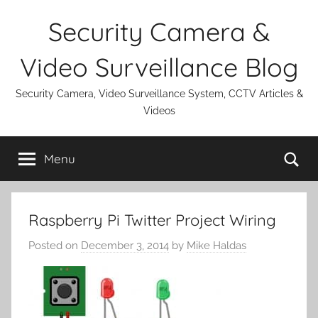
Skip
Security Camera &
to
content
Video Surveillance Blog
Security Camera, Video Surveillance System, CCTV Articles &
Videos
Se
Menu
Raspberry Pi Twitter Project Wiring
Posted on
December 3, 2014
by
Mike Haldas