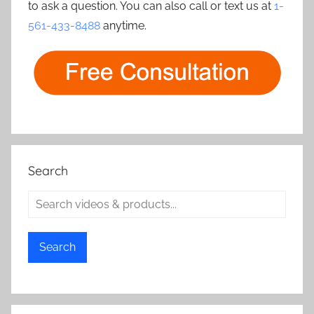
to ask a question. You can also call or text us at
1-
561-433-8488
anytime.
Search
Search