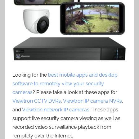
Looking for the
best mobile apps and desktop
software to remotely view your security
cameras
? Please take a look at these apps for
Viewtron CCTV DVRs
,
Viewtron IP camera NVRs
,
and
Viewtron network IP cameras
. These apps
support live security camera viewing as well as
recorded video surveillance playback from
remotely over the Internet.