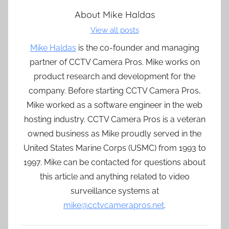
About
Mike Haldas
View all posts
Mike Haldas
is the co-founder and managing
partner of CCTV Camera Pros. Mike works on
product research and development for the
company. Before starting CCTV Camera Pros,
Mike worked as a software engineer in the web
hosting industry. CCTV Camera Pros is a veteran
owned business as Mike proudly served in the
United States Marine Corps (USMC) from 1993 to
1997. Mike can be contacted for questions about
this article and anything related to video
surveillance systems at
mike@cctvcamerapros.net
.