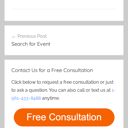
Post
Previous Post
navigation
Search for Event
Contact Us for a Free Consultation
Click below to request a free consultation or just
to ask a question. You can also call or text us at
1-
561-433-8488
anytime.