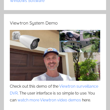
Windows Software
Viewtron System Demo
Check out this demo of the
Viewtron surveillance
DVR
. The user interface is so simple to use. You
can
watch more Viewtron video demos
here.