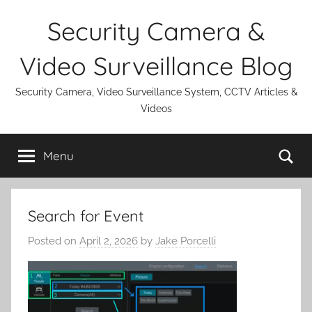
Skip
Security Camera &
to
content
Video Surveillance Blog
Security Camera, Video Surveillance System, CCTV Articles &
Videos
Se
Menu
Search for Event
Posted on
April 2, 2026
by
Jake Porcelli