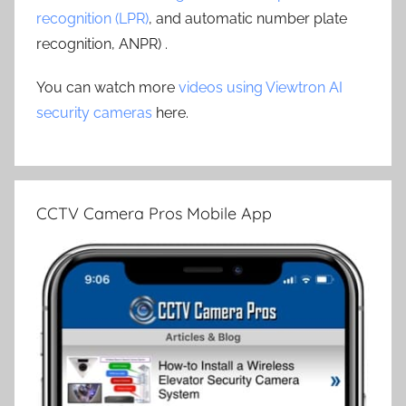
recognition (LPR)
, and automatic number plate
recognition, ANPR) .
You can watch more
videos using Viewtron AI
security cameras
here.
CCTV Camera Pros Mobile App