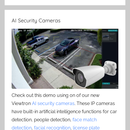
AI Security Cameras
Check out this demo using on of our new
Viewtron
AI security cameras
. These IP cameras
have built-in artificial intelligence functions for car
detection, people detection,
face match
detection
,
facial recognition
,
license plate