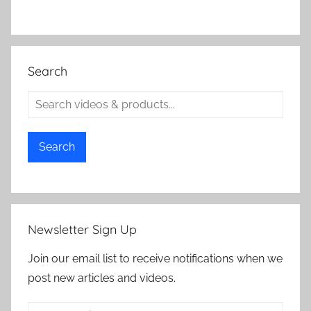
Search
Search
Newsletter Sign Up
Join our email list to receive notifications when we
post new articles and videos.