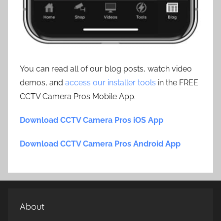
You can read all of our blog posts, watch video
demos, and
access our installer tools
in the FREE
CCTV Camera Pros Mobile App.
Download CCTV Camera Pros iOS App
Download CCTV Camera Pros Android App
About