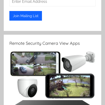
Remote Security Camera View Apps