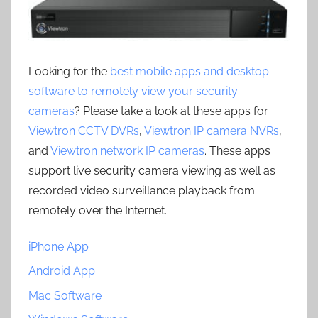
Looking for the
best mobile apps and desktop
software to remotely view your security
cameras
? Please take a look at these apps for
Viewtron CCTV DVRs
,
Viewtron IP camera NVRs
,
and
Viewtron network IP cameras
. These apps
support live security camera viewing as well as
recorded video surveillance playback from
remotely over the Internet.
iPhone App
Android App
Mac Software