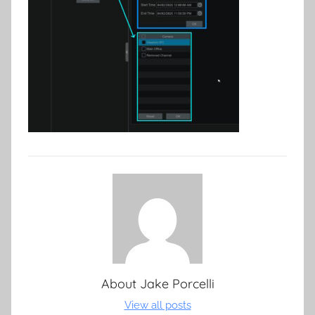
About
Jake Porcelli
View all posts