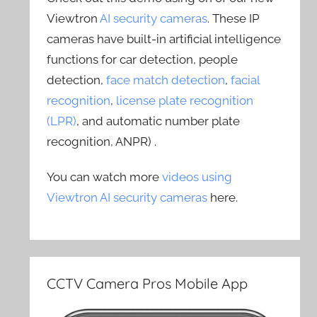
Viewtron
AI security cameras
. These IP
cameras have built-in artificial intelligence
functions for car detection, people
detection,
face match detection
,
facial
recognition
,
license plate recognition
(LPR)
, and automatic number plate
recognition, ANPR) .
You can watch more
videos using
Viewtron AI security cameras
here.
CCTV Camera Pros Mobile App