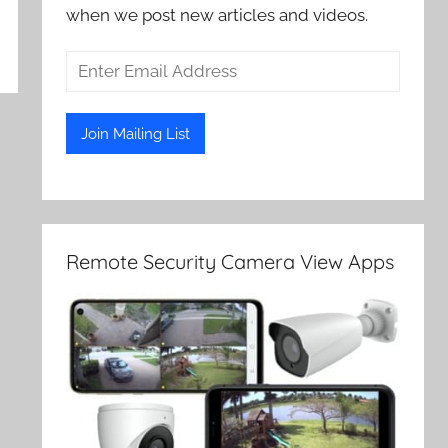
when we post new articles and videos.
Remote Security Camera View Apps