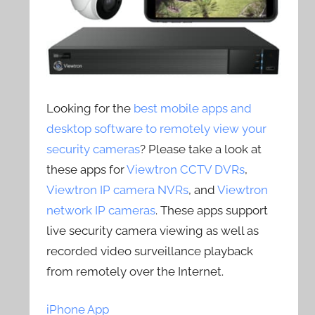
Looking for the
best mobile apps and
desktop software to remotely view your
security cameras
? Please take a look at
these apps for
Viewtron CCTV DVRs
,
Viewtron IP camera NVRs
, and
Viewtron
network IP cameras
. These apps support
live security camera viewing as well as
recorded video surveillance playback
from remotely over the Internet.
iPhone App