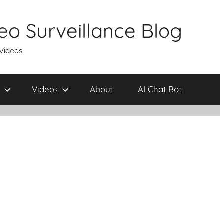
eo Surveillance Blog
 Videos
Videos
About
AI Chat Bot