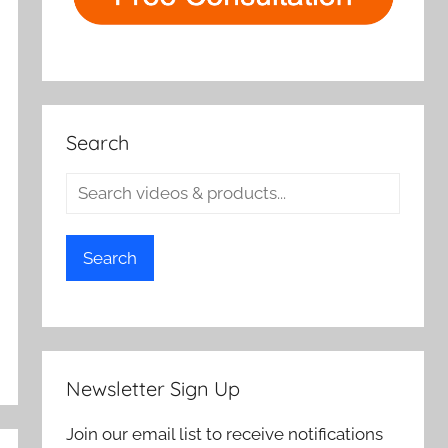
Search
Search
Newsletter Sign Up
Join our email list to receive notifications