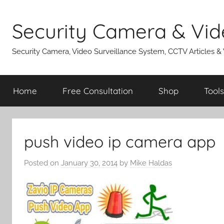
Skip
to
Security Camera & Vid
content
Security Camera, Video Surveillance System, CCTV Articles &
Home
Free Consultation
Shop
Tools
push video ip camera app
Posted on
January 30, 2014
by
Mike Haldas