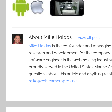
About
Mike Haldas
View all posts
Mike Haldas
is the co-founder and managing
research and development for the company. 
software engineer in the web hosting indust
proudly served in the United States Marine C
questions about this article and anything rel
mike@cctvcamerapros.net
.
Post