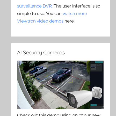
surveillance DVR
. The user interface is so
simple to use. You can
watch more
Viewtron video demos
here.
AI Security Cameras
Check out this demo using on of our new