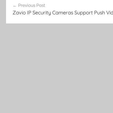
Previous Post
navigation
Zavio IP Security Cameras Support Push Vid