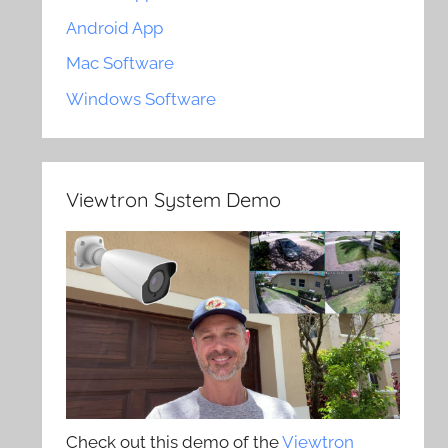
Android App
Mac Software
Windows Software
Viewtron System Demo
Check out this demo of the
Viewtron