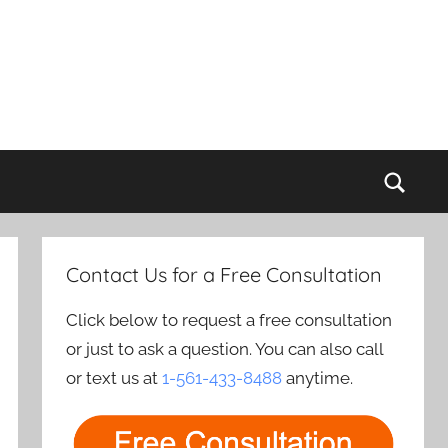
Sear
Contact Us for a Free Consultation
Click below to request a free consultation
or just to ask a question. You can also call
or text us at
1-561-433-8488
anytime.