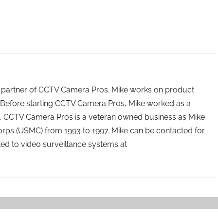
 partner of CCTV Camera Pros. Mike works on product
Before starting CCTV Camera Pros, Mike worked as a
ry. CCTV Camera Pros is a veteran owned business as Mike
orps (USMC) from 1993 to 1997. Mike can be contacted for
ated to video surveillance systems at