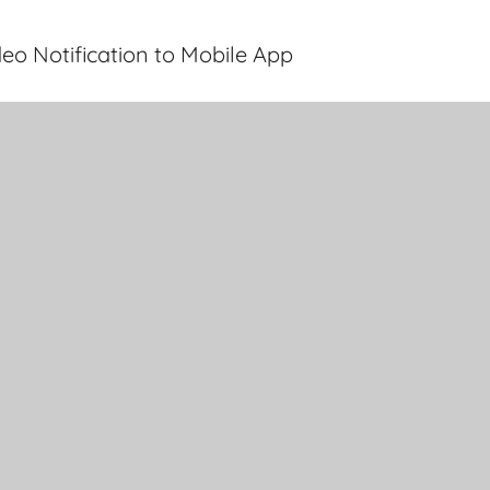
eo Notification to Mobile App