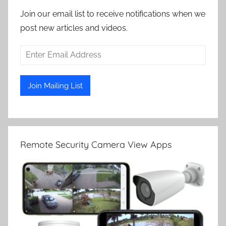
Join our email list to receive notifications when we
post new articles and videos.
Remote Security Camera View Apps