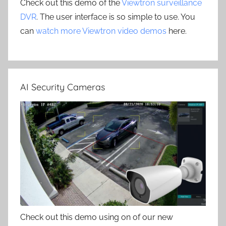
Check out this demo of the
Viewtron surveillance
DVR
. The user interface is so simple to use. You
can
watch more Viewtron video demos
here.
AI Security Cameras
Check out this demo using on of our new