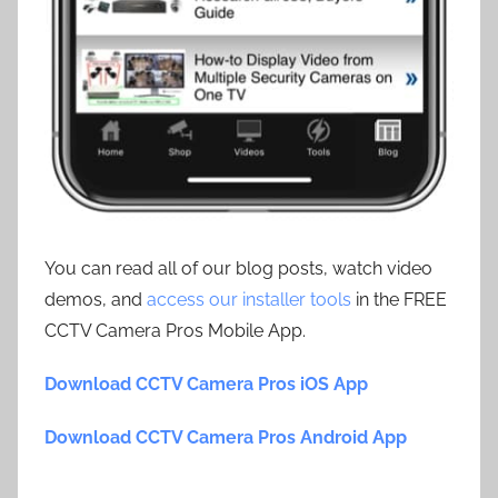
You can read all of our blog posts, watch video
demos, and
access our installer tools
in the FREE
CCTV Camera Pros Mobile App.
Download CCTV Camera Pros iOS App
Download CCTV Camera Pros Android App