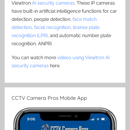
Viewtron
AI security cameras
. These IP cameras
have built-in artificial intelligence functions for car
detection, people detection,
face match
detection
,
facial recognition
,
license plate
recognition (LPR)
, and automatic number plate
recognition, ANPR) .
You can watch more
videos using Viewtron AI
security cameras
here.
CCTV Camera Pros Mobile App