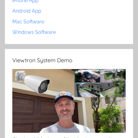
iPhone App
Android App
Mac Software
Windows Software
Viewtron System Demo