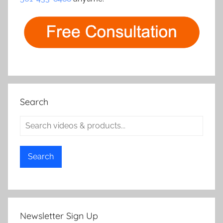
Search
Search
Newsletter Sign Up