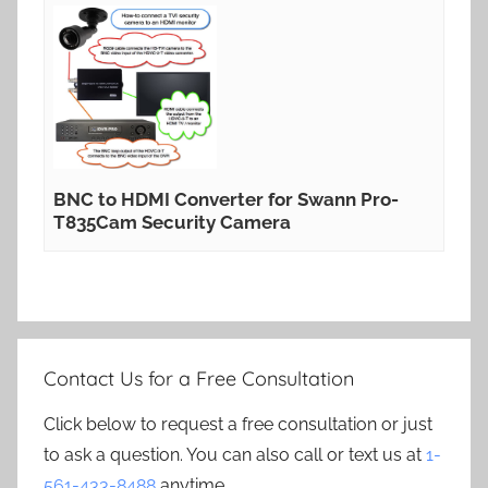
BNC to HDMI Converter for Swann Pro-
T835Cam Security Camera
Contact Us for a Free Consultation
Click below to request a free consultation or just
to ask a question. You can also call or text us at
1-
561-433-8488
anytime.