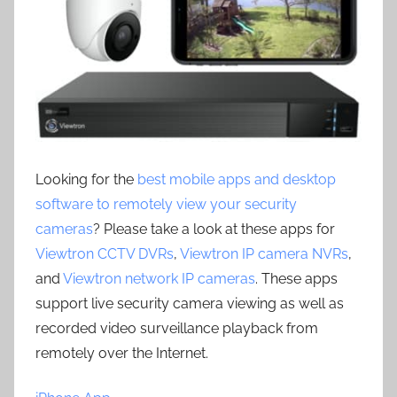
Looking for the
best mobile apps and desktop
software to remotely view your security
cameras
? Please take a look at these apps for
Viewtron CCTV DVRs
,
Viewtron IP camera NVRs
,
and
Viewtron network IP cameras
. These apps
support live security camera viewing as well as
recorded video surveillance playback from
remotely over the Internet.