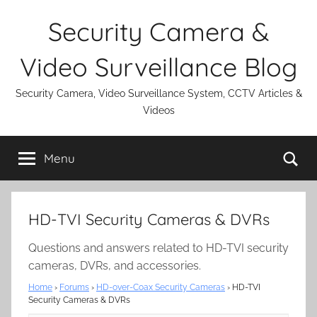
Skip
Security Camera &
to
content
Video Surveillance Blog
Security Camera, Video Surveillance System, CCTV Articles &
Videos
Se
Menu
HD-TVI Security Cameras & DVRs
Questions and answers related to HD-TVI security
cameras, DVRs, and accessories.
Home
›
Forums
›
HD-over-Coax Security Cameras
›
HD-TVI
Security Cameras & DVRs