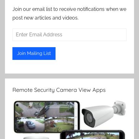
Join our email list to receive notifications when we
post new articles and videos.
Remote Security Camera View Apps