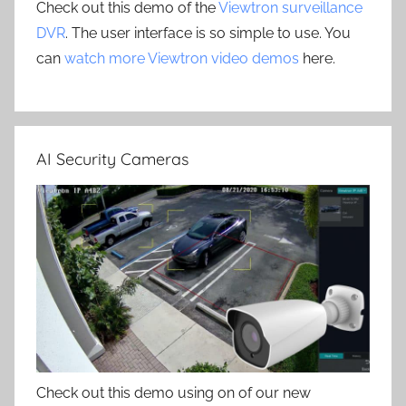
Check out this demo of the
Viewtron surveillance
DVR
. The user interface is so simple to use. You
can
watch more Viewtron video demos
here.
AI Security Cameras
Check out this demo using on of our new