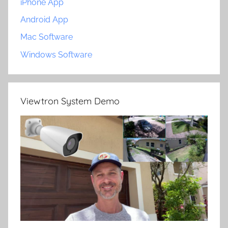
iPhone App
Android App
Mac Software
Windows Software
Viewtron System Demo