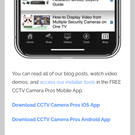
You can read all of our blog posts, watch video
demos, and
access our installer tools
in the FREE
CCTV Camera Pros Mobile App.
Download CCTV Camera Pros iOS App
Download CCTV Camera Pros Android App