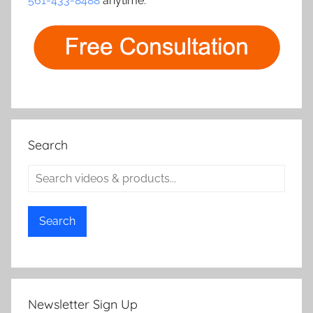
561-433-8488
anytime.
Search
Search
Newsletter Sign Up