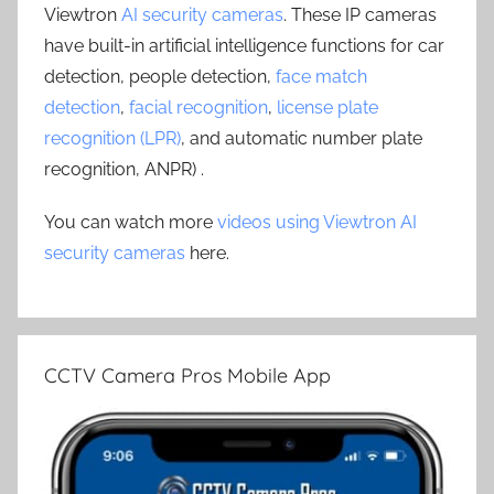
Viewtron
AI security cameras
. These IP cameras
have built-in artificial intelligence functions for car
detection, people detection,
face match
detection
,
facial recognition
,
license plate
recognition (LPR)
, and automatic number plate
recognition, ANPR) .
You can watch more
videos using Viewtron AI
security cameras
here.
CCTV Camera Pros Mobile App