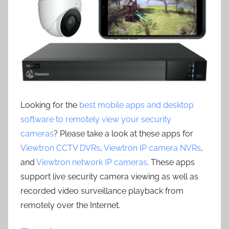
Looking for the
best mobile apps and desktop
software to remotely view your security
cameras
? Please take a look at these apps for
Viewtron CCTV DVRs
,
Viewtron IP camera NVRs
,
and
Viewtron network IP cameras
. These apps
support live security camera viewing as well as
recorded video surveillance playback from
remotely over the Internet.