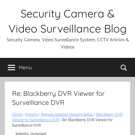
Skip
Security Camera &
to
content
Video Surveillance Blog
Security Camera, Video Surveillance System, CCTV Articles &
Videos
Se
Menu
Re: Blackberry DVR Viewer for
Surveillance DVR
Home
›
Forums
›
Remote Internet Viewing Setup
›
Blackberry DVR
Viewer for Surveillance DVR
›
Re: Blackberry DVR Viewer for
Surveillance DVR
boterito, ravismart,