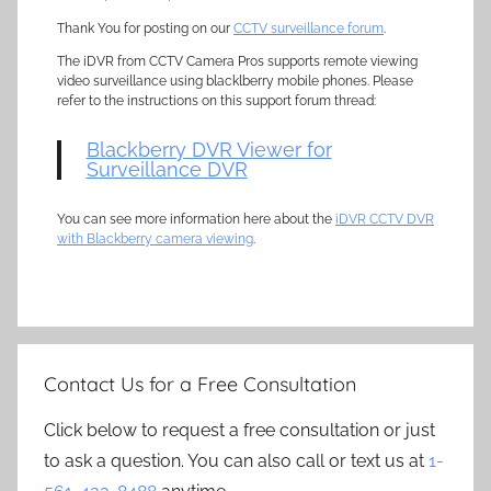
Thank You for posting on our
CCTV surveillance forum
.
The iDVR from CCTV Camera Pros supports remote viewing
video surveillance using blacklberry mobile phones. Please
refer to the instructions on this support forum thread:
Blackberry DVR Viewer for
Surveillance DVR
You can see more information here about the
iDVR CCTV DVR
with Blackberry camera viewing
.
Contact Us for a Free Consultation
Click below to request a free consultation or just
to ask a question. You can also call or text us at
1-