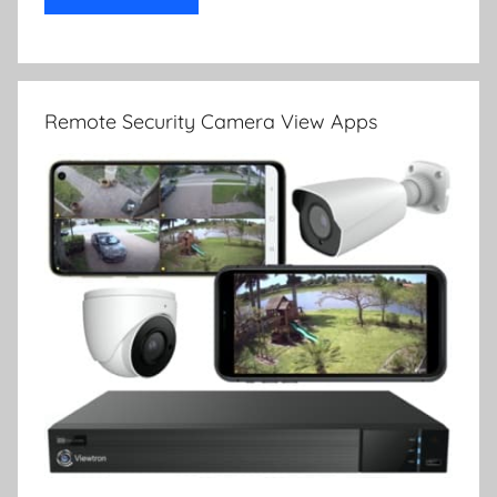
Remote Security Camera View Apps