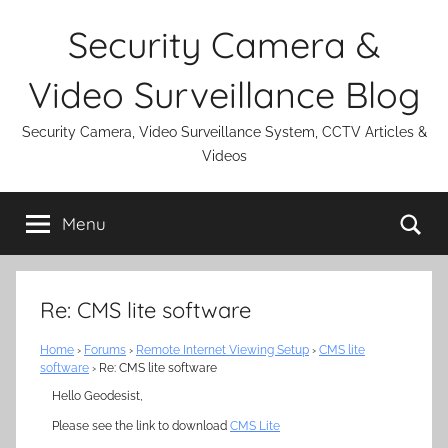
Skip
Security Camera &
to
content
Video Surveillance Blog
Security Camera, Video Surveillance System, CCTV Articles &
Videos
Se
Menu
Re: CMS lite software
Home
›
Forums
›
Remote Internet Viewing Setup
›
CMS lite
software
›
Re: CMS lite software
Hello Geodesist,
Please see the link to download
CMS Lite