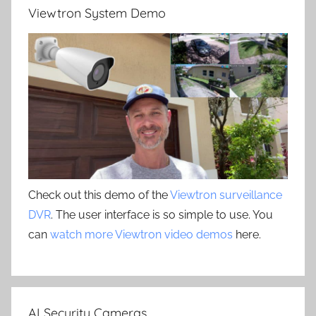
Viewtron System Demo
Check out this demo of the
Viewtron surveillance
DVR
. The user interface is so simple to use. You
can
watch more Viewtron video demos
here.
AI Security Cameras