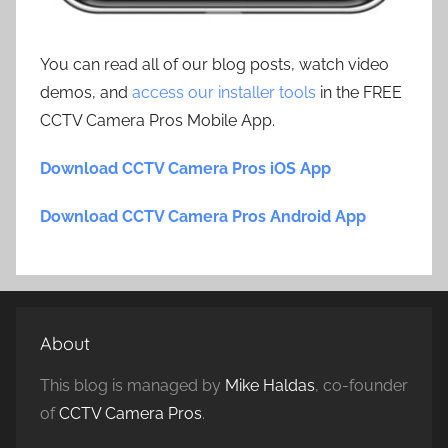
You can read all of our blog posts, watch video
demos, and
access our installer tools
in the FREE
CCTV Camera Pros Mobile App.
Download CCTV Camera Pros iOS App
Download CCTV Camera Pros Android App
About
This blog is managed by
Mike Haldas
, co-founder
of
CCTV Camera Pros
.