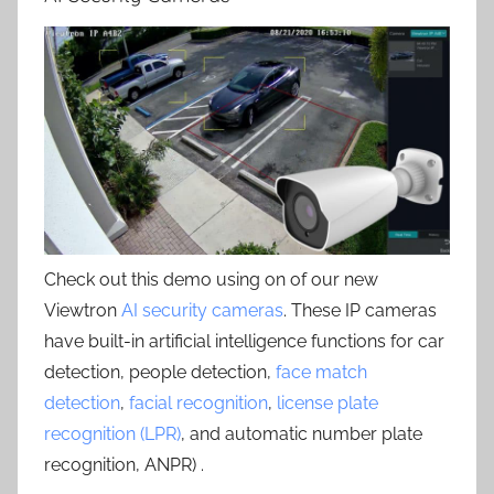
Check out this demo using on of our new
Viewtron
AI security cameras
. These IP cameras
have built-in artificial intelligence functions for car
detection, people detection,
face match
detection
,
facial recognition
,
license plate
recognition (LPR)
, and automatic number plate
recognition, ANPR) .