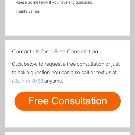
Please let me know if you have any questions.
Thanks James
Contact Us for a Free Consultation
Click below to request a free consultation or just
to ask a question. You can also call or text us at
1-
561-433-8488
anytime.