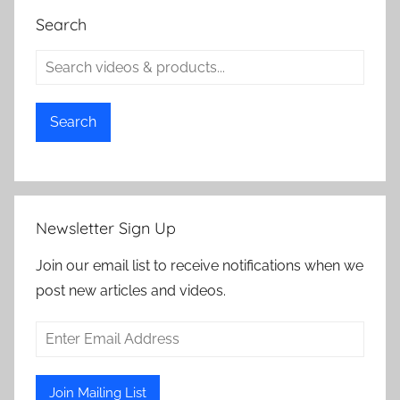
Search
Search
Newsletter Sign Up
Join our email list to receive notifications when we
post new articles and videos.