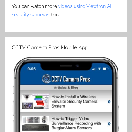
You can watch more
videos using Viewtron AI
security cameras
here.
CCTV Camera Pros Mobile App