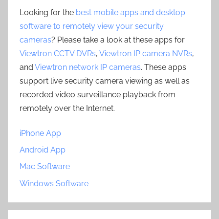
Looking for the
best mobile apps and desktop
software to remotely view your security
cameras
? Please take a look at these apps for
Viewtron CCTV DVRs
,
Viewtron IP camera NVRs
,
and
Viewtron network IP cameras
. These apps
support live security camera viewing as well as
recorded video surveillance playback from
remotely over the Internet.
iPhone App
Android App
Mac Software
Windows Software