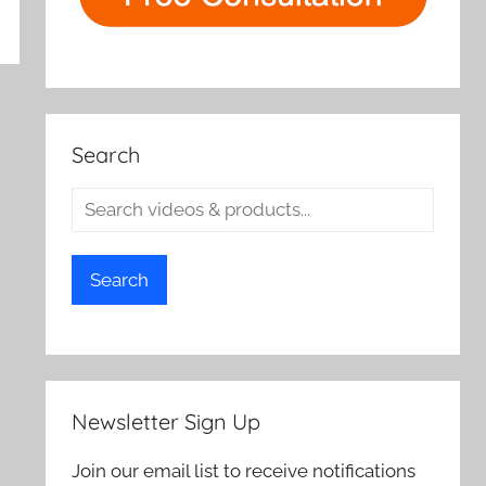
Search
Search
Newsletter Sign Up
Join our email list to receive notifications