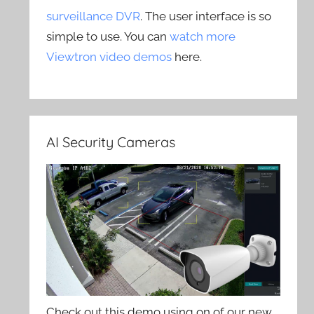
surveillance DVR
. The user interface is so
simple to use. You can
watch more
Viewtron video demos
here.
AI Security Cameras
Check out this demo using on of our new