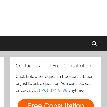
Sear
Contact Us for a Free Consultation
Click below to request a free consultation
or just to ask a question. You can also call
or text us at
1-561-433-8488
anytime.