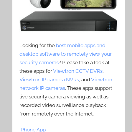
Looking for the
best mobile apps and
desktop software to remotely view your
security cameras
? Please take a look at
these apps for
Viewtron CCTV DVRs
,
Viewtron IP camera NVRs
, and
Viewtron
network IP cameras
. These apps support
live security camera viewing as well as
recorded video surveillance playback
from remotely over the Internet.
iPhone App