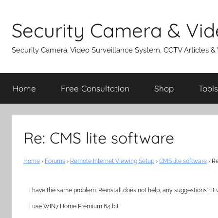
Skip
to
Security Camera & Vid
content
Security Camera, Video Surveillance System, CCTV Articles &
Home
Free Consultation
Shop
Tools
Re: CMS lite software
Home
›
Forums
›
Remote Internet Viewing Setup
›
CMS lite software
›
Re
I have the same problem. Reinstall does not help, any suggestions? It 
I use WIN7 Home Premium 64 bit