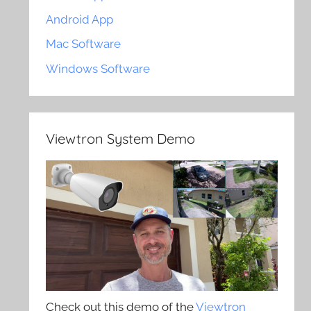
Android App
Mac Software
Windows Software
Viewtron System Demo
Check out this demo of the
Viewtron