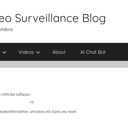
eo Surveillance Blog
 Videos
Videos
About
AI Chat Bot
: CMS lite software
Hi,
worked fine before, and does not starts any more.