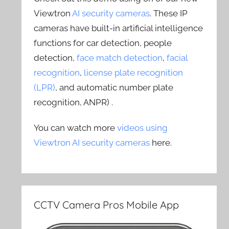
Viewtron
AI security cameras
. These IP
cameras have built-in artificial intelligence
functions for car detection, people
detection,
face match detection
,
facial
recognition
,
license plate recognition
(LPR)
, and automatic number plate
recognition, ANPR) .
You can watch more
videos using
Viewtron AI security cameras
here.
CCTV Camera Pros Mobile App