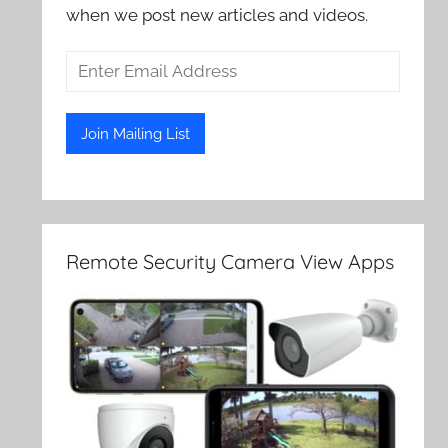
when we post new articles and videos.
Remote Security Camera View Apps