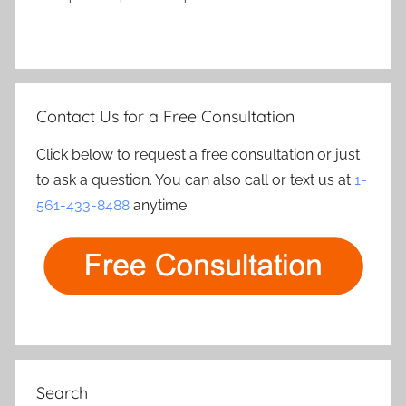
Contact Us for a Free Consultation
Click below to request a free consultation or just
to ask a question. You can also call or text us at
1-
561-433-8488
anytime.
Search