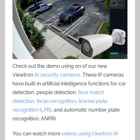
Check out this demo using on of our new
Viewtron
AI security cameras
. These IP cameras
have built-in artificial intelligence functions for car
detection, people detection,
face match
detection
,
facial recognition
,
license plate
recognition (LPR)
, and automatic number plate
recognition, ANPR) .
You can watch more
videos using Viewtron AI