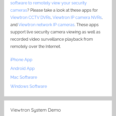
software to remotely view your security
cameras
? Please take a look at these apps for
Viewtron CCTV DVRs
,
Viewtron IP camera NVRs
,
and
Viewtron network IP cameras
. These apps
support live security camera viewing as well as
recorded video surveillance playback from
remotely over the Internet.
iPhone App
Android App
Mac Software
Windows Software
Viewtron System Demo