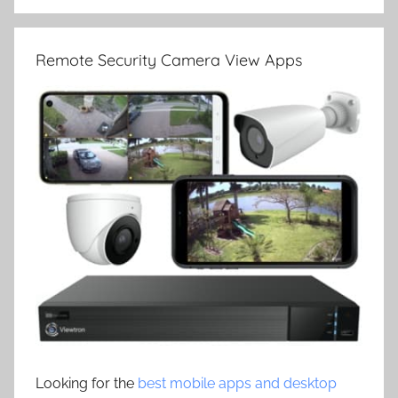
Remote Security Camera View Apps
Looking for the
best mobile apps and desktop