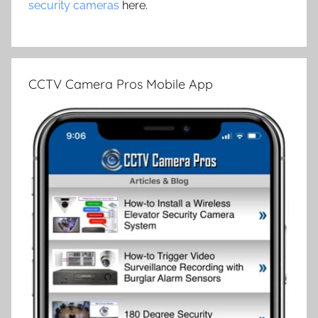
security cameras
here.
CCTV Camera Pros Mobile App