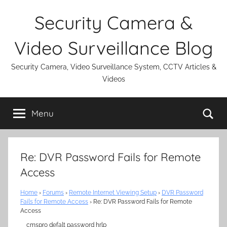
Skip
Security Camera &
to
content
Video Surveillance Blog
Security Camera, Video Surveillance System, CCTV Articles &
Videos
Se
Menu
Re: DVR Password Fails for Remote
Access
Home
›
Forums
›
Remote Internet Viewing Setup
›
DVR Password
Fails for Remote Access
›
Re: DVR Password Fails for Remote
Access
cmspro defalt password hrlp