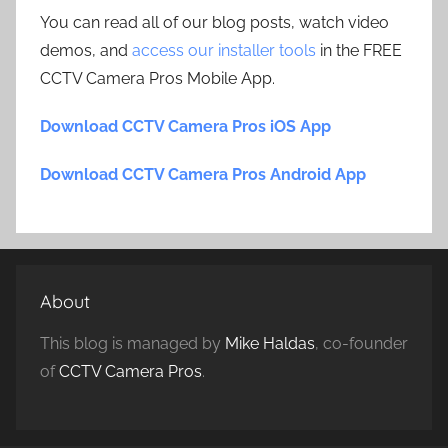
You can read all of our blog posts, watch video
demos, and
access our installer tools
in the FREE
CCTV Camera Pros Mobile App.
Download CCTV Camera Pros iOS App
Download CCTV Camera Pros Android App
About
This blog is managed by
Mike Haldas
, co-founder
of
CCTV Camera Pros
.