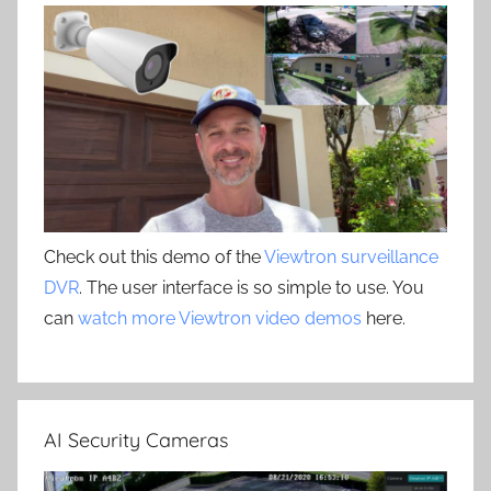
Check out this demo of the
Viewtron surveillance
DVR
. The user interface is so simple to use. You
can
watch more Viewtron video demos
here.
AI Security Cameras