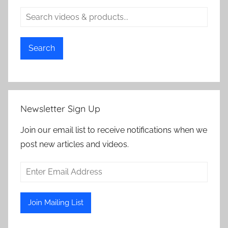
Search
Newsletter Sign Up
Join our email list to receive notifications when we
post new articles and videos.