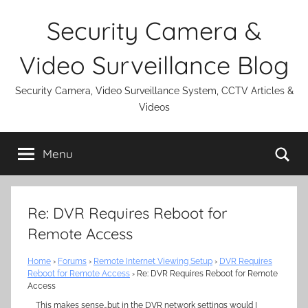
Skip
Security Camera &
to
content
Video Surveillance Blog
Security Camera, Video Surveillance System, CCTV Articles &
Videos
Se
Menu
Re: DVR Requires Reboot for
Remote Access
Home
›
Forums
›
Remote Internet Viewing Setup
›
DVR Requires
Reboot for Remote Access
›
Re: DVR Requires Reboot for Remote
Access
This makes sense…but in the DVR network settings would I