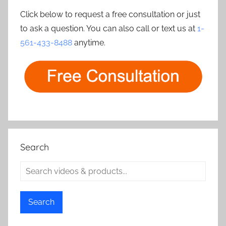
Click below to request a free consultation or just
to ask a question. You can also call or text us at
1-
561-433-8488
anytime.
Search
Search