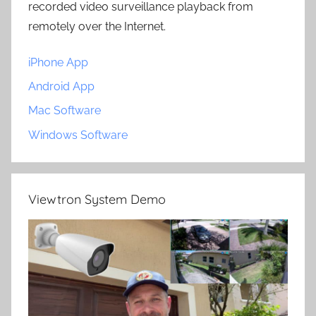
recorded video surveillance playback from
remotely over the Internet.
iPhone App
Android App
Mac Software
Windows Software
Viewtron System Demo