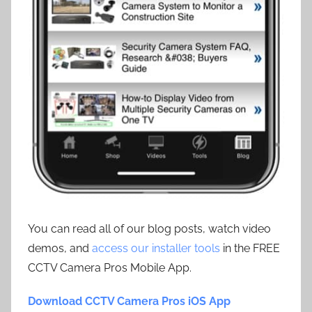
You can read all of our blog posts, watch video
demos, and
access our installer tools
in the FREE
CCTV Camera Pros Mobile App.
Download CCTV Camera Pros iOS App