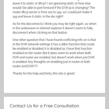
leave it to static or dhcp? I am guessing static or how else
would I be able to port forward if the DVR ip is changing? The
router dhcp server is from 100 to 149, so I could just make it
149 and leave it static in the dvr…right?
As for the disconnects I think you may be right again, as when
in the webviewer in internet explorer it doesn't seem to fully
disconnect when clicking on that button.
One other question that I have found conflicting info on is that
in the DVR network settings it has a ddns function that could
be enabled or disabled…it is disabled as I have that function
enabled on the router. But it does seem to work when both
DVR and router are enabled, but doesn't work when just DVR
is enabled. Any thoughts on enabling just in router or both
router and DVR???
Thanks for the help and hints…this site is great!
Contact Us for a Free Consultation