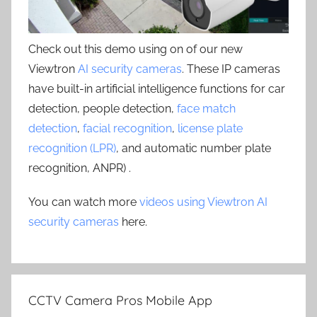
Check out this demo using on of our new
Viewtron
AI security cameras
. These IP cameras
have built-in artificial intelligence functions for car
detection, people detection,
face match
detection
,
facial recognition
,
license plate
recognition (LPR)
, and automatic number plate
recognition, ANPR) .
You can watch more
videos using Viewtron AI
security cameras
here.
CCTV Camera Pros Mobile App