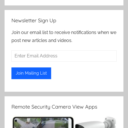
Newsletter Sign Up
Join our email list to receive notifications when we
post new articles and videos.
Remote Security Camera View Apps