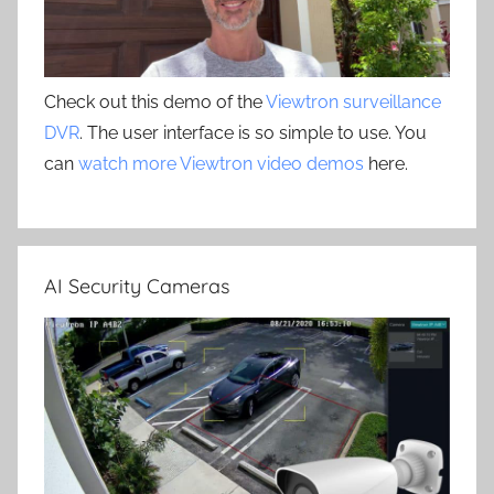
Check out this demo of the
Viewtron surveillance
DVR
. The user interface is so simple to use. You
can
watch more Viewtron video demos
here.
AI Security Cameras