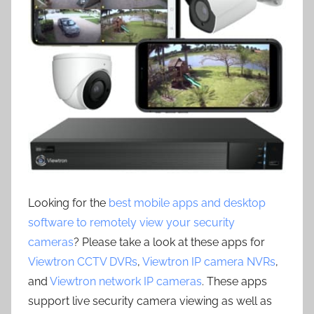
Looking for the
best mobile apps and desktop
software to remotely view your security
cameras
? Please take a look at these apps for
Viewtron CCTV DVRs
,
Viewtron IP camera NVRs
,
and
Viewtron network IP cameras
. These apps
support live security camera viewing as well as