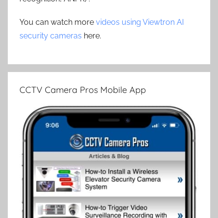
You can watch more
videos using Viewtron AI
security cameras
here.
CCTV Camera Pros Mobile App