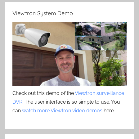
Viewtron System Demo
Check out this demo of the
Viewtron surveillance
DVR
. The user interface is so simple to use. You
can
watch more Viewtron video demos
here.