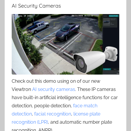
AI Security Cameras
Check out this demo using on of our new
Viewtron
AI security cameras
. These IP cameras
have built-in artificial intelligence functions for car
detection, people detection,
face match
detection
,
facial recognition
,
license plate
recognition (LPR)
, and automatic number plate
recognition, ANPR) .