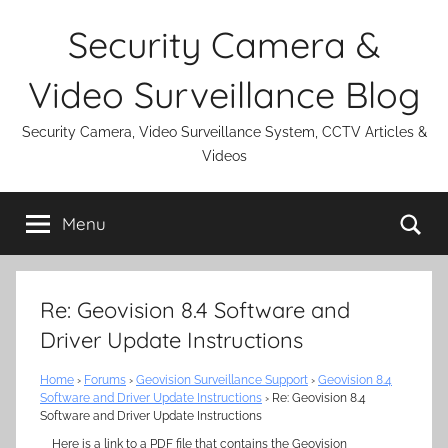
Skip
Security Camera &
to
content
Video Surveillance Blog
Security Camera, Video Surveillance System, CCTV Articles &
Videos
Se
Menu
Re: Geovision 8.4 Software and
Driver Update Instructions
Home
›
Forums
›
Geovision Surveillance Support
›
Geovision 8.4
Software and Driver Update Instructions
›
Re: Geovision 8.4
Software and Driver Update Instructions
Here is a link to a PDF file that contains the Geovision