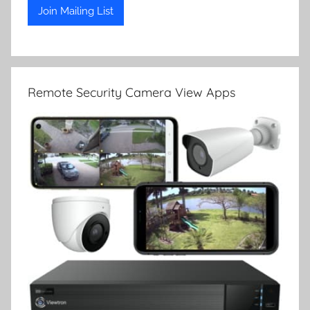
Remote Security Camera View Apps