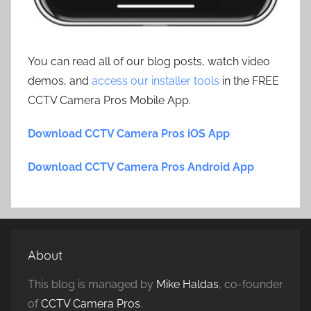
You can read all of our blog posts, watch video
demos, and
access our installer tools
in the FREE
CCTV Camera Pros Mobile App.
Download CCTV Camera Pros iOS App
Download CCTV Camera Pros Android App
About
This blog is managed by
Mike Haldas
, co-founder
of
CCTV Camera Pros
.