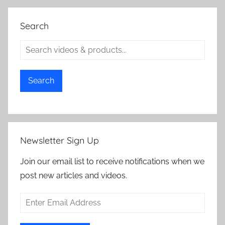
Search
Search
Newsletter Sign Up
Join our email list to receive notifications when we
post new articles and videos.