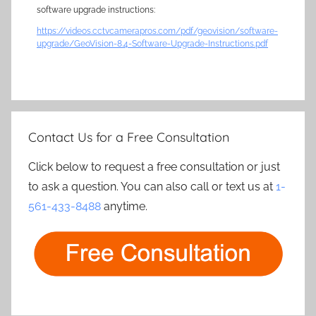
software upgrade instructions:
https://videos.cctvcamerapros.com/pdf/geovision/software-
upgrade/GeoVision-8.4-Software-Upgrade-Instructions.pdf
Contact Us for a Free Consultation
Click below to request a free consultation or just
to ask a question. You can also call or text us at
1-
561-433-8488
anytime.