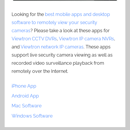
Looking for the
best mobile apps and desktop
software to remotely view your security
cameras
? Please take a look at these apps for
Viewtron CCTV DVRs
,
Viewtron IP camera NVRs
,
and
Viewtron network IP cameras
. These apps
support live security camera viewing as well as
recorded video surveillance playback from
remotely over the Internet.
iPhone App
Android App
Mac Software
Windows Software