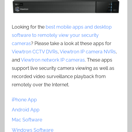
Looking for the
best mobile apps and desktop
software to remotely view your security
cameras
? Please take a look at these apps for
Viewtron CCTV DVRs
,
Viewtron IP camera NVRs
,
and
Viewtron network IP cameras
. These apps
support live security camera viewing as well as
recorded video surveillance playback from
remotely over the Internet.
iPhone App
Android App
Mac Software
Windows Software