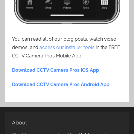
You can read all of our blog posts, watch video
demos, and
access our installer tools
in the FREE
CCTV Camera Pros Mobile App.
Download CCTV Camera Pros iOS App
Download CCTV Camera Pros Android App
About