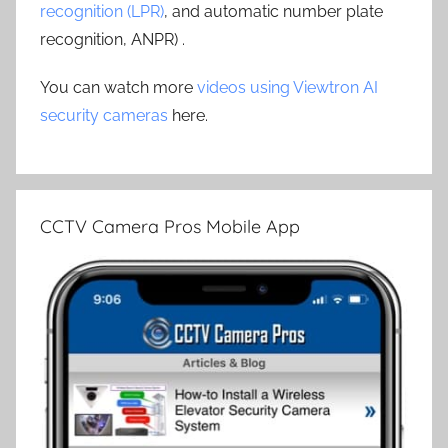
recognition (LPR)
, and automatic number plate
recognition, ANPR) .
You can watch more
videos using Viewtron AI
security cameras
here.
CCTV Camera Pros Mobile App