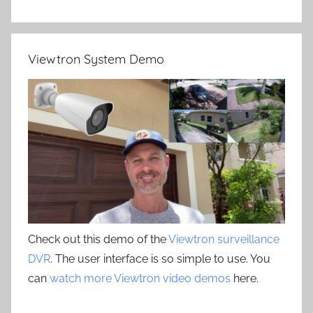
Viewtron System Demo
Check out this demo of the
Viewtron surveillance
DVR
. The user interface is so simple to use. You
can
watch more Viewtron video demos
here.