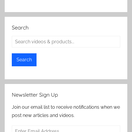
Search
Search
Newsletter Sign Up
Join our email list to receive notifications when we
post new articles and videos.