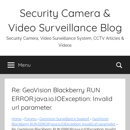
Skip
Security Camera &
to
content
Video Surveillance Blog
Security Camera, Video Surveillance System, CCTV Articles &
Videos
Se
Menu
Re: GeoVision Blackberry RUN
ERROR:java.io.IOException: Invalid
url parameter.
Home
›
Forums
›
Geovision Surveillance Support
›
GeoVision
Blackberry RUN ERROR:java.io.IOException: Invalid url parameter.
›
Re: GeoVision Blackberry RUN ERROR:java.io.IOException: Invalid