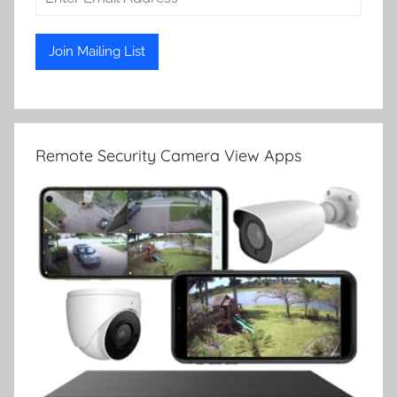
Remote Security Camera View Apps