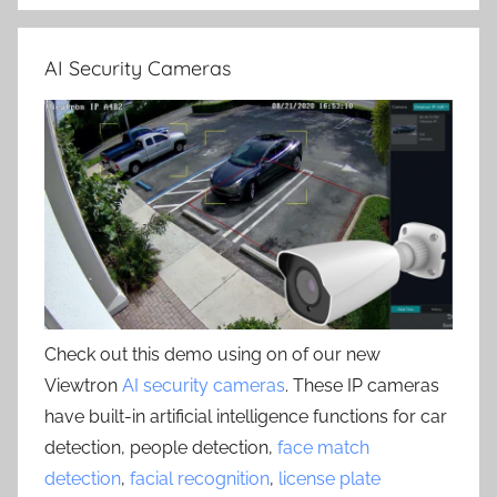
AI Security Cameras
Check out this demo using on of our new
Viewtron
AI security cameras
. These IP cameras
have built-in artificial intelligence functions for car
detection, people detection,
face match
detection
,
facial recognition
,
license plate