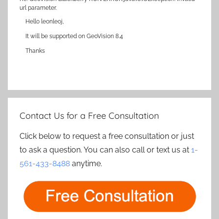
url parameter.
Hello leonleoj,
It will be supported on GeoVision 8.4
Thanks
Contact Us for a Free Consultation
Click below to request a free consultation or just
to ask a question. You can also call or text us at
1-
561-433-8488
anytime.