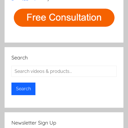
Search
Search
Newsletter Sign Up