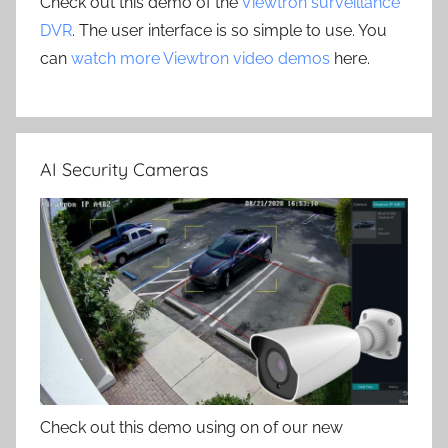
Check out this demo of the
Viewtron surveillance
DVR
. The user interface is so simple to use. You
can
watch more Viewtron video demos
here.
AI Security Cameras
Check out this demo using on of our new