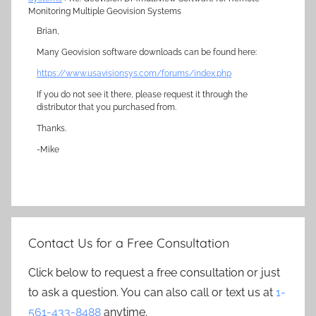
Monitoring Multiple Geovision Systems
Brian,
Many Geovision software downloads can be found here:
https://www.usavisionsys.com/forums/index.php
If you do not see it there, please request it through the
distributor that you purchased from.
Thanks.
-Mike
Contact Us for a Free Consultation
Click below to request a free consultation or just
to ask a question. You can also call or text us at
1-
561-433-8488
anytime.