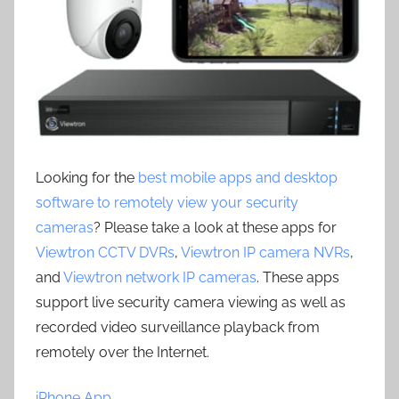
Looking for the
best mobile apps and desktop
software to remotely view your security
cameras
? Please take a look at these apps for
Viewtron CCTV DVRs
,
Viewtron IP camera NVRs
,
and
Viewtron network IP cameras
. These apps
support live security camera viewing as well as
recorded video surveillance playback from
remotely over the Internet.
iPhone App