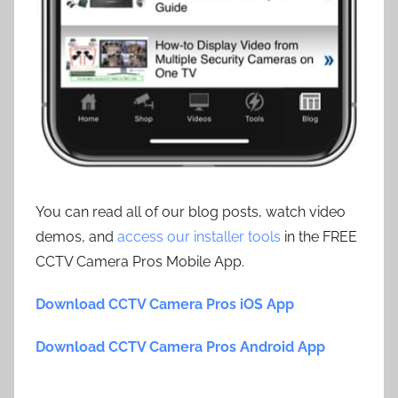
You can read all of our blog posts, watch video
demos, and
access our installer tools
in the FREE
CCTV Camera Pros Mobile App.
Download CCTV Camera Pros iOS App
Download CCTV Camera Pros Android App