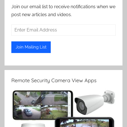
Join our email list to receive notifications when we
post new articles and videos.
Remote Security Camera View Apps