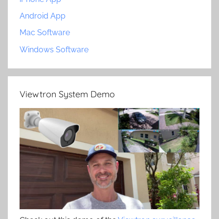
Android App
Mac Software
Windows Software
Viewtron System Demo