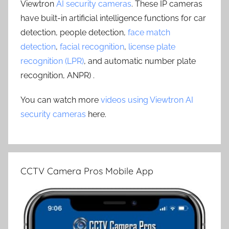
Viewtron
AI security cameras
. These IP cameras
have built-in artificial intelligence functions for car
detection, people detection,
face match
detection
,
facial recognition
,
license plate
recognition (LPR)
, and automatic number plate
recognition, ANPR) .
You can watch more
videos using Viewtron AI
security cameras
here.
CCTV Camera Pros Mobile App