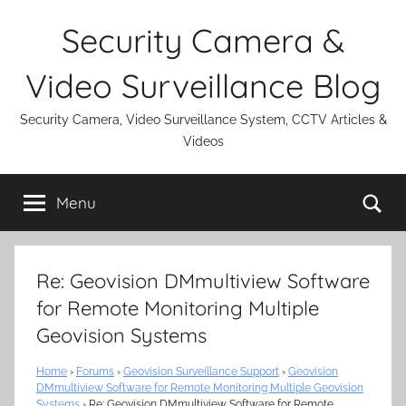
Skip
Security Camera &
to
content
Video Surveillance Blog
Security Camera, Video Surveillance System, CCTV Articles &
Videos
Se
Menu
Re: Geovision DMmultiview Software
for Remote Monitoring Multiple
Geovision Systems
Home
›
Forums
›
Geovision Surveillance Support
›
Geovision
DMmultiview Software for Remote Monitoring Multiple Geovision
Systems
›
Re: Geovision DMmultiview Software for Remote