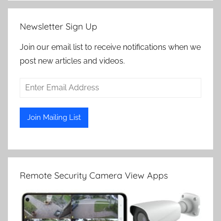
Newsletter Sign Up
Join our email list to receive notifications when we
post new articles and videos.
Remote Security Camera View Apps