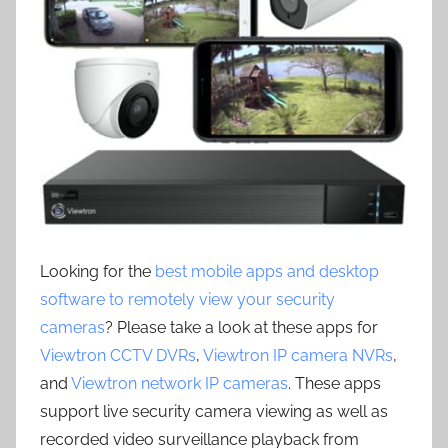
Looking for the
best mobile apps and desktop
software to remotely view your security
cameras
? Please take a look at these apps for
Viewtron CCTV DVRs
,
Viewtron IP camera NVRs
,
and
Viewtron network IP cameras
. These apps
support live security camera viewing as well as
recorded video surveillance playback from