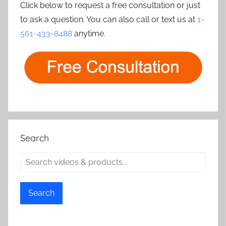
Click below to request a free consultation or just
to ask a question. You can also call or text us at
1-
561-433-8488
anytime.
Search
Search