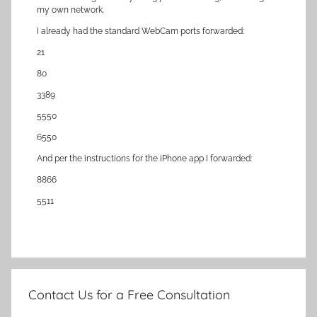
my own network.
I already had the standard WebCam ports forwarded:
21
80
3389
5550
6550
And per the instructions for the iPhone app I forwarded:
8866
5511
Contact Us for a Free Consultation