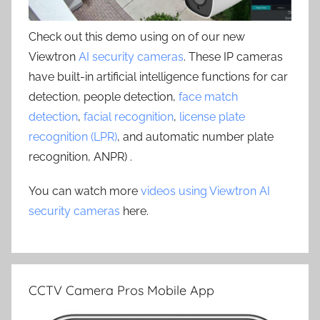
Check out this demo using on of our new
Viewtron
AI security cameras
. These IP cameras
have built-in artificial intelligence functions for car
detection, people detection,
face match
detection
,
facial recognition
,
license plate
recognition (LPR)
, and automatic number plate
recognition, ANPR) .
You can watch more
videos using Viewtron AI
security cameras
here.
CCTV Camera Pros Mobile App