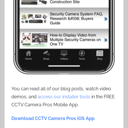
You can read all of our blog posts, watch video
demos, and
access our installer tools
in the FREE
CCTV Camera Pros Mobile App.
Download CCTV Camera Pros iOS App