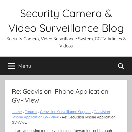
Skip
Security Camera &
to
content
Video Surveillance Blog
Security Camera, Video Surveillance System, CCTV Articles &
Videos
Se
Menu
Re: Geovision iPhone Application
GV-iView
Home
›
Forums
›
Geovision Surveillance Support
›
Geovision
iPhone Application GV-iView
›
Re: Geovision iPhone Application
GV-iView
I am accessing remotely using port forwarding, not through