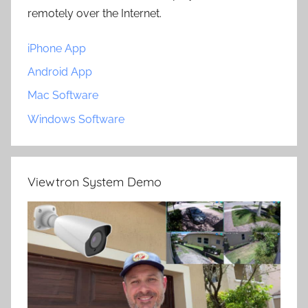
remotely over the Internet.
iPhone App
Android App
Mac Software
Windows Software
Viewtron System Demo