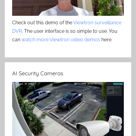
Check out this demo of the
Viewtron surveillance
DVR
. The user interface is so simple to use. You
can
watch more Viewtron video demos
here.
AI Security Cameras