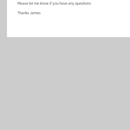
Please let me know if you have any questions.
Thanks James