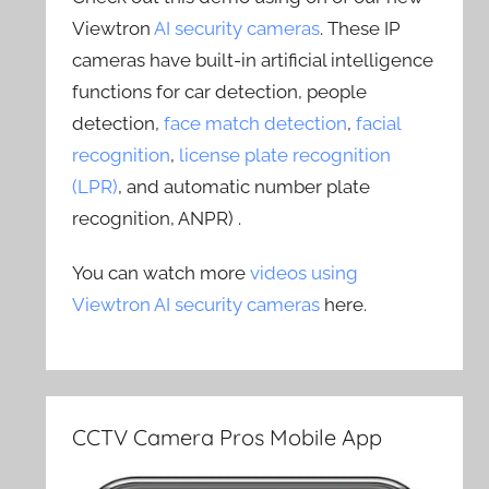
Viewtron
AI security cameras
. These IP
cameras have built-in artificial intelligence
functions for car detection, people
detection,
face match detection
,
facial
recognition
,
license plate recognition
(LPR)
, and automatic number plate
recognition, ANPR) .
You can watch more
videos using
Viewtron AI security cameras
here.
CCTV Camera Pros Mobile App