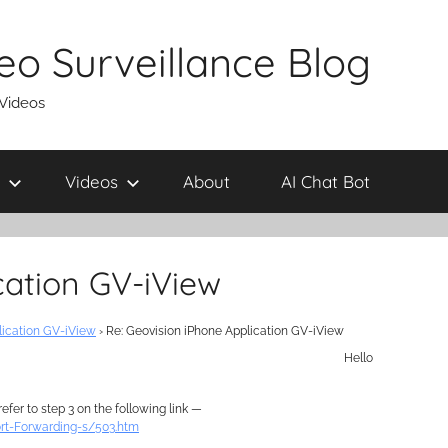
eo Surveillance Blog
 Videos
Videos
About
AI Chat Bot
cation GV-iView
lication GV-iView
›
Re: Geovision iPhone Application GV-iView
Hello
fer to step 3 on the following link —
rt-Forwarding-s/503.htm