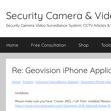
Skip
to
Security Camera & Vid
content
Security Camera, Video Surveillance System, CCTV Articles &
Home
Free Consultation
Shop
Tools
Re: Geovision iPhone Appli
Home
›
Forums
›
Geovision Surveillance Support
›
Geovision iPhone App
nasibkalsi,
Please make sure you have "Create JPEG / GIF Files" enabled. Please re
https://www.cctvcamerapros.com/Geovision-DVR-Network-Setup-Po