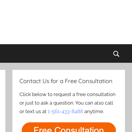
Sear
Contact Us for a Free Consultation
Click below to request a free consultation
or just to ask a question. You can also call
or text us at
1-561-433-8488
anytime.