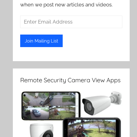
when we post new articles and videos.
Remote Security Camera View Apps