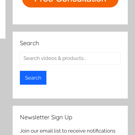
Search
Search
Newsletter Sign Up
Join our email list to receive notifications