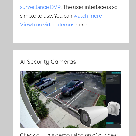
surveillance DVR
. The user interface is so
simple to use. You can
watch more
Viewtron video demos
here.
AI Security Cameras
Check out this demo using on of our new