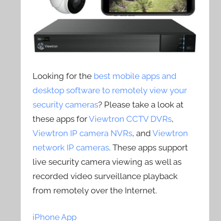
Looking for the
best mobile apps and
desktop software to remotely view your
security cameras
? Please take a look at
these apps for
Viewtron CCTV DVRs
,
Viewtron IP camera NVRs
, and
Viewtron
network IP cameras
. These apps support
live security camera viewing as well as
recorded video surveillance playback
from remotely over the Internet.
iPhone App