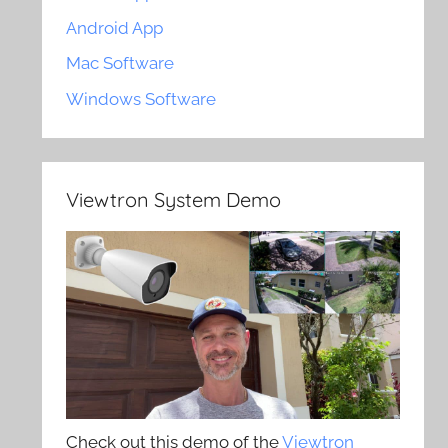
Android App
Mac Software
Windows Software
Viewtron System Demo
Check out this demo of the
Viewtron