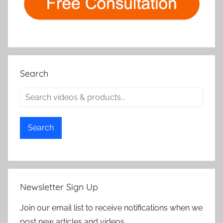
Search
Search
Newsletter Sign Up
Join our email list to receive notifications when we
post new articles and videos.