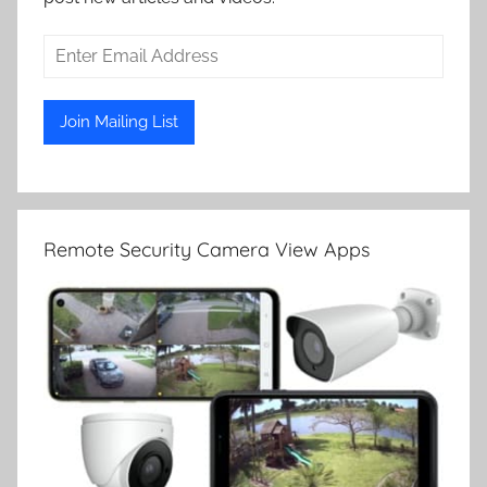
Remote Security Camera View Apps