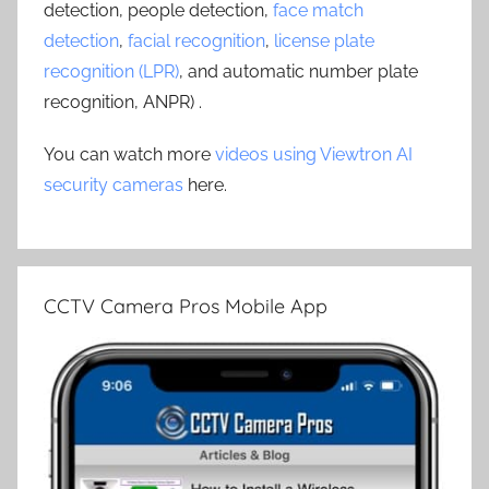
detection, people detection,
face match
detection
,
facial recognition
,
license plate
recognition (LPR)
, and automatic number plate
recognition, ANPR) .
You can watch more
videos using Viewtron AI
security cameras
here.
CCTV Camera Pros Mobile App