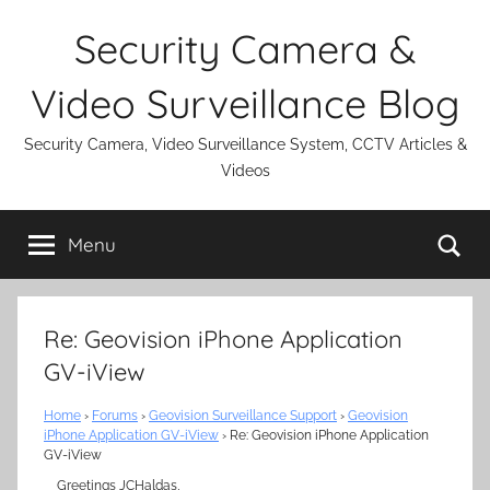
Skip
Security Camera &
to
content
Video Surveillance Blog
Security Camera, Video Surveillance System, CCTV Articles &
Videos
Se
Menu
Re: Geovision iPhone Application
GV-iView
Home
›
Forums
›
Geovision Surveillance Support
›
Geovision
iPhone Application GV-iView
›
Re: Geovision iPhone Application
GV-iView
Greetings JCHaldas,