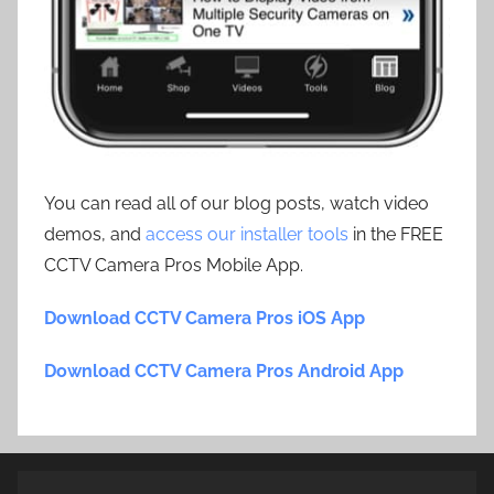
You can read all of our blog posts, watch video
demos, and
access our installer tools
in the FREE
CCTV Camera Pros Mobile App.
Download CCTV Camera Pros iOS App
Download CCTV Camera Pros Android App