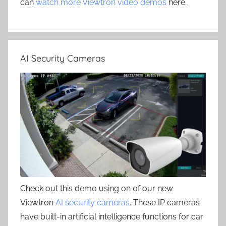
can
watch more Viewtron video demos
here.
AI Security Cameras
Check out this demo using on of our new
Viewtron
AI security cameras
. These IP cameras
have built-in artificial intelligence functions for car