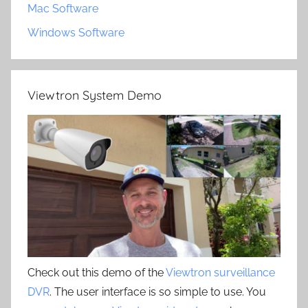
Mac Software
Windows Software
Viewtron System Demo
Check out this demo of the
Viewtron surveillance
DVR
. The user interface is so simple to use. You