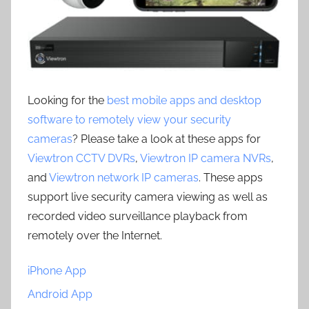
Looking for the
best mobile apps and desktop
software to remotely view your security
cameras
? Please take a look at these apps for
Viewtron CCTV DVRs
,
Viewtron IP camera NVRs
,
and
Viewtron network IP cameras
. These apps
support live security camera viewing as well as
recorded video surveillance playback from
remotely over the Internet.
iPhone App
Android App