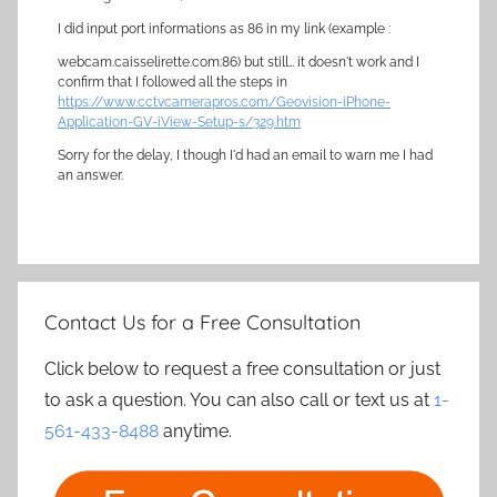
I did input port informations as 86 in my link (example :
webcam.caisselirette.com:86) but still… it doesn't work and I
confirm that I followed all the steps in
https://www.cctvcamerapros.com/Geovision-iPhone-
Application-GV-iView-Setup-s/329.htm
Sorry for the delay, I though I'd had an email to warn me I had
an answer.
Contact Us for a Free Consultation
Click below to request a free consultation or just
to ask a question. You can also call or text us at
1-
561-433-8488
anytime.