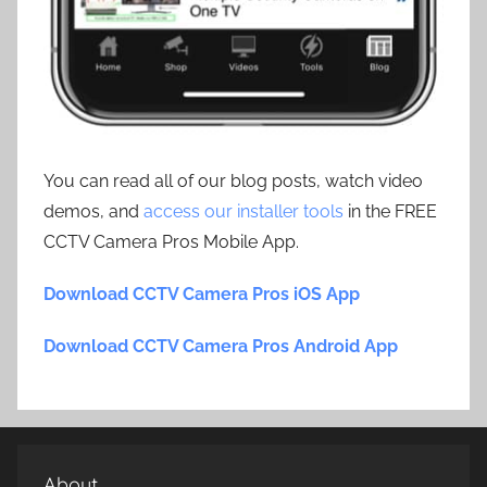
You can read all of our blog posts, watch video
demos, and
access our installer tools
in the FREE
CCTV Camera Pros Mobile App.
Download CCTV Camera Pros iOS App
Download CCTV Camera Pros Android App
About