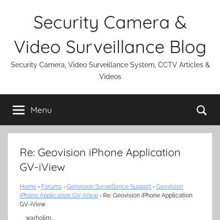
Skip
Security Camera &
to
content
Video Surveillance Blog
Security Camera, Video Surveillance System, CCTV Articles &
Videos
Se
Menu
Re: Geovision iPhone Application
GV-iView
Home
›
Forums
›
Geovision Surveillance Support
›
Geovision
iPhone Application GV-iView
›
Re: Geovision iPhone Application
GV-iView
warholim,