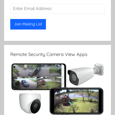
Remote Security Camera View Apps