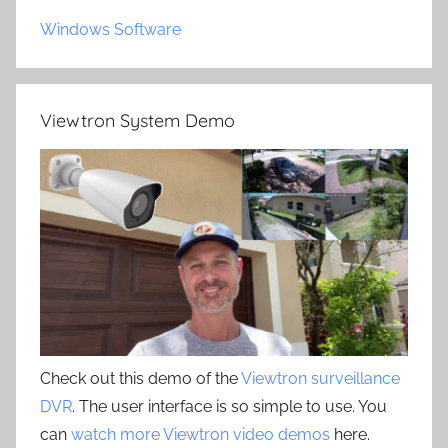
Windows Software
Viewtron System Demo
Check out this demo of the
Viewtron surveillance
DVR
. The user interface is so simple to use. You
can
watch more Viewtron video demos
here.