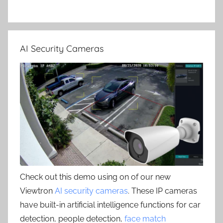
AI Security Cameras
Check out this demo using on of our new
Viewtron
AI security cameras
. These IP cameras
have built-in artificial intelligence functions for car
detection, people detection,
face match