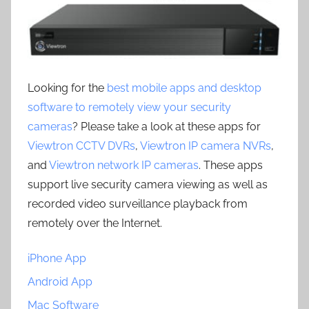
Looking for the
best mobile apps and desktop
software to remotely view your security
cameras
? Please take a look at these apps for
Viewtron CCTV DVRs
,
Viewtron IP camera NVRs
,
and
Viewtron network IP cameras
. These apps
support live security camera viewing as well as
recorded video surveillance playback from
remotely over the Internet.
iPhone App
Android App
Mac Software