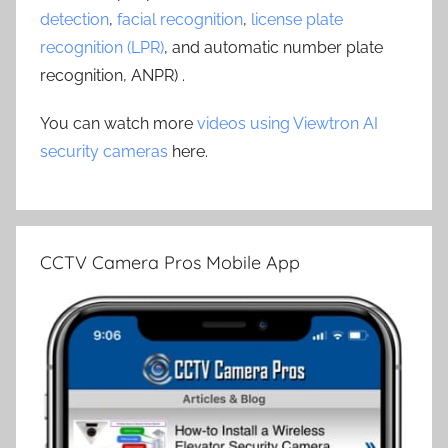
detection
,
facial recognition
,
license plate
recognition (LPR)
, and automatic number plate
recognition, ANPR) .
You can watch more
videos using Viewtron AI
security cameras
here.
CCTV Camera Pros Mobile App