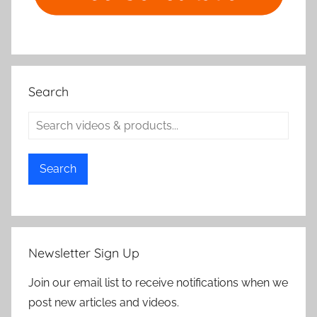
Search
Search
Newsletter Sign Up
Join our email list to receive notifications when we
post new articles and videos.