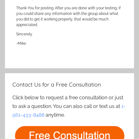
Thank You for posting. After you are done with your testing, if
you could share any information with the group about what
you did to get it working properly, that would be much
appreciated.
Sincerely.
-Mike
Contact Us for a Free Consultation
Click below to request a free consultation or just
to ask a question. You can also call or text us at
1-
561-433-8488
anytime.