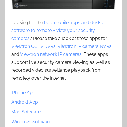
Looking for the
best mobile apps and desktop
software to remotely view your security
cameras
? Please take a look at these apps for
Viewtron CCTV DVRs
,
Viewtron IP camera NVRs
,
and
Viewtron network IP cameras
. These apps
support live security camera viewing as well as
recorded video surveillance playback from
remotely over the Internet.
iPhone App
Android App
Mac Software
Windows Software