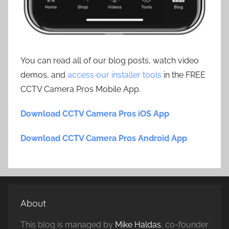
You can read all of our blog posts, watch video
demos, and
access our installer tools
in the FREE
CCTV Camera Pros Mobile App.
Download CCTV Camera Pros iOS App
Download CCTV Camera Pros Android App
About
This blog is managed by
Mike Haldas
, co-founder