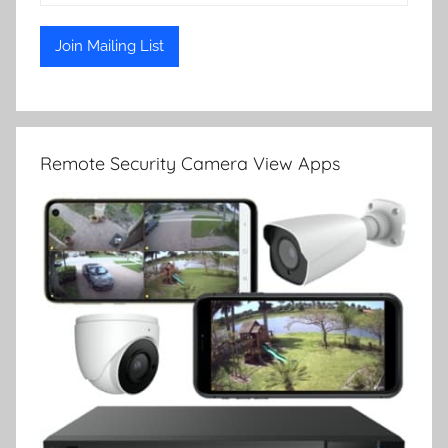
Remote Security Camera View Apps