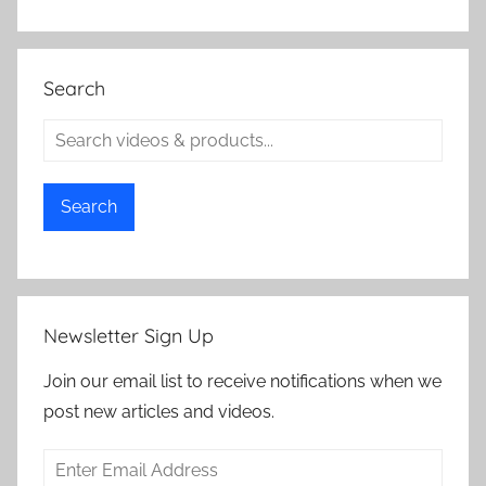
Search
Search
Newsletter Sign Up
Join our email list to receive notifications when we
post new articles and videos.