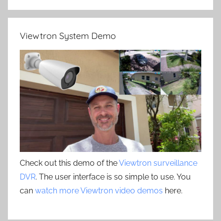
Viewtron System Demo
Check out this demo of the
Viewtron surveillance
DVR
. The user interface is so simple to use. You
can
watch more Viewtron video demos
here.