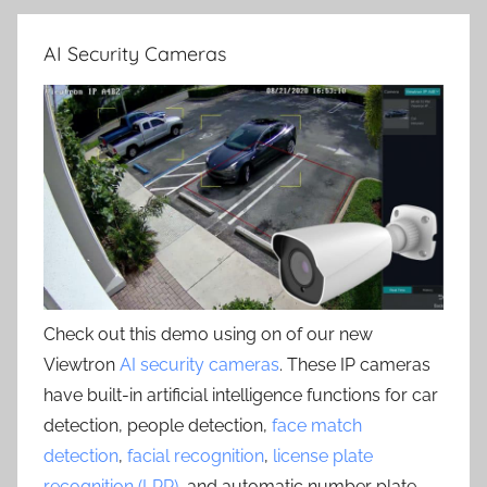
AI Security Cameras
Check out this demo using on of our new
Viewtron
AI security cameras
. These IP cameras
have built-in artificial intelligence functions for car
detection, people detection,
face match
detection
,
facial recognition
,
license plate
recognition (LPR)
, and automatic number plate