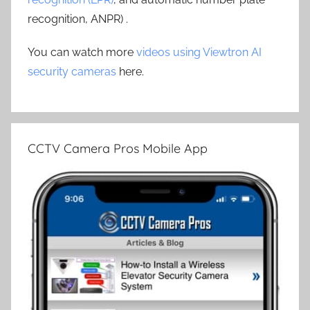
recognition, ANPR) .
You can watch more
videos using Viewtron AI
security cameras
here.
CCTV Camera Pros Mobile App