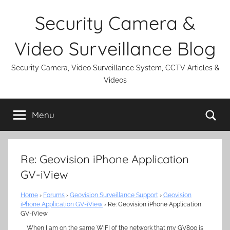
Skip
Security Camera &
to
content
Video Surveillance Blog
Security Camera, Video Surveillance System, CCTV Articles &
Videos
Se
Menu
Re: Geovision iPhone Application
GV-iView
Home
›
Forums
›
Geovision Surveillance Support
›
Geovision
iPhone Application GV-iView
›
Re: Geovision iPhone Application
GV-iView
When I am on the same WIFI of the network that my GV800 is