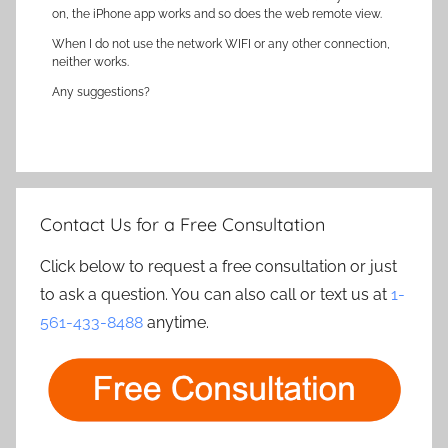
on, the iPhone app works and so does the web remote view.
When I do not use the network WIFI or any other connection,
neither works.
Any suggestions?
Contact Us for a Free Consultation
Click below to request a free consultation or just
to ask a question. You can also call or text us at
1-
561-433-8488
anytime.