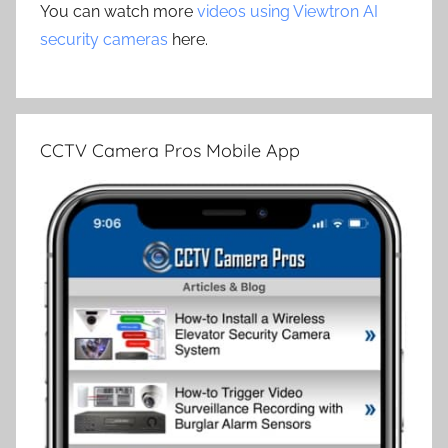
You can watch more
videos using Viewtron AI
security cameras
here.
CCTV Camera Pros Mobile App