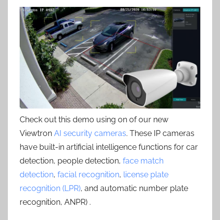
Check out this demo using on of our new
Viewtron
AI security cameras
. These IP cameras
have built-in artificial intelligence functions for car
detection, people detection,
face match
detection
,
facial recognition
,
license plate
recognition (LPR)
, and automatic number plate
recognition, ANPR) .