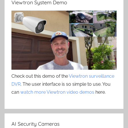
Viewtron System Demo
Check out this demo of the
Viewtron surveillance
DVR
. The user interface is so simple to use. You
can
watch more Viewtron video demos
here.
AI Security Cameras