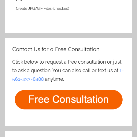
Create JPG/GIF Files (checked)
Contact Us for a Free Consultation
Click below to request a free consultation or just
to ask a question. You can also call or text us at
1-
561-433-8488
anytime.