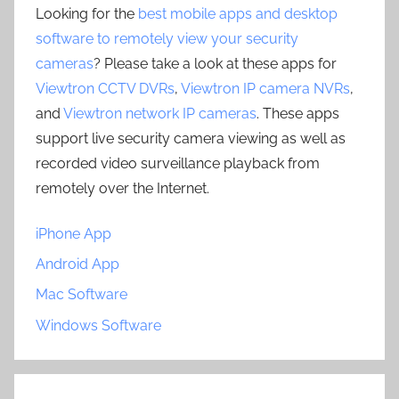
Looking for the
best mobile apps and desktop
software to remotely view your security
cameras
? Please take a look at these apps for
Viewtron CCTV DVRs
,
Viewtron IP camera NVRs
,
and
Viewtron network IP cameras
. These apps
support live security camera viewing as well as
recorded video surveillance playback from
remotely over the Internet.
iPhone App
Android App
Mac Software
Windows Software