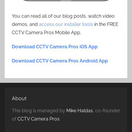
You can read all of our blog posts, watch video
demos, and
access our installer tools
in the FREE
CCTV Camera Pros Mobile App.
Download CCTV Camera Pros iOS App
Download CCTV Camera Pros Android App
About
This blog is managed by
Mike Haldas
, co-founder
of
CCTV Camera Pros
.