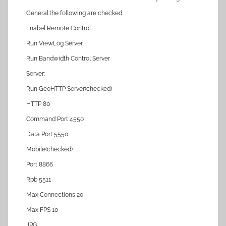
General:the following are checked
Enabel Remote Control
Run ViewLog Server
Run Bandwidth Control Server
Server:
Run GeoHTTP Server(checked)
HTTP 80
Command Port 4550
Data Port 5550
Mobile(checked)
Port 8866
Rpb 5511
Max Connections 20
Max FPS 10
JPG