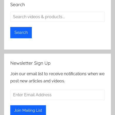
Search
Search
Newsletter Sign Up
Join our email list to receive notifications when we
post new articles and videos.