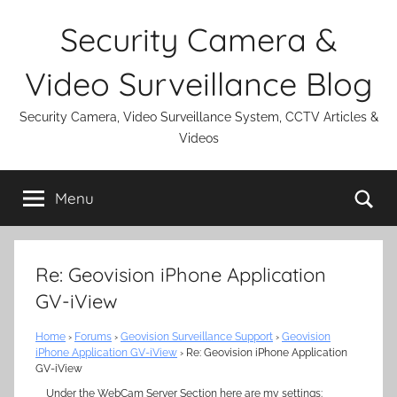
Skip
Security Camera &
to
content
Video Surveillance Blog
Security Camera, Video Surveillance System, CCTV Articles &
Videos
Se
Menu
Re: Geovision iPhone Application
GV-iView
Home
›
Forums
›
Geovision Surveillance Support
›
Geovision
iPhone Application GV-iView
›
Re: Geovision iPhone Application
GV-iView
Under the WebCam Server Section here are my settings: