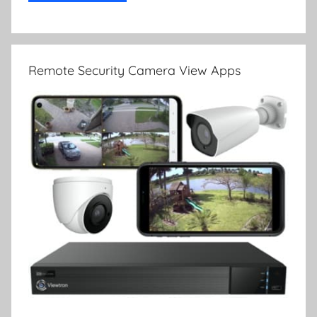
Remote Security Camera View Apps