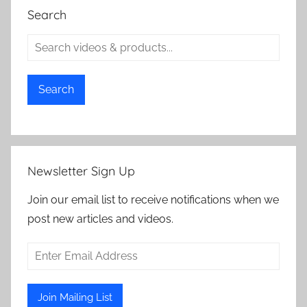
Search
Search
Newsletter Sign Up
Join our email list to receive notifications when we
post new articles and videos.