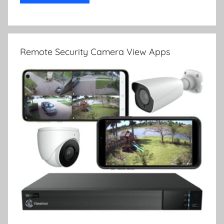
Remote Security Camera View Apps