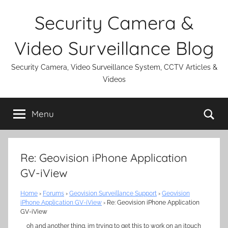
Skip
Security Camera &
to
content
Video Surveillance Blog
Security Camera, Video Surveillance System, CCTV Articles &
Videos
Se
Menu
Re: Geovision iPhone Application
GV-iView
Home
›
Forums
›
Geovision Surveillance Support
›
Geovision
iPhone Application GV-iView
›
Re: Geovision iPhone Application
GV-iView
oh and another thing. im trying to get this to work on an itouch