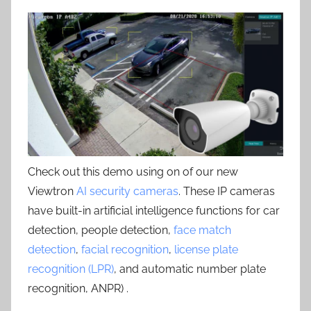
Check out this demo using on of our new
Viewtron
AI security cameras
. These IP cameras
have built-in artificial intelligence functions for car
detection, people detection,
face match
detection
,
facial recognition
,
license plate
recognition (LPR)
, and automatic number plate
recognition, ANPR) .