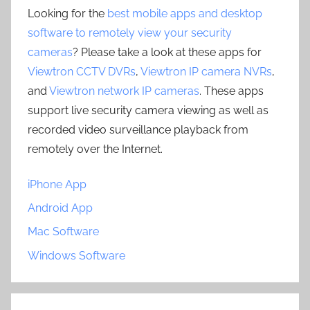
Looking for the
best mobile apps and desktop
software to remotely view your security
cameras
? Please take a look at these apps for
Viewtron CCTV DVRs
,
Viewtron IP camera NVRs
,
and
Viewtron network IP cameras
. These apps
support live security camera viewing as well as
recorded video surveillance playback from
remotely over the Internet.
iPhone App
Android App
Mac Software
Windows Software