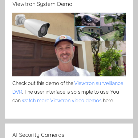
Viewtron System Demo
Check out this demo of the
Viewtron surveillance
DVR
. The user interface is so simple to use. You
can
watch more Viewtron video demos
here.
AI Security Cameras