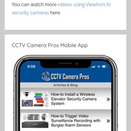
You can watch more
videos using Viewtron AI
security cameras
here.
CCTV Camera Pros Mobile App