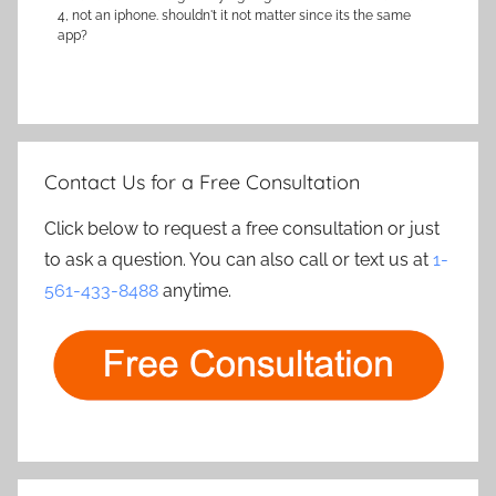
4, not an iphone. shouldn't it not matter since its the same
app?
Contact Us for a Free Consultation
Click below to request a free consultation or just
to ask a question. You can also call or text us at
1-
561-433-8488
anytime.