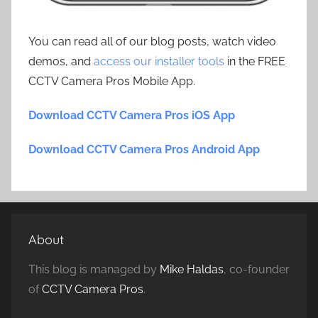
You can read all of our blog posts, watch video
demos, and
access our installer tools
in the FREE
CCTV Camera Pros Mobile App.
Download CCTV Camera Pros iOS App
Download CCTV Camera Pros Android App
About
This blog is managed by
Mike Haldas
, co-founder
of
CCTV Camera Pros
.