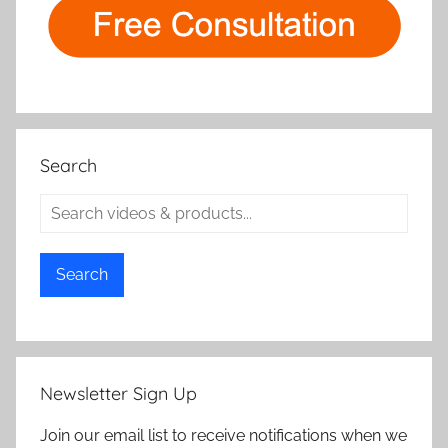
Search
Search
Newsletter Sign Up
Join our email list to receive notifications when we