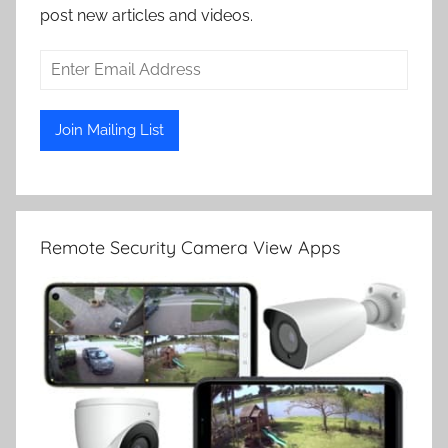
post new articles and videos.
Remote Security Camera View Apps