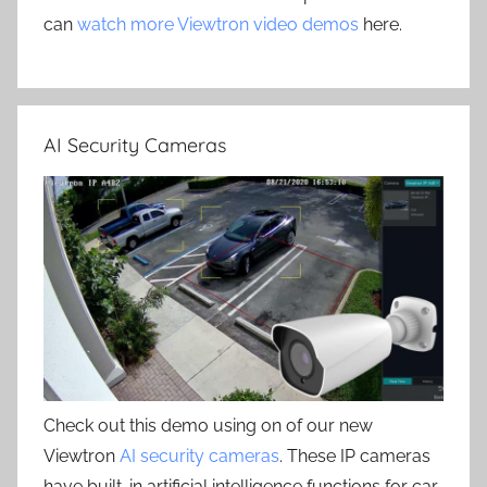
can
watch more Viewtron video demos
here.
AI Security Cameras
Check out this demo using on of our new
Viewtron
AI security cameras
. These IP cameras
have built-in artificial intelligence functions for car