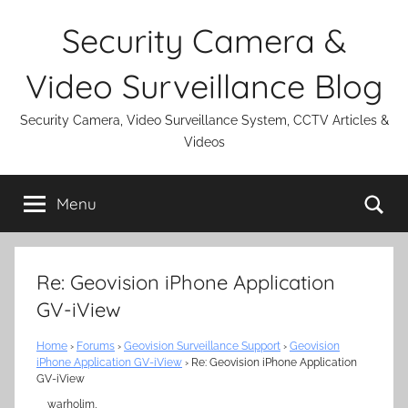
Skip
Security Camera &
to
content
Video Surveillance Blog
Security Camera, Video Surveillance System, CCTV Articles &
Videos
Se
Menu
Re: Geovision iPhone Application
GV-iView
Home
›
Forums
›
Geovision Surveillance Support
›
Geovision
iPhone Application GV-iView
›
Re: Geovision iPhone Application
GV-iView
warholim,