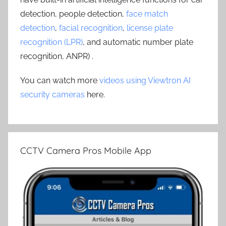
detection, people detection,
face match
detection
,
facial recognition
,
license plate
recognition (LPR)
, and automatic number plate
recognition, ANPR) .
You can watch more
videos using Viewtron AI
security cameras
here.
CCTV Camera Pros Mobile App