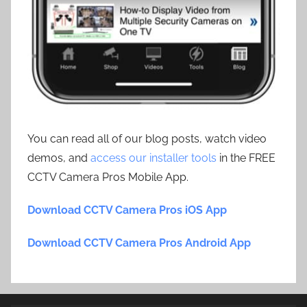
You can read all of our blog posts, watch video
demos, and
access our installer tools
in the FREE
CCTV Camera Pros Mobile App.
Download CCTV Camera Pros iOS App
Download CCTV Camera Pros Android App