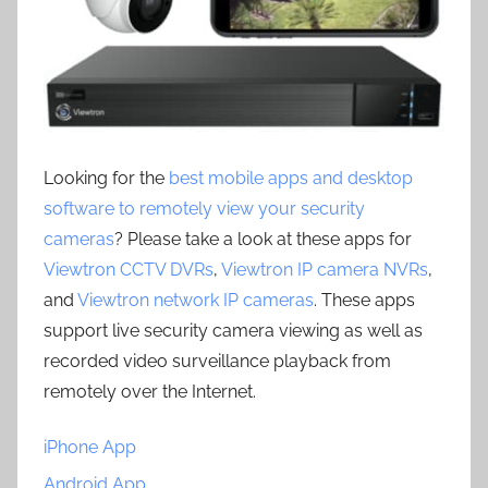
Looking for the
best mobile apps and desktop
software to remotely view your security
cameras
? Please take a look at these apps for
Viewtron CCTV DVRs
,
Viewtron IP camera NVRs
,
and
Viewtron network IP cameras
. These apps
support live security camera viewing as well as
recorded video surveillance playback from
remotely over the Internet.
iPhone App
Android App