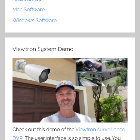
Mac Software
Windows Software
Viewtron System Demo
Check out this demo of the
Viewtron surveillance
DVR
. The user interface is so simple to use. You