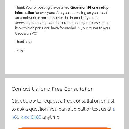
Thank You for posting the detailed
Geovision iPhone setup
information
for everyone. Are you accessing on your local
area network or remotely over the Internet. If you are
accessing remotely over the Internet, can you please let us
know which ports you have forwarded in your router to your
Geovision PC?
Thank You.
-Mike
Contact Us for a Free Consultation
Click below to request a free consultation or just
to ask a question. You can also call or text us at
1-
561-433-8488
anytime.