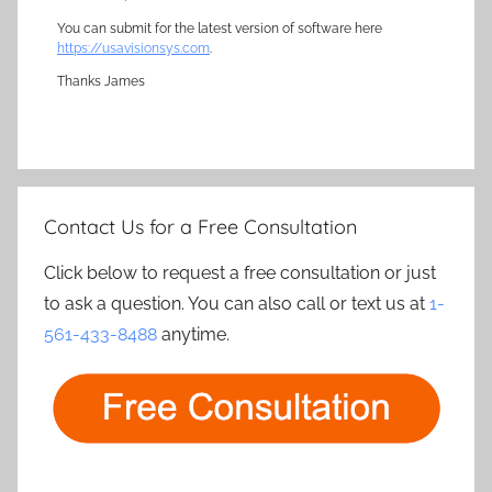
You can submit for the latest version of software here
https://usavisionsys.com
.
Thanks James
Contact Us for a Free Consultation
Click below to request a free consultation or just
to ask a question. You can also call or text us at
1-
561-433-8488
anytime.