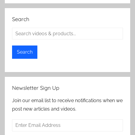
Search
Search
Newsletter Sign Up
Join our email list to receive notifications when we
post new articles and videos.