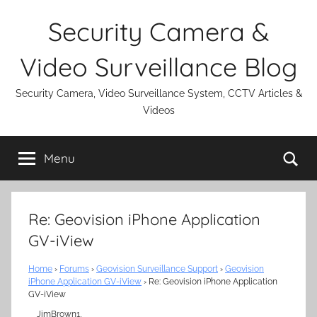
Skip
Security Camera &
to
content
Video Surveillance Blog
Security Camera, Video Surveillance System, CCTV Articles &
Videos
Se
Menu
Re: Geovision iPhone Application
GV-iView
Home
›
Forums
›
Geovision Surveillance Support
›
Geovision
iPhone Application GV-iView
›
Re: Geovision iPhone Application
GV-iView
JimBrown1,