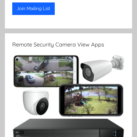
Remote Security Camera View Apps