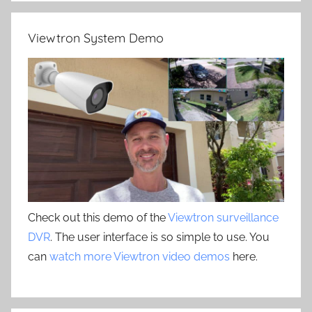
Viewtron System Demo
Check out this demo of the
Viewtron surveillance
DVR
. The user interface is so simple to use. You
can
watch more Viewtron video demos
here.