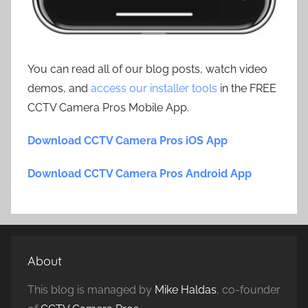
You can read all of our blog posts, watch video
demos, and
access our installer tools
in the FREE
CCTV Camera Pros Mobile App.
Download CCTV Camera Pros iOS App
Download CCTV Camera Pros Android App
About
This blog is managed by
Mike Haldas
, co-founder