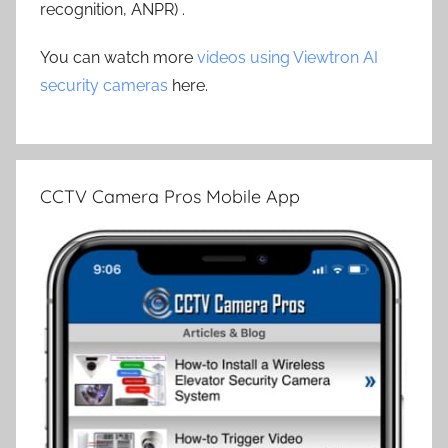
recognition, ANPR) .
You can watch more
videos using Viewtron AI
security cameras
here.
CCTV Camera Pros Mobile App