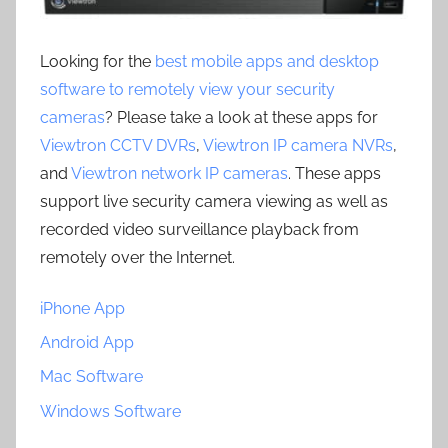
Looking for the
best mobile apps and desktop
software to remotely view your security
cameras
? Please take a look at these apps for
Viewtron CCTV DVRs
,
Viewtron IP camera NVRs
,
and
Viewtron network IP cameras
. These apps
support live security camera viewing as well as
recorded video surveillance playback from
remotely over the Internet.
iPhone App
Android App
Mac Software
Windows Software