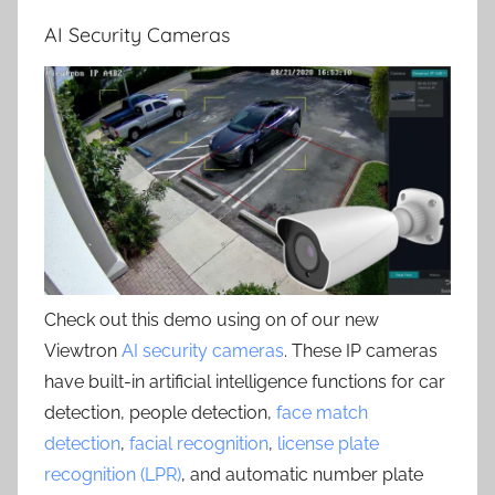
AI Security Cameras
Check out this demo using on of our new
Viewtron
AI security cameras
. These IP cameras
have built-in artificial intelligence functions for car
detection, people detection,
face match
detection
,
facial recognition
,
license plate
recognition (LPR)
, and automatic number plate