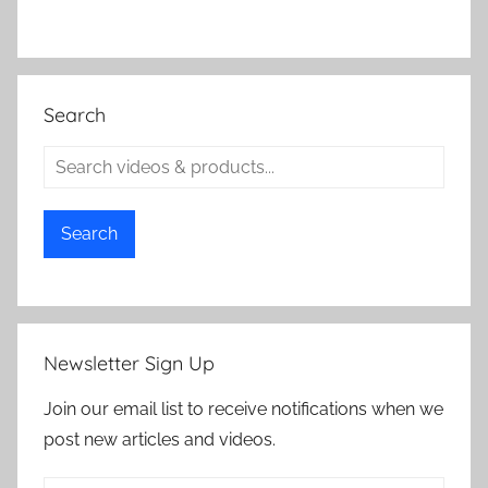
Search
Search
Newsletter Sign Up
Join our email list to receive notifications when we
post new articles and videos.