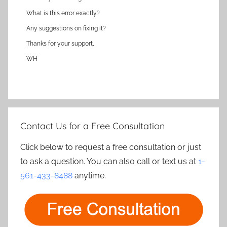
What is this error exactly?
Any suggestions on fixing it?
Thanks for your support,
WH
Contact Us for a Free Consultation
Click below to request a free consultation or just
to ask a question. You can also call or text us at
1-
561-433-8488
anytime.