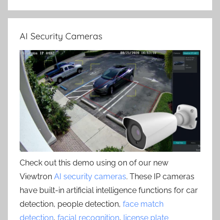
AI Security Cameras
Check out this demo using on of our new
Viewtron
AI security cameras
. These IP cameras
have built-in artificial intelligence functions for car
detection, people detection,
face match
detection
,
facial recognition
,
license plate