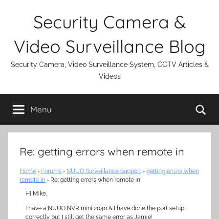
Skip
Security Camera &
to
content
Video Surveillance Blog
Security Camera, Video Surveillance System, CCTV Articles &
Videos
Se
Menu
Re: getting errors when remote in
Home
›
Forums
›
NUUO Surveillance Support
›
getting errors when
remote in
›
Re: getting errors when remote in
Hi Mike,
I have a NUUO NVR mini 2040 & I have done the port setup
correctly but I still get the same error as Jamie!