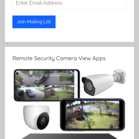
Remote Security Camera View Apps