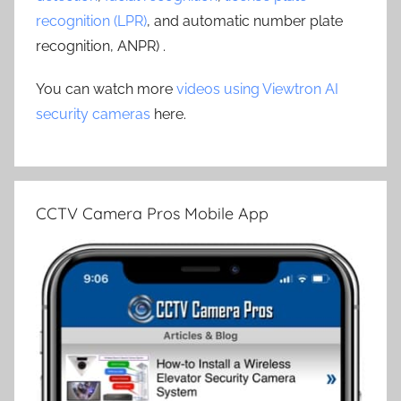
recognition (LPR)
, and automatic number plate
recognition, ANPR) .
You can watch more
videos using Viewtron AI
security cameras
here.
CCTV Camera Pros Mobile App