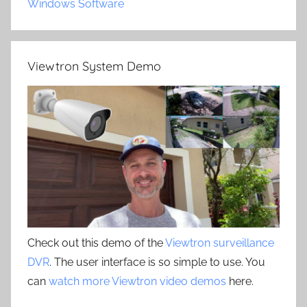
Windows Software
Viewtron System Demo
Check out this demo of the
Viewtron surveillance
DVR
. The user interface is so simple to use. You
can
watch more Viewtron video demos
here.