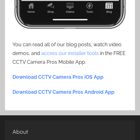
You can read all of our blog posts, watch video
demos, and
access our installer tools
in the FREE
CCTV Camera Pros Mobile App.
Download CCTV Camera Pros iOS App
Download CCTV Camera Pros Android App
About