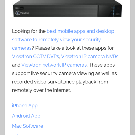
Looking for the
best mobile apps and desktop
software to remotely view your security
cameras
? Please take a look at these apps for
Viewtron CCTV DVRs
,
Viewtron IP camera NVRs
,
and
Viewtron network IP cameras
. These apps
support live security camera viewing as well as
recorded video surveillance playback from
remotely over the Internet.
iPhone App
Android App
Mac Software