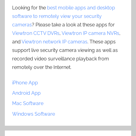
Looking for the
best mobile apps and desktop
software to remotely view your security
cameras
? Please take a look at these apps for
Viewtron CCTV DVRs
,
Viewtron IP camera NVRs
,
and
Viewtron network IP cameras
. These apps
support live security camera viewing as well as
recorded video surveillance playback from
remotely over the Internet.
iPhone App
Android App
Mac Software
Windows Software