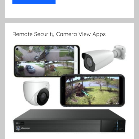
Remote Security Camera View Apps