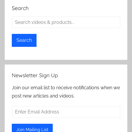
Search
Search
Newsletter Sign Up
Join our email list to receive notifications when we
post new articles and videos.