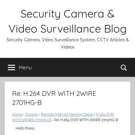
Skip
Security Camera &
to
content
Video Surveillance Blog
Security Camera, Video Surveillance System, CCTV Articles &
Videos
Se
Menu
Re: H.264 DVR WITH 2WIRE
2701HG-B
Home
›
Forums
›
Remote Internet Viewing Setup
›
H.264 DVR
WITH 2WIRE 2701HG-B
›
Re: H.264 DVR WITH 2WIRE 2701HG-B
Hello there,