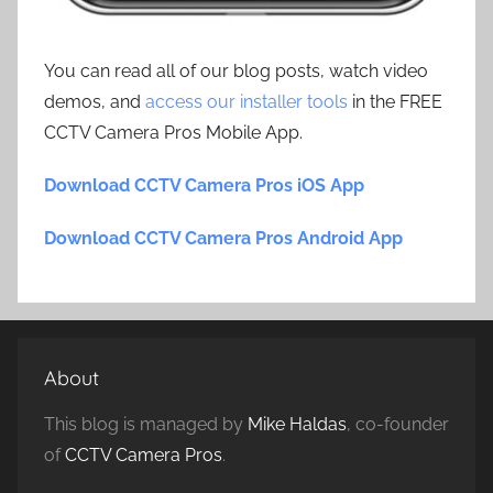
You can read all of our blog posts, watch video
demos, and
access our installer tools
in the FREE
CCTV Camera Pros Mobile App.
Download CCTV Camera Pros iOS App
Download CCTV Camera Pros Android App
About
This blog is managed by
Mike Haldas
, co-founder
of
CCTV Camera Pros
.