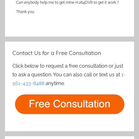
Can anybody help me to get mine H.264DVR to get it work ?
Thank you
Contact Us for a Free Consultation
Click below to request a free consultation or just
to ask a question. You can also call or text us at
1-
561-433-8488
anytime.