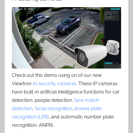
Check out this demo using on of our new
Viewtron
AI security cameras
. These IP cameras
have built-in artificial intelligence functions for car
detection, people detection,
face match
detection
,
facial recognition
,
license plate
recognition (LPR)
, and automatic number plate
recognition, ANPR) .