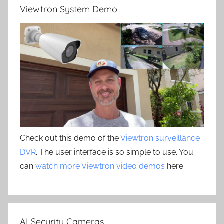
Viewtron System Demo
Check out this demo of the
Viewtron surveillance
DVR
. The user interface is so simple to use. You
can
watch more Viewtron video demos
here.
AI Security Cameras