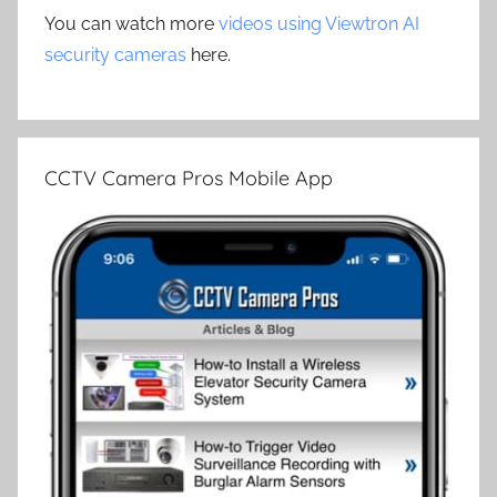
You can watch more
videos using Viewtron AI
security cameras
here.
CCTV Camera Pros Mobile App