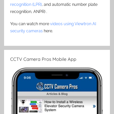
recognition (LPR)
, and automatic number plate
recognition, ANPR) .
You can watch more
videos using Viewtron AI
security cameras
here.
CCTV Camera Pros Mobile App