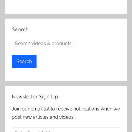
Search
Search
Newsletter Sign Up
Join our email list to receive notifications when we
post new articles and videos.