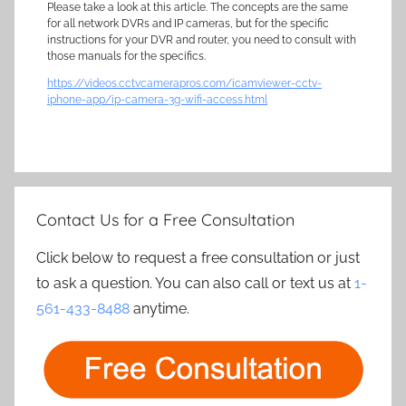
Please take a look at this article. The concepts are the same
for all network DVRs and IP cameras, but for the specific
instructions for your DVR and router, you need to consult with
those manuals for the specifics.
https://videos.cctvcamerapros.com/icamviewer-cctv-
iphone-app/ip-camera-3g-wifi-access.html
Contact Us for a Free Consultation
Click below to request a free consultation or just
to ask a question. You can also call or text us at
1-
561-433-8488
anytime.