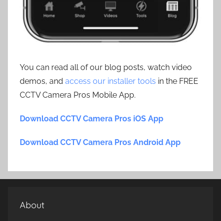
You can read all of our blog posts, watch video
demos, and
access our installer tools
in the FREE
CCTV Camera Pros Mobile App.
Download CCTV Camera Pros iOS App
Download CCTV Camera Pros Android App
About