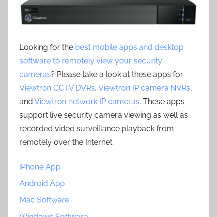
Looking for the
best mobile apps and desktop
software to remotely view your security
cameras
? Please take a look at these apps for
Viewtron CCTV DVRs
,
Viewtron IP camera NVRs
,
and
Viewtron network IP cameras
. These apps
support live security camera viewing as well as
recorded video surveillance playback from
remotely over the Internet.
iPhone App
Android App
Mac Software
Windows Software