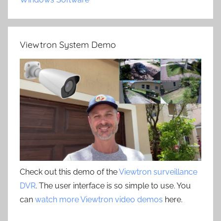
Viewtron System Demo
Check out this demo of the
Viewtron surveillance
DVR
. The user interface is so simple to use. You
can
watch more Viewtron video demos
here.