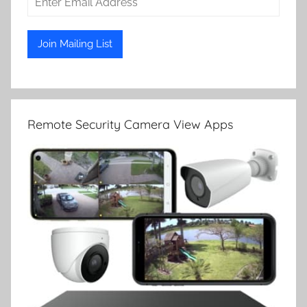
Remote Security Camera View Apps