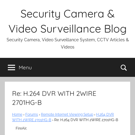
Skip
Security Camera &
to
content
Video Surveillance Blog
Security Camera, Video Surveillance System, CCTV Articles &
Videos
Se
Menu
Re: H.264 DVR WITH 2WIRE
2701HG-B
Home
›
Forums
›
Remote Internet Viewing Setup
›
H.264 DVR
WITH 2WIRE 2701HG-B
›
Re: H.264 DVR WITH 2WIRE 2701HG-B
FireAir,