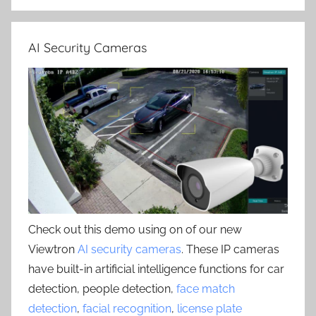
AI Security Cameras
Check out this demo using on of our new
Viewtron
AI security cameras
. These IP cameras
have built-in artificial intelligence functions for car
detection, people detection,
face match
detection
,
facial recognition
,
license plate