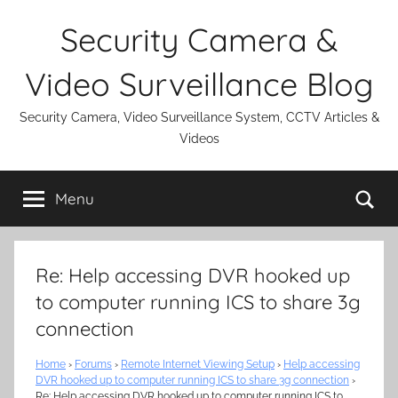
Skip
Security Camera &
to
content
Video Surveillance Blog
Security Camera, Video Surveillance System, CCTV Articles &
Videos
Se
Menu
Re: Help accessing DVR hooked up
to computer running ICS to share 3g
connection
Home
›
Forums
›
Remote Internet Viewing Setup
›
Help accessing
DVR hooked up to computer running ICS to share 3g connection
›
Re: Help accessing DVR hooked up to computer running ICS to