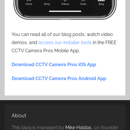
You can read all of our blog posts, watch video
demos, and
access our installer tools
in the FREE
CCTV Camera Pros Mobile App.
Download CCTV Camera Pros iOS App
Download CCTV Camera Pros Android App
About
This blog is managed by
Mike Haldas
, co-founder