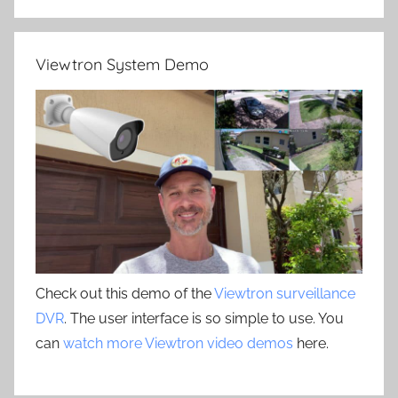
Viewtron System Demo
Check out this demo of the
Viewtron surveillance
DVR
. The user interface is so simple to use. You
can
watch more Viewtron video demos
here.