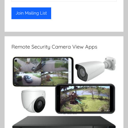
Remote Security Camera View Apps