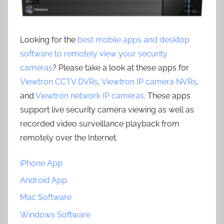
Looking for the
best mobile apps and desktop
software to remotely view your security
cameras
? Please take a look at these apps for
Viewtron CCTV DVRs
,
Viewtron IP camera NVRs
,
and
Viewtron network IP cameras
. These apps
support live security camera viewing as well as
recorded video surveillance playback from
remotely over the Internet.
iPhone App
Android App
Mac Software
Windows Software