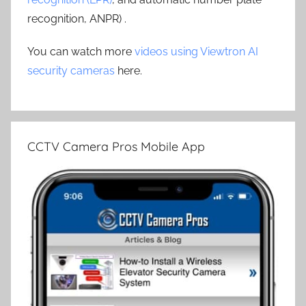
recognition, ANPR) .
You can watch more
videos using Viewtron AI
security cameras
here.
CCTV Camera Pros Mobile App