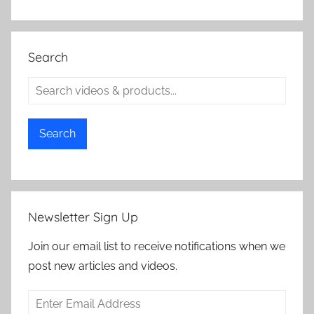
Search
Search
Newsletter Sign Up
Join our email list to receive notifications when we
post new articles and videos.