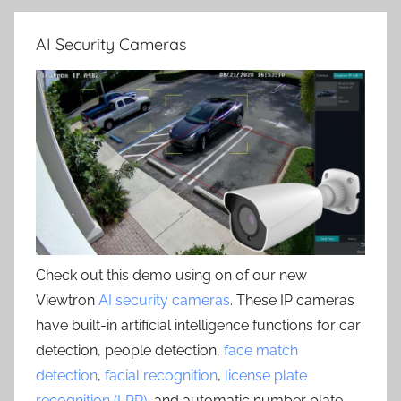
AI Security Cameras
Check out this demo using on of our new
Viewtron
AI security cameras
. These IP cameras
have built-in artificial intelligence functions for car
detection, people detection,
face match
detection
,
facial recognition
,
license plate
recognition (LPR)
, and automatic number plate