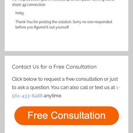
share 3g connection
hekg,
Thank You for posting the solution. Sorry no one responded
before you figured it out yourself.
Contact Us for a Free Consultation
Click below to request a free consultation or just
to ask a question. You can also call or text us at
1-
561-433-8488
anytime.