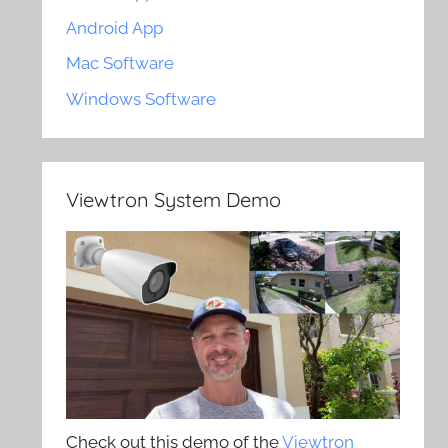
Android App
Mac Software
Windows Software
Viewtron System Demo
Check out this demo of the
Viewtron