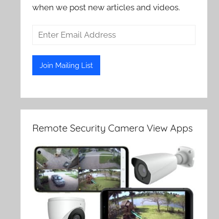
when we post new articles and videos.
Remote Security Camera View Apps