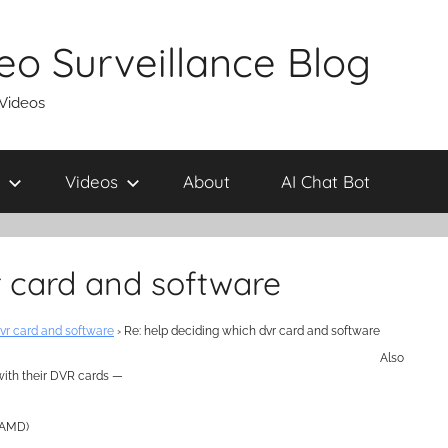
eo Surveillance Blog
 Videos
Videos
About
AI Chat Bot
r card and software
vr card and software
›
Re: help deciding which dvr card and software
Also
with their DVR cards —
o AMD)