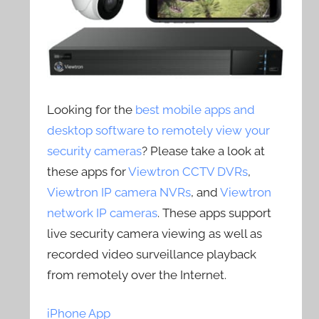
Looking for the
best mobile apps and
desktop software to remotely view your
security cameras
? Please take a look at
these apps for
Viewtron CCTV DVRs
,
Viewtron IP camera NVRs
, and
Viewtron
network IP cameras
. These apps support
live security camera viewing as well as
recorded video surveillance playback
from remotely over the Internet.
iPhone App