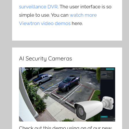
surveillance DVR
. The user interface is so
simple to use. You can
watch more
Viewtron video demos
here.
AI Security Cameras
Check out this demo using on of our new