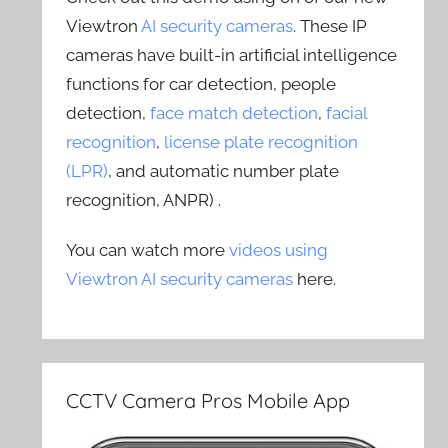
Viewtron
AI security cameras
. These IP
cameras have built-in artificial intelligence
functions for car detection, people
detection,
face match detection
,
facial
recognition
,
license plate recognition
(LPR)
, and automatic number plate
recognition, ANPR) .
You can watch more
videos using
Viewtron AI security cameras
here.
CCTV Camera Pros Mobile App