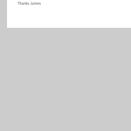
Thanks James