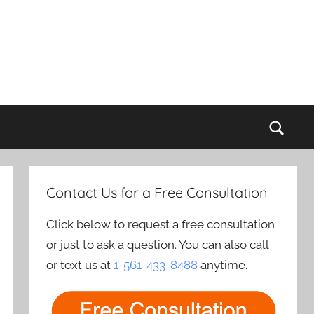
Sear
Contact Us for a Free Consultation
Click below to request a free consultation
or just to ask a question. You can also call
or text us at
1-561-433-8488
anytime.