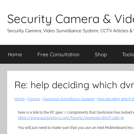
Skip
to
Security Camera & Vid
content
Security Camera, Video Surveillance System, CCTV Articles &
Home
Free Consultation
Shop
Tools
Re: help deciding which dv
Home
›
Forums
›
Geovision Surveillance Support
›
help deciding which d
here is a link to the PC spec / components that GeoVision has tested 
https://www.usavisionsys.com/forums/viewtopic.php?f=11&t=74
You will just need to make sure that you use an intel Motherboard (n