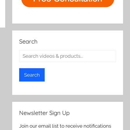
Search
Search
Newsletter Sign Up
Join our email list to receive notifications