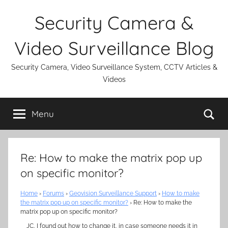
Skip
Security Camera &
to
content
Video Surveillance Blog
Security Camera, Video Surveillance System, CCTV Articles &
Videos
Se
Menu
Re: How to make the matrix pop up
on specific monitor?
Home
›
Forums
›
Geovision Surveillance Support
›
How to make
the matrix pop up on specific monitor?
›
Re: How to make the
matrix pop up on specific monitor?
JC, I found out how to change it, in case someone needs it in