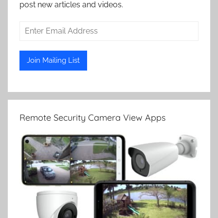
post new articles and videos.
Remote Security Camera View Apps