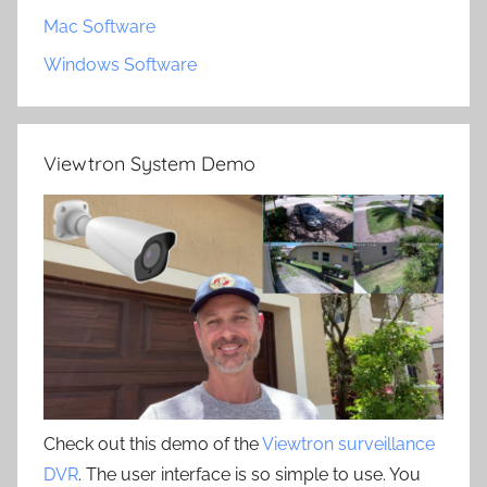
Mac Software
Windows Software
Viewtron System Demo
Check out this demo of the
Viewtron surveillance
DVR
. The user interface is so simple to use. You