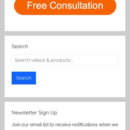
Search
Search
Newsletter Sign Up
Join our email list to receive notifications when we