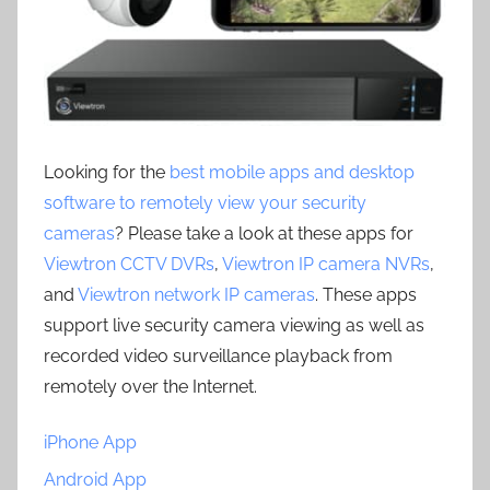
Looking for the
best mobile apps and desktop
software to remotely view your security
cameras
? Please take a look at these apps for
Viewtron CCTV DVRs
,
Viewtron IP camera NVRs
,
and
Viewtron network IP cameras
. These apps
support live security camera viewing as well as
recorded video surveillance playback from
remotely over the Internet.
iPhone App
Android App