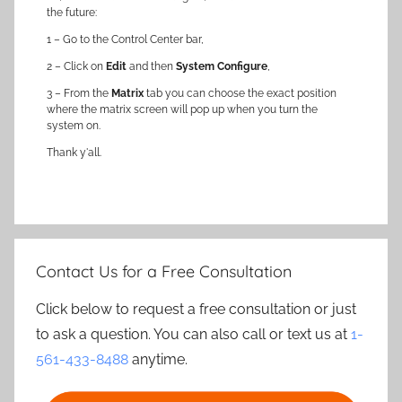
the future:
1 – Go to the Control Center bar,
2 – Click on
Edit
and then
System Configure
,
3 – From the
Matrix
tab you can choose the exact position
where the matrix screen will pop up when you turn the
system on.
Thank y'all.
Contact Us for a Free Consultation
Click below to request a free consultation or just
to ask a question. You can also call or text us at
1-
561-433-8488
anytime.