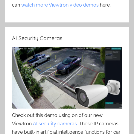
can
watch more Viewtron video demos
here.
AI Security Cameras
Check out this demo using on of our new
Viewtron
AI security cameras
. These IP cameras
have built-in artificial intelligence functions for car