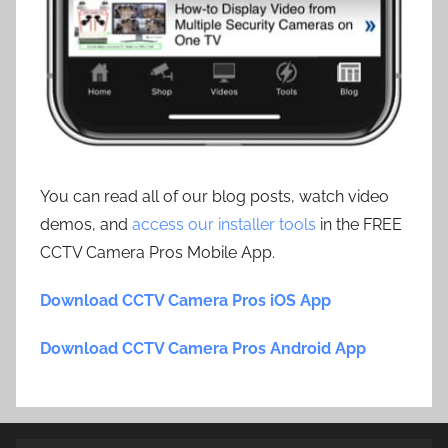
You can read all of our blog posts, watch video
demos, and
access our installer tools
in the FREE
CCTV Camera Pros Mobile App.
Download CCTV Camera Pros iOS App
Download CCTV Camera Pros Android App