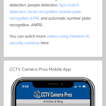
detection, people detection,
face match
detection
,
facial recognition
,
license plate
recognition (LPR)
, and automatic number plate
recognition, ANPR) .
You can watch more
videos using Viewtron AI
security cameras
here.
CCTV Camera Pros Mobile App