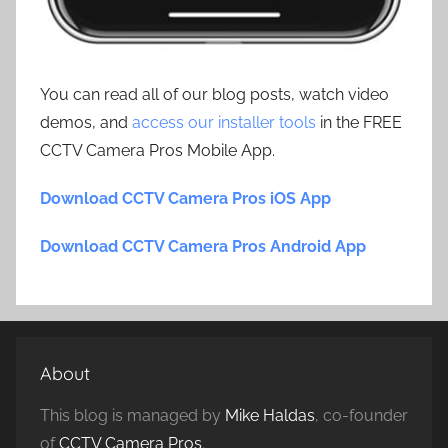
You can read all of our blog posts, watch video
demos, and
access our installer tools
in the FREE
CCTV Camera Pros Mobile App.
Download CCTV Camera Pros iOS App
Download CCTV Camera Pros Android App
About
This blog is managed by
Mike Haldas
, co-founder
of
CCTV Camera Pros
.