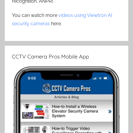
recognition, ANPR) .
You can watch more
videos using Viewtron AI
security cameras
here.
CCTV Camera Pros Mobile App