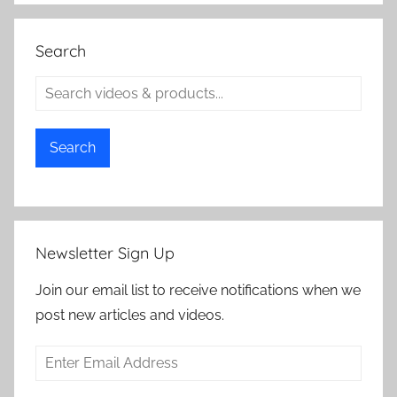
Search
Search
Newsletter Sign Up
Join our email list to receive notifications when we
post new articles and videos.