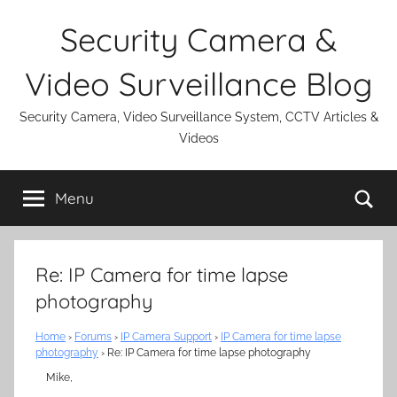
Skip
Security Camera &
to
content
Video Surveillance Blog
Security Camera, Video Surveillance System, CCTV Articles &
Videos
Se
Menu
Re: IP Camera for time lapse
photography
Home
›
Forums
›
IP Camera Support
›
IP Camera for time lapse
photography
›
Re: IP Camera for time lapse photography
Mike,