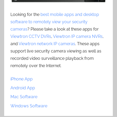
Looking for the
best mobile apps and desktop
software to remotely view your security
cameras
? Please take a look at these apps for
Viewtron CCTV DVRs
,
Viewtron IP camera NVRs
,
and
Viewtron network IP cameras
. These apps
support live security camera viewing as well as
recorded video surveillance playback from
remotely over the Internet.
iPhone App
Android App
Mac Software
Windows Software