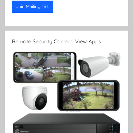
Remote Security Camera View Apps