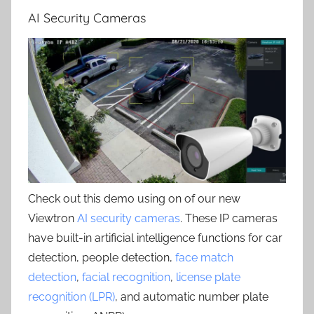
AI Security Cameras
Check out this demo using on of our new
Viewtron
AI security cameras
. These IP cameras
have built-in artificial intelligence functions for car
detection, people detection,
face match
detection
,
facial recognition
,
license plate
recognition (LPR)
, and automatic number plate