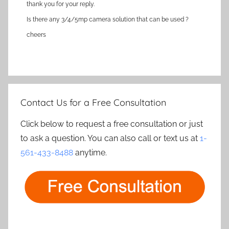
thank you for your reply.
Is there any 3/4/5mp camera solution that can be used ?
cheers
Contact Us for a Free Consultation
Click below to request a free consultation or just
to ask a question. You can also call or text us at
1-
561-433-8488
anytime.