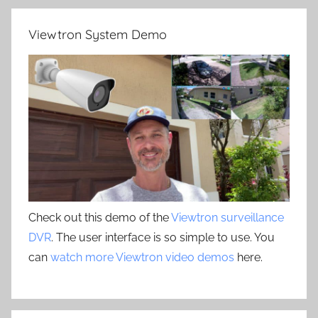
Viewtron System Demo
Check out this demo of the
Viewtron surveillance
DVR
. The user interface is so simple to use. You
can
watch more Viewtron video demos
here.