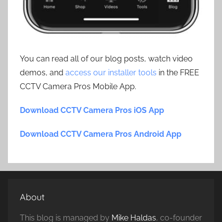
You can read all of our blog posts, watch video
demos, and
access our installer tools
in the FREE
CCTV Camera Pros Mobile App.
Download CCTV Camera Pros iOS App
Download CCTV Camera Pros Android App
About
This blog is managed by
Mike Haldas
, co-founder