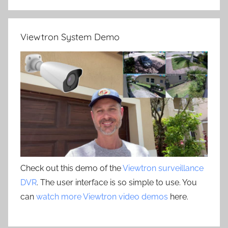
Viewtron System Demo
Check out this demo of the
Viewtron surveillance
DVR
. The user interface is so simple to use. You
can
watch more Viewtron video demos
here.