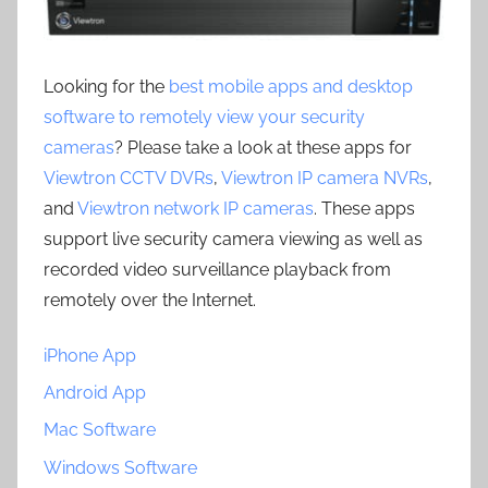
Looking for the
best mobile apps and desktop
software to remotely view your security
cameras
? Please take a look at these apps for
Viewtron CCTV DVRs
,
Viewtron IP camera NVRs
,
and
Viewtron network IP cameras
. These apps
support live security camera viewing as well as
recorded video surveillance playback from
remotely over the Internet.
iPhone App
Android App
Mac Software
Windows Software