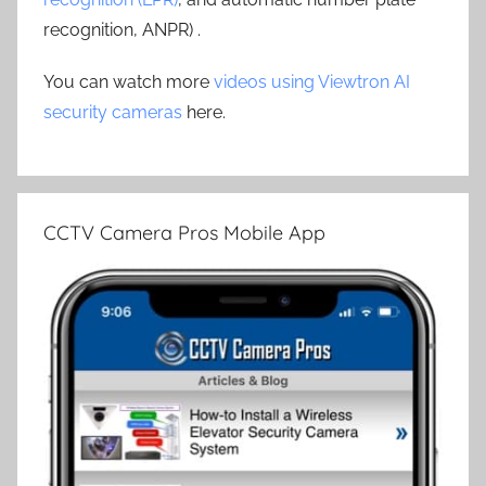
recognition, ANPR) .
You can watch more
videos using Viewtron AI
security cameras
here.
CCTV Camera Pros Mobile App