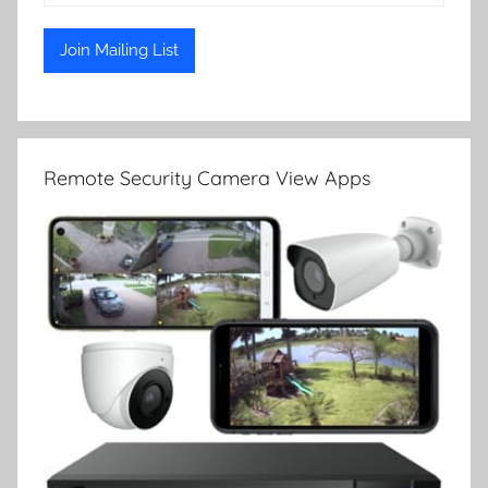
Remote Security Camera View Apps