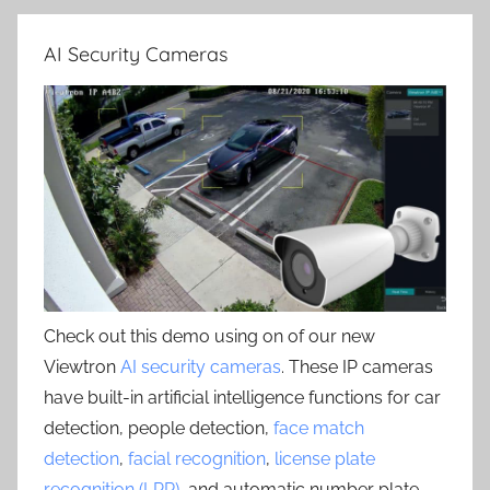
AI Security Cameras
Check out this demo using on of our new
Viewtron
AI security cameras
. These IP cameras
have built-in artificial intelligence functions for car
detection, people detection,
face match
detection
,
facial recognition
,
license plate
recognition (LPR)
, and automatic number plate