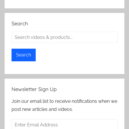
Search
Search
Newsletter Sign Up
Join our email list to receive notifications when we
post new articles and videos.