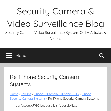
Skip
Security Camera &
to
content
Video Surveillance Blog
Security Camera, Video Surveillance System, CCTV Articles &
Videos
Se
Menu
Re: iPhone Security Camera
Systems
Home
›
Forums
›
iPhone IP Camera & iPhone CCTV
›
iPhone
Security Camera Systems
›
Re: iPhone Security Camera Systems
I I can't set up JPEG because it isn't possibility…