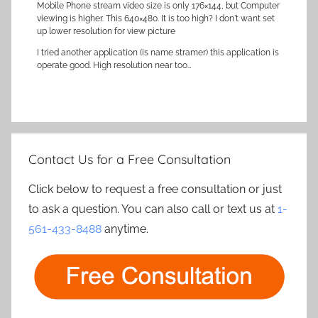
Mobile Phone stream video size is only 176×144, but Computer
viewing is higher. This 640×480. It is too high? I don't want set
up lower resolution for view picture
I tried another application (is name stramer) this application is
operate good. High resolution near too…
Contact Us for a Free Consultation
Click below to request a free consultation or just
to ask a question. You can also call or text us at
1-
561-433-8488
anytime.