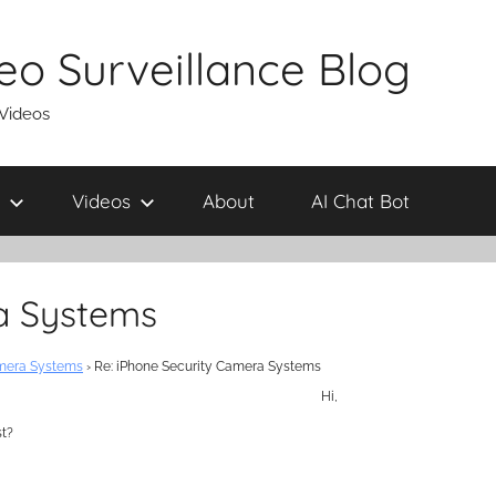
eo Surveillance Blog
 Videos
Videos
About
AI Chat Bot
a Systems
amera Systems
›
Re: iPhone Security Camera Systems
Hi,
st?