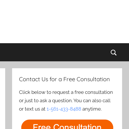
Sear
Contact Us for a Free Consultation
Click below to request a free consultation
or just to ask a question. You can also call
or text us at
1-561-433-8488
anytime.