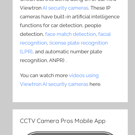
Viewtron
AI security cameras
. These IP
cameras have built-in artificial intelligence
functions for car detection, people
detection,
face match detection
,
facial
recognition
,
license plate recognition
(LPR)
, and automatic number plate
recognition, ANPR) .
You can watch more
videos using
Viewtron AI security cameras
here.
CCTV Camera Pros Mobile App