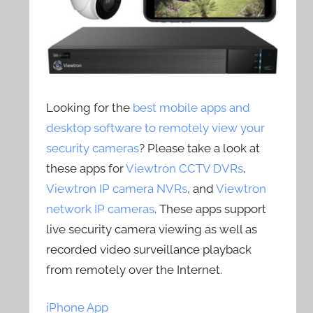
Looking for the
best mobile apps and
desktop software to remotely view your
security cameras
? Please take a look at
these apps for
Viewtron CCTV DVRs
,
Viewtron IP camera NVRs
, and
Viewtron
network IP cameras
. These apps support
live security camera viewing as well as
recorded video surveillance playback
from remotely over the Internet.
iPhone App