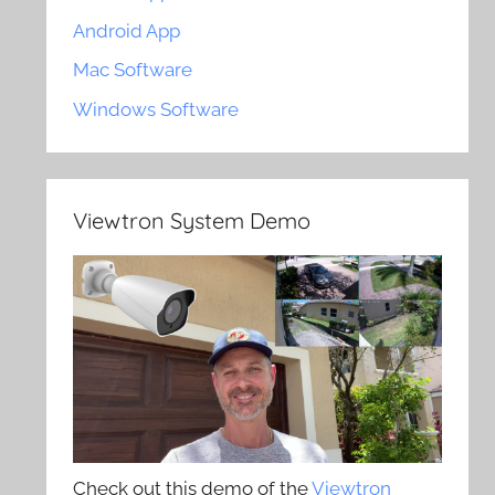
Android App
Mac Software
Windows Software
Viewtron System Demo
Check out this demo of the
Viewtron