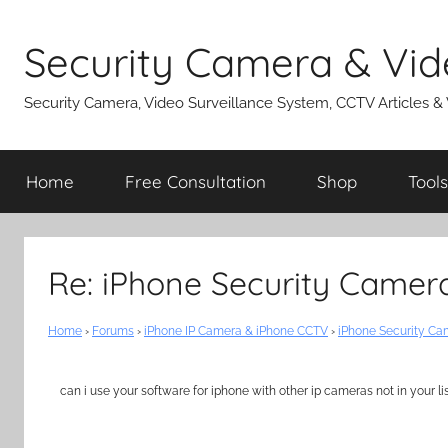
Skip
to
Security Camera & Vid
content
Security Camera, Video Surveillance System, CCTV Articles &
Home
Free Consultation
Shop
Tools
Re: iPhone Security Camer
Home
›
Forums
›
iPhone IP Camera & iPhone CCTV
›
iPhone Security C
can i use your software for iphone with other ip cameras not in your li