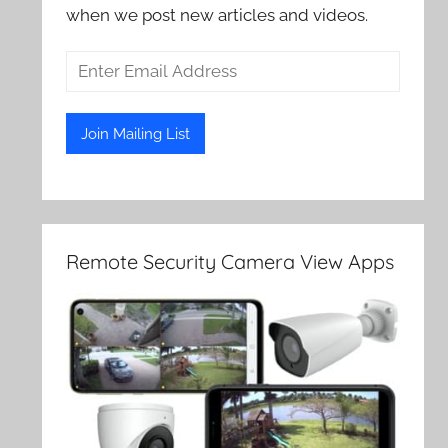
when we post new articles and videos.
Remote Security Camera View Apps