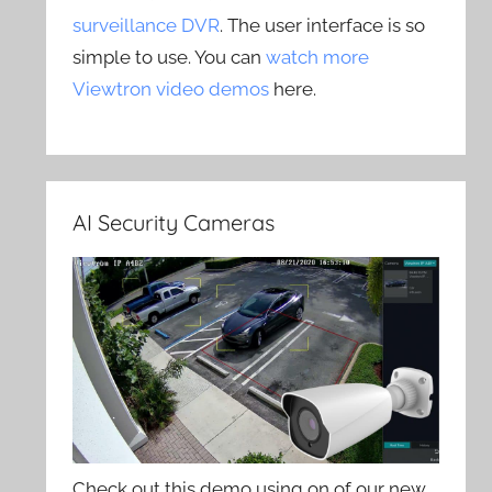
surveillance DVR
. The user interface is so
simple to use. You can
watch more
Viewtron video demos
here.
AI Security Cameras
Check out this demo using on of our new