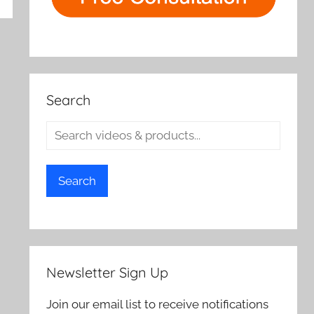
Search
Search
Newsletter Sign Up
Join our email list to receive notifications