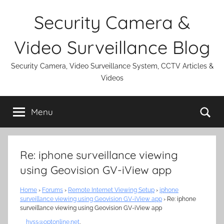
Skip
Security Camera &
to
content
Video Surveillance Blog
Security Camera, Video Surveillance System, CCTV Articles &
Videos
Se
Menu
Re: iphone surveillance viewing
using Geovision GV-iView app
Home
›
Forums
›
Remote Internet Viewing Setup
›
iphone
surveillance viewing using Geovision GV-iView app
›
Re: iphone
surveillance viewing using Geovision GV-iView app
hvss@optonline.net
,