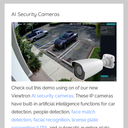
AI Security Cameras
Check out this demo using on of our new
Viewtron
AI security cameras
. These IP cameras
have built-in artificial intelligence functions for car
detection, people detection,
face match
detection
,
facial recognition
,
license plate
recognition (LPR)
, and automatic number plate