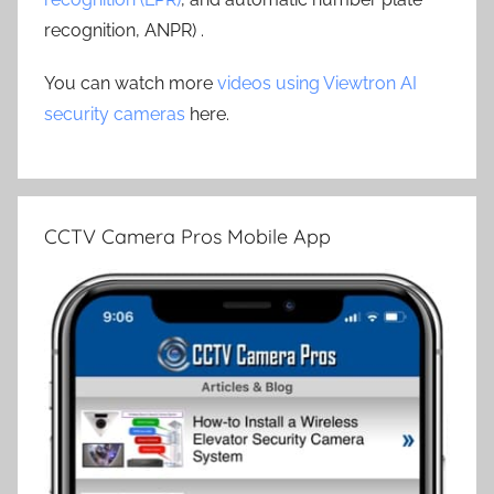
recognition, ANPR) .
You can watch more
videos using Viewtron AI
security cameras
here.
CCTV Camera Pros Mobile App