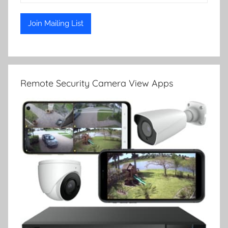
Remote Security Camera View Apps