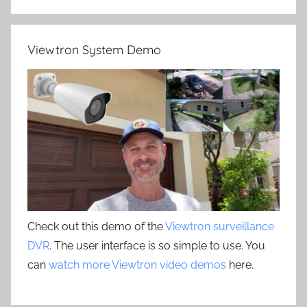
Viewtron System Demo
Check out this demo of the
Viewtron surveillance
DVR
. The user interface is so simple to use. You
can
watch more Viewtron video demos
here.