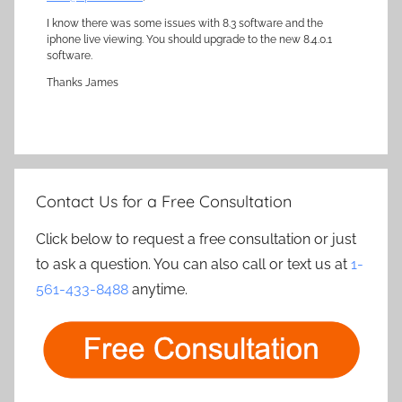
I know there was some issues with 8.3 software and the
iphone live viewing. You should upgrade to the new 8.4.0.1
software.
Thanks James
Contact Us for a Free Consultation
Click below to request a free consultation or just
to ask a question. You can also call or text us at
1-
561-433-8488
anytime.