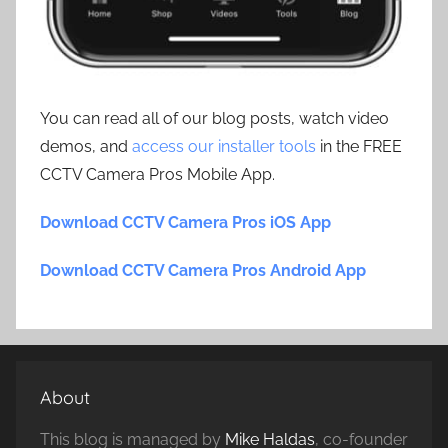
You can read all of our blog posts, watch video
demos, and
access our installer tools
in the FREE
CCTV Camera Pros Mobile App.
Download CCTV Camera Pros iOS App
Download CCTV Camera Pros Android App
About
This blog is managed by
Mike Haldas
, co-founder