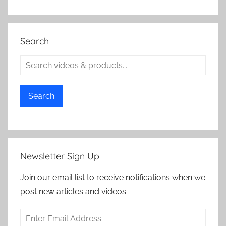
Search
Search
Newsletter Sign Up
Join our email list to receive notifications when we
post new articles and videos.