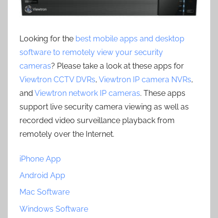
Looking for the
best mobile apps and desktop
software to remotely view your security
cameras
? Please take a look at these apps for
Viewtron CCTV DVRs
,
Viewtron IP camera NVRs
,
and
Viewtron network IP cameras
. These apps
support live security camera viewing as well as
recorded video surveillance playback from
remotely over the Internet.
iPhone App
Android App
Mac Software
Windows Software