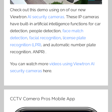
Check out this demo using on of our new
Viewtron
AI security cameras
. These IP cameras
have built-in artificial intelligence functions for car
detection, people detection,
face match
detection
,
facial recognition
,
license plate
recognition (LPR)
, and automatic number plate
recognition, ANPR) .
You can watch more
videos using Viewtron AI
security cameras
here.
CCTV Camera Pros Mobile App