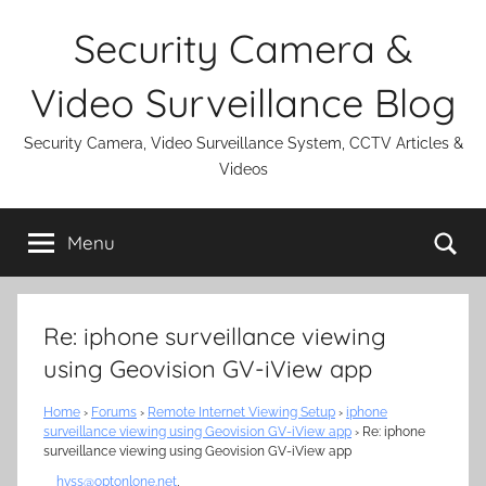
Skip
Security Camera &
to
content
Video Surveillance Blog
Security Camera, Video Surveillance System, CCTV Articles &
Videos
Se
Menu
Re: iphone surveillance viewing
using Geovision GV-iView app
Home
›
Forums
›
Remote Internet Viewing Setup
›
iphone
surveillance viewing using Geovision GV-iView app
›
Re: iphone
surveillance viewing using Geovision GV-iView app
hvss@optonlone.net
,