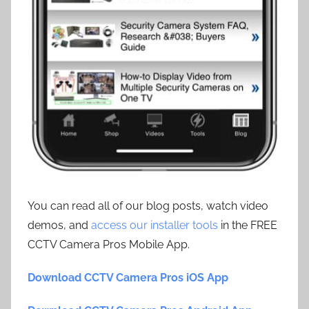
You can read all of our blog posts, watch video
demos, and
access our installer tools
in the FREE
CCTV Camera Pros Mobile App.
Download CCTV Camera Pros iOS App