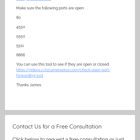
Make sure the following ports are open.
80
4550
5550
5511
8866
You can use this tool to see if they are open or closed.
https://videos.cctvcamerapros.com/check-open-port-
forwarding-tool
Thanks James
Contact Us for a Free Consultation
Click below to request a free consultation or just