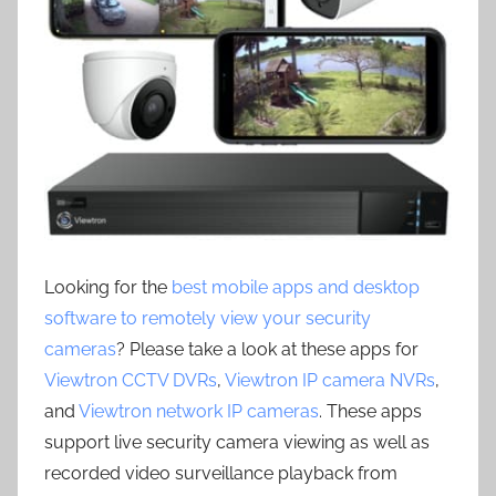
Looking for the
best mobile apps and desktop
software to remotely view your security
cameras
? Please take a look at these apps for
Viewtron CCTV DVRs
,
Viewtron IP camera NVRs
,
and
Viewtron network IP cameras
. These apps
support live security camera viewing as well as
recorded video surveillance playback from