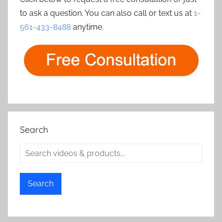
to ask a question. You can also call or text us at
1-
561-433-8488
anytime.
Search
Search