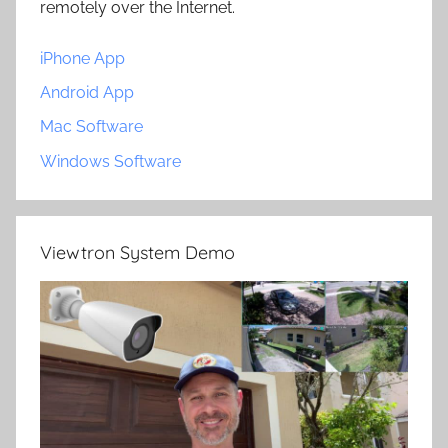
remotely over the Internet.
iPhone App
Android App
Mac Software
Windows Software
Viewtron System Demo