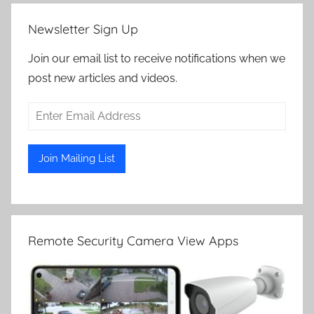
Newsletter Sign Up
Join our email list to receive notifications when we
post new articles and videos.
Remote Security Camera View Apps