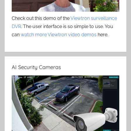
Check out this demo of the
Viewtron surveillance
DVR
. The user interface is so simple to use. You
can
watch more Viewtron video demos
here.
AI Security Cameras