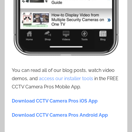
You can read all of our blog posts, watch video
demos, and
access our installer tools
in the FREE
CCTV Camera Pros Mobile App.
Download CCTV Camera Pros iOS App
Download CCTV Camera Pros Android App