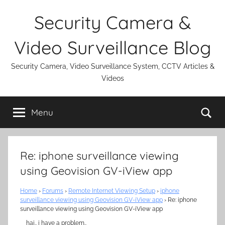
Skip
Security Camera &
to
content
Video Surveillance Blog
Security Camera, Video Surveillance System, CCTV Articles &
Videos
Se
Menu
Re: iphone surveillance viewing
using Geovision GV-iView app
Home
›
Forums
›
Remote Internet Viewing Setup
›
iphone
surveillance viewing using Geovision GV-iView app
›
Re: iphone
surveillance viewing using Geovision GV-iView app
hai.. i have a problem..