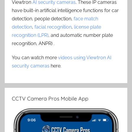
Viewtron
AI security cameras
. These IP cameras
have built-in artificial intelligence functions for car
detection, people detection,
face match
detection
,
facial recognition
,
license plate
recognition (LPR)
, and automatic number plate
recognition, ANPR) .
You can watch more
videos using Viewtron AI
security cameras
here.
CCTV Camera Pros Mobile App