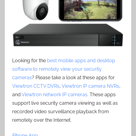
Looking for the
best mobile apps and desktop
software to remotely view your security
cameras
? Please take a look at these apps for
Viewtron CCTV DVRs
,
Viewtron IP camera NVRs
,
and
Viewtron network IP cameras
. These apps
support live security camera viewing as well as
recorded video surveillance playback from
remotely over the Internet.
iPhone App