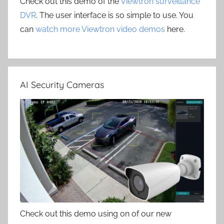
Check out this demo of the
Viewtron surveillance
DVR
. The user interface is so simple to use. You
can
watch more Viewtron video demos
here.
AI Security Cameras
Check out this demo using on of our new