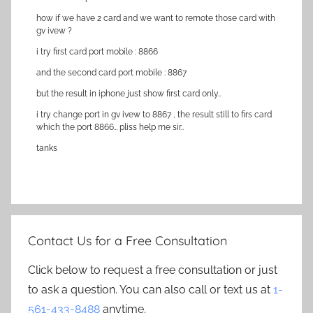
how if we have 2 card and we want to remote those card with
gv ivew ?
i try first card port mobile : 8866
and the second card port mobile : 8867
but the result in iphone just show first card only..
i try change port in gv ivew to 8867 , the result still to firs card
which the port 8866… pliss help me sir..
tanks
Contact Us for a Free Consultation
Click below to request a free consultation or just
to ask a question. You can also call or text us at
1-
561-433-8488
anytime.