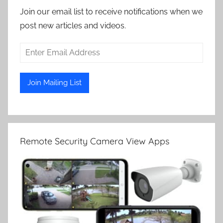
Join our email list to receive notifications when we
post new articles and videos.
Remote Security Camera View Apps