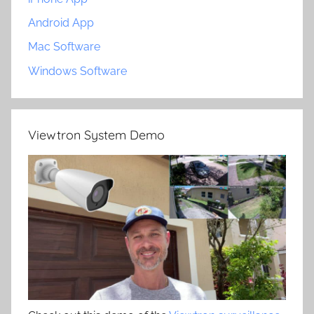
Android App
Mac Software
Windows Software
Viewtron System Demo