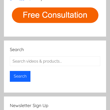
Search
Search
Newsletter Sign Up