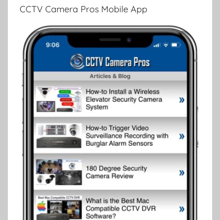
CCTV Camera Pros Mobile App