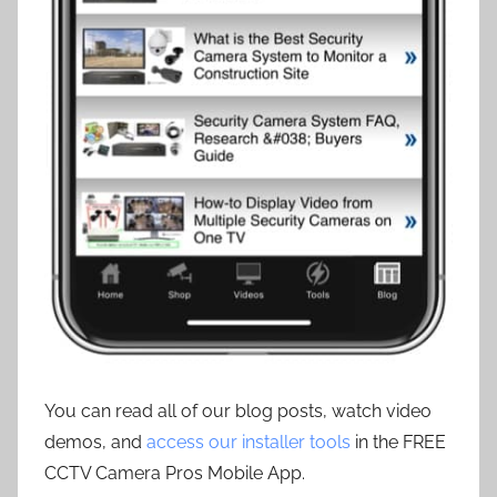
You can read all of our blog posts, watch video
demos, and
access our installer tools
in the FREE
CCTV Camera Pros Mobile App.