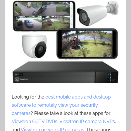
Looking for the
best mobile apps and desktop
software to remotely view your security
cameras
? Please take a look at these apps for
Viewtron CCTV DVRs
,
Viewtron IP camera NVRs
,
and
Viewtron network IP cameras
. These apps