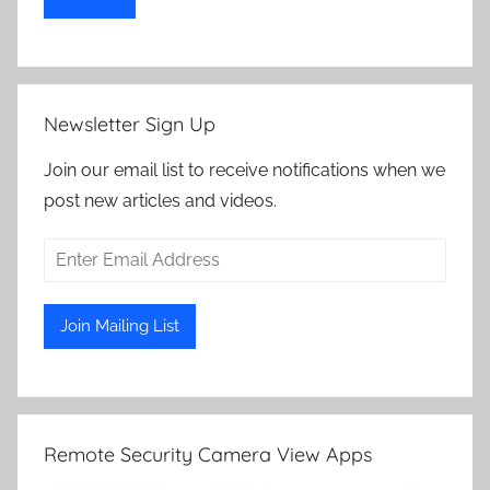
Newsletter Sign Up
Join our email list to receive notifications when we
post new articles and videos.
Remote Security Camera View Apps