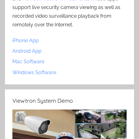
support live security camera viewing as well as
recorded video surveillance playback from
remotely over the Internet.
iPhone App
Android App
Mac Software
Windows Software
Viewtron System Demo