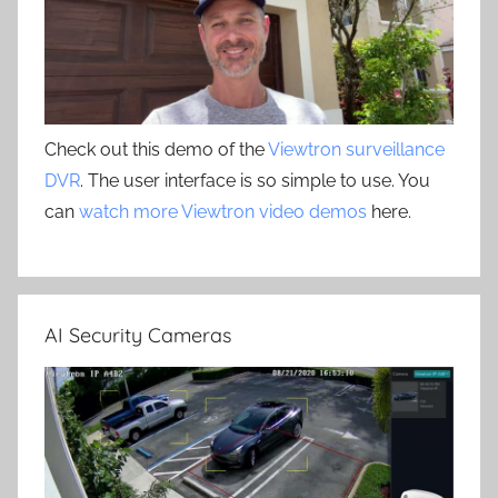
Check out this demo of the
Viewtron surveillance
DVR
. The user interface is so simple to use. You
can
watch more Viewtron video demos
here.
AI Security Cameras