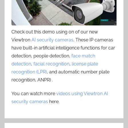
Check out this demo using on of our new
Viewtron
AI security cameras
. These IP cameras
have built-in artificial intelligence functions for car
detection, people detection,
face match
detection
,
facial recognition
,
license plate
recognition (LPR)
, and automatic number plate
recognition, ANPR) .
You can watch more
videos using Viewtron AI
security cameras
here.