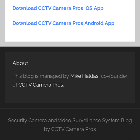
Download CCTV Camera Pros iOS App
Download CCTV Camera Pros Android App
About
This blog is managed by
Mike Haldas
, co-founder
of
CCTV Camera Pros
.
Security Camera and Video Surveillance System Blog
by CCTV Camera Pros