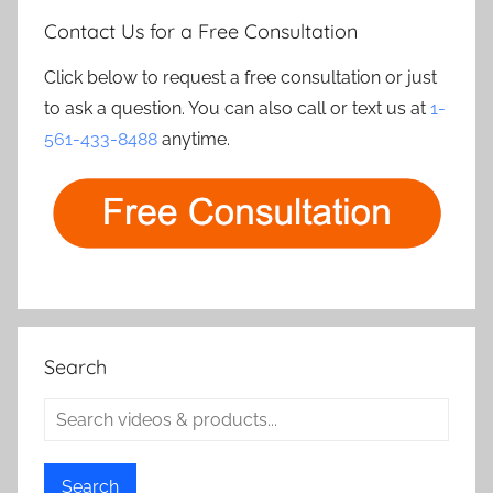
Contact Us for a Free Consultation
Click below to request a free consultation or just
to ask a question. You can also call or text us at
1-
561-433-8488
anytime.
Search
Search