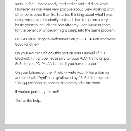
work. In fact, I had already tried earlier and it did not work.
However, as you were very positive about Iview working with
other ports other than 80, I started thinking about what I was
doing wrong and I sudenlly realized I had forgotten a very
basic point: to include the port after my IP on Iview. In short,
for the benefit of whoever might bump into the same problem:
OO GEOVISION: go to Webserver Setup -> HTTP Port and write
8080 (or other).
On your Router: unblock this port on your Firewall (if it is
blocked); it might be necessary to route WAN traffic on port
8080 to you PC IP (LAN traffic), if you have a router.
On your Iphone: on the IP field -> write your IP (ou a domain
acquired with DynDns, e.g)followed by ":8080"; for example:
186.034.126:8080 or johnsmith.home.dyndns.org:8080
It worked perfectly for me!!
Tks for the help.