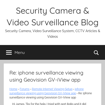
Skip
Security Camera &
to
content
Video Surveillance Blog
Security Camera, Video Surveillance System, CCTV Articles &
Videos
Se
Menu
Re: iphone surveillance viewing
using Geovision GV-iView app
Home
›
Forums
›
Remote Internet Viewing Setup
›
iphone
surveillance viewing using Geovision GV-iView app
›
Re: iphone
surveillance viewing using Geovision GV-iView app
Hi James. Tks for the help. I tried with port 8080 and it did