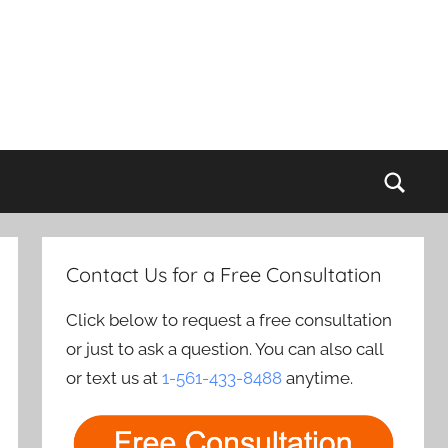
Sear
Contact Us for a Free Consultation
Click below to request a free consultation
or just to ask a question. You can also call
or text us at
1-561-433-8488
anytime.