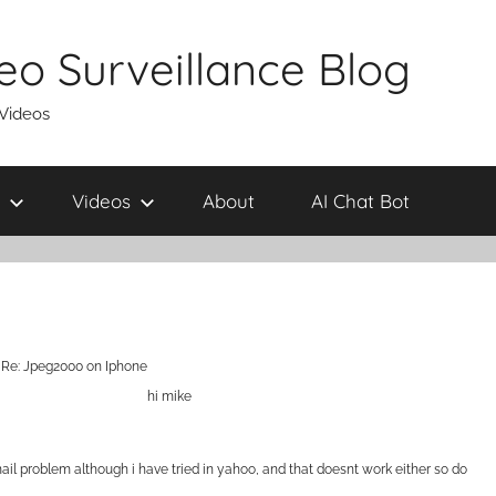
eo Surveillance Blog
 Videos
Videos
About
AI Chat Bot
Re: Jpeg2000 on Iphone
hi mike
 gmail problem although i have tried in yahoo, and that doesnt work either so do