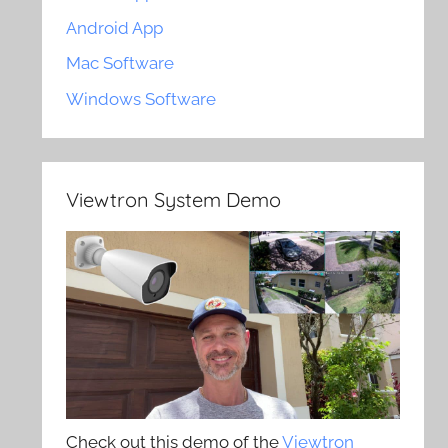
Android App
Mac Software
Windows Software
Viewtron System Demo
Check out this demo of the
Viewtron