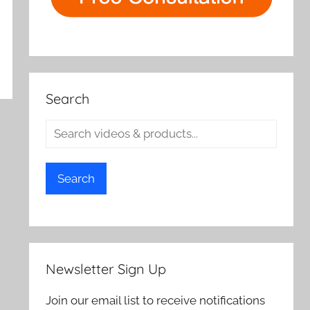
Search
Search
Newsletter Sign Up
Join our email list to receive notifications