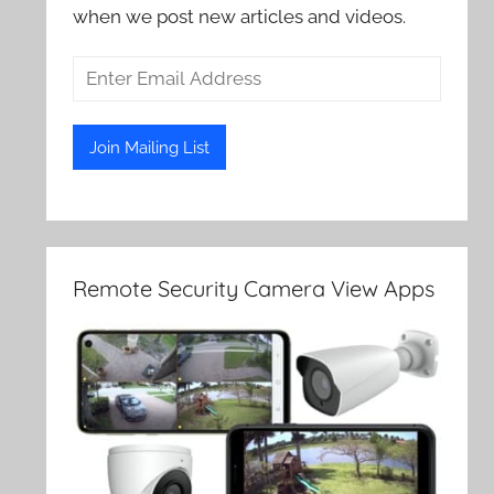
when we post new articles and videos.
Remote Security Camera View Apps