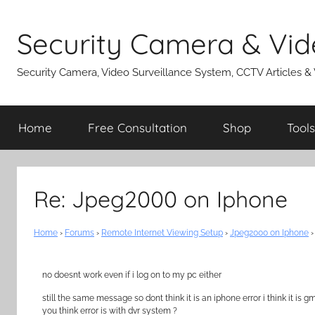
Skip
to
Security Camera & Vid
content
Security Camera, Video Surveillance System, CCTV Articles &
Home
Free Consultation
Shop
Tools
Re: Jpeg2000 on Iphone
Home
›
Forums
›
Remote Internet Viewing Setup
›
Jpeg2000 on Iphone
›
no doesnt work even if i log on to my pc either
still the same message so dont think it is an iphone error i think it is
you think error is with dvr system ?