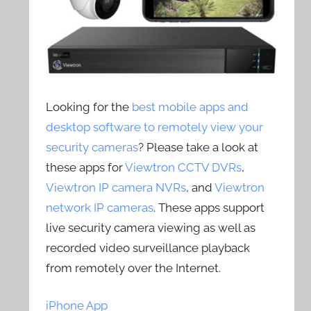
Looking for the
best mobile apps and
desktop software to remotely view your
security cameras
? Please take a look at
these apps for
Viewtron CCTV DVRs
,
Viewtron IP camera NVRs
, and
Viewtron
network IP cameras
. These apps support
live security camera viewing as well as
recorded video surveillance playback
from remotely over the Internet.
iPhone App