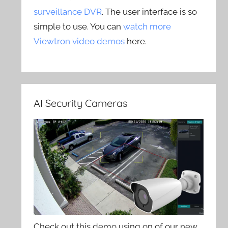
surveillance DVR
. The user interface is so
simple to use. You can
watch more
Viewtron video demos
here.
AI Security Cameras
Check out this demo using on of our new