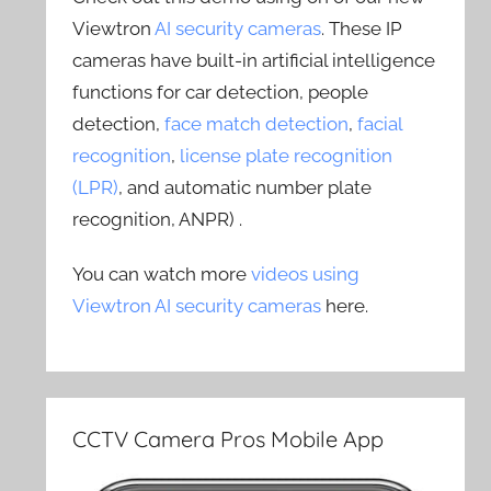
Viewtron
AI security cameras
. These IP
cameras have built-in artificial intelligence
functions for car detection, people
detection,
face match detection
,
facial
recognition
,
license plate recognition
(LPR)
, and automatic number plate
recognition, ANPR) .
You can watch more
videos using
Viewtron AI security cameras
here.
CCTV Camera Pros Mobile App