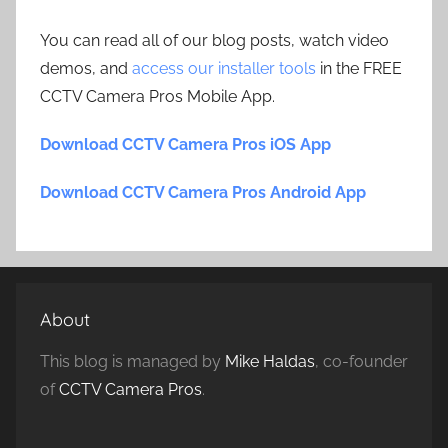
You can read all of our blog posts, watch video
demos, and
access our installer tools
in the FREE
CCTV Camera Pros Mobile App.
Download CCTV Camera Pros iOS App
Download CCTV Camera Pros Android App
About
This blog is managed by
Mike Haldas
, co-founder
of
CCTV Camera Pros
.