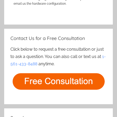
email us the hardware configuration.
Contact Us for a Free Consultation
Click below to request a free consultation or just
to ask a question. You can also call or text us at
1-
561-433-8488
anytime.