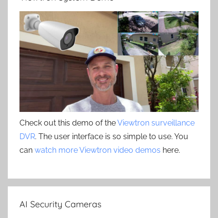
Check out this demo of the
Viewtron surveillance
DVR
. The user interface is so simple to use. You
can
watch more Viewtron video demos
here.
AI Security Cameras