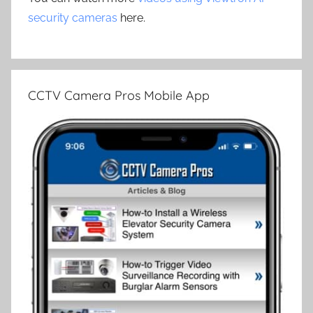
security cameras
here.
CCTV Camera Pros Mobile App