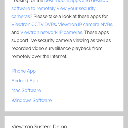
Looking for the
best mobile apps and desktop
software to remotely view your security
cameras
? Please take a look at these apps for
Viewtron CCTV DVRs
,
Viewtron IP camera NVRs
,
and
Viewtron network IP cameras
. These apps
support live security camera viewing as well as
recorded video surveillance playback from
remotely over the Internet.
iPhone App
Android App
Mac Software
Windows Software
Viewtron System Demo