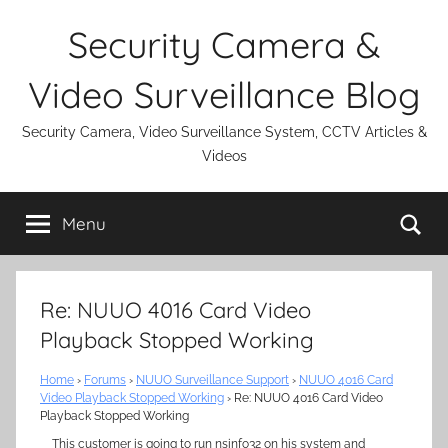
Skip
Security Camera &
to
content
Video Surveillance Blog
Security Camera, Video Surveillance System, CCTV Articles &
Videos
Se
Menu
Re: NUUO 4016 Card Video
Playback Stopped Working
Home
›
Forums
›
NUUO Surveillance Support
›
NUUO 4016 Card
Video Playback Stopped Working
›
Re: NUUO 4016 Card Video
Playback Stopped Working
This customer is going to run nsinfo32 on his system and