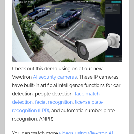
Check out this demo using on of our new
Viewtron
AI security cameras
. These IP cameras
have built-in artificial intelligence functions for car
detection, people detection,
face match
detection
,
facial recognition
,
license plate
recognition (LPR)
, and automatic number plate
recognition, ANPR) .
You can watch more
videos using Viewtron AI