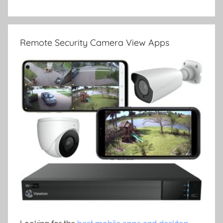
Remote Security Camera View Apps