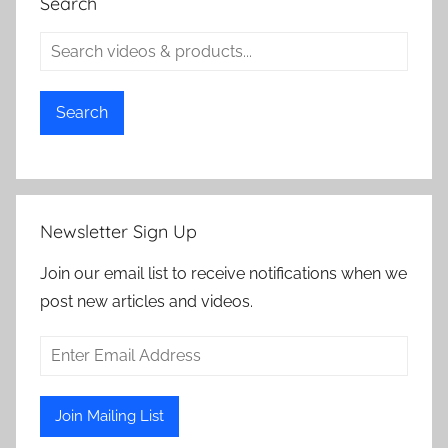
Search
Search
Newsletter Sign Up
Join our email list to receive notifications when we
post new articles and videos.