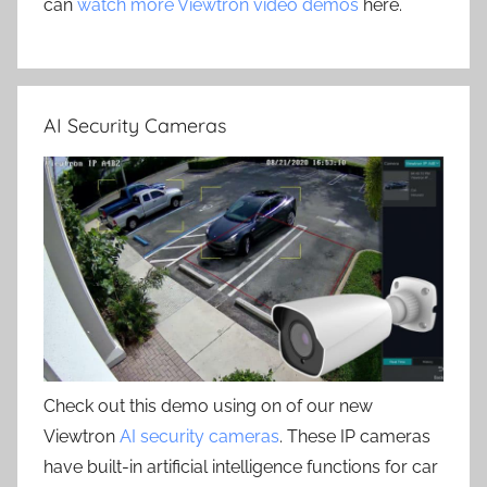
can
watch more Viewtron video demos
here.
AI Security Cameras
Check out this demo using on of our new
Viewtron
AI security cameras
. These IP cameras
have built-in artificial intelligence functions for car