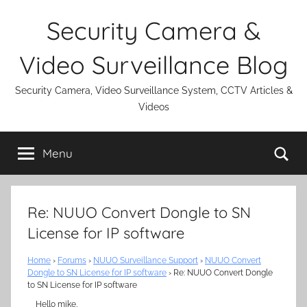
Skip
Security Camera &
to
content
Video Surveillance Blog
Security Camera, Video Surveillance System, CCTV Articles &
Videos
Se
Menu
Re: NUUO Convert Dongle to SN
License for IP software
Home
›
Forums
›
NUUO Surveillance Support
›
NUUO Convert
Dongle to SN License for IP software
›
Re: NUUO Convert Dongle
to SN License for IP software
Hello mike,