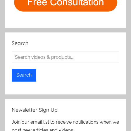
Search
Search
Newsletter Sign Up
Join our email list to receive notifications when we
post new articles and videos.