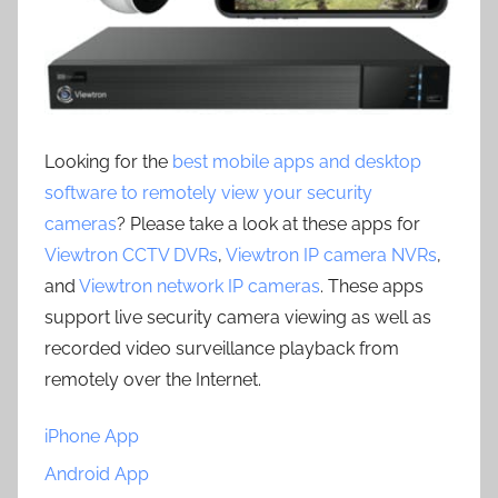
Looking for the
best mobile apps and desktop
software to remotely view your security
cameras
? Please take a look at these apps for
Viewtron CCTV DVRs
,
Viewtron IP camera NVRs
,
and
Viewtron network IP cameras
. These apps
support live security camera viewing as well as
recorded video surveillance playback from
remotely over the Internet.
iPhone App
Android App