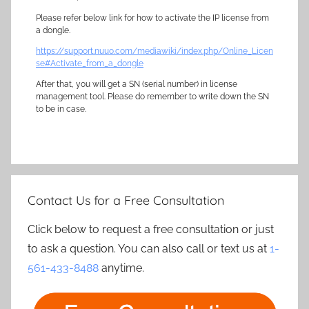
Please refer below link for how to activate the IP license from
a dongle.
https://support.nuuo.com/mediawiki/index.php/Online_Licen
se#Activate_from_a_dongle
After that, you will get a SN (serial number) in license
management tool. Please do remember to write down the SN
to be in case.
Contact Us for a Free Consultation
Click below to request a free consultation or just
to ask a question. You can also call or text us at
1-
561-433-8488
anytime.