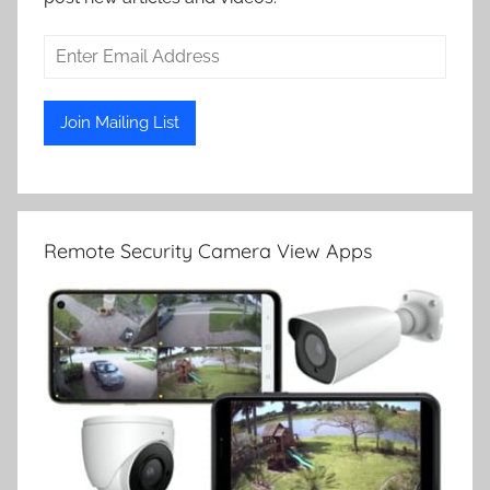
Remote Security Camera View Apps