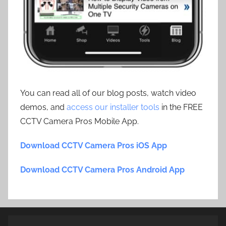
You can read all of our blog posts, watch video
demos, and
access our installer tools
in the FREE
CCTV Camera Pros Mobile App.
Download CCTV Camera Pros iOS App
Download CCTV Camera Pros Android App