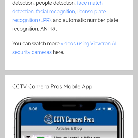
detection, people detection,
face match
detection
,
facial recognition
,
license plate
recognition (LPR)
, and automatic number plate
recognition, ANPR) .
You can watch more
videos using Viewtron AI
security cameras
here.
CCTV Camera Pros Mobile App