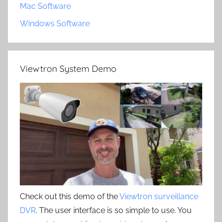
Mac Software
Windows Software
Viewtron System Demo
Check out this demo of the
Viewtron surveillance
DVR
. The user interface is so simple to use. You