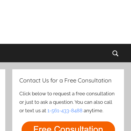
Sear
Contact Us for a Free Consultation
Click below to request a free consultation
or just to ask a question. You can also call
or text us at
1-561-433-8488
anytime.