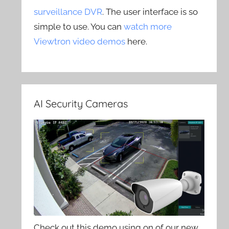
surveillance DVR
. The user interface is so
simple to use. You can
watch more
Viewtron video demos
here.
AI Security Cameras
Check out this demo using on of our new