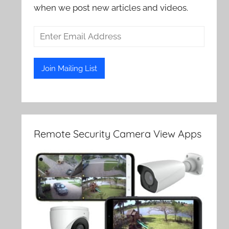
when we post new articles and videos.
Remote Security Camera View Apps