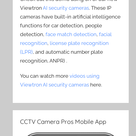
Viewtron
AI security cameras
. These IP
cameras have built-in artificial intelligence
functions for car detection, people
detection,
face match detection
,
facial
recognition
,
license plate recognition
(LPR)
, and automatic number plate
recognition, ANPR) .
You can watch more
videos using
Viewtron AI security cameras
here.
CCTV Camera Pros Mobile App