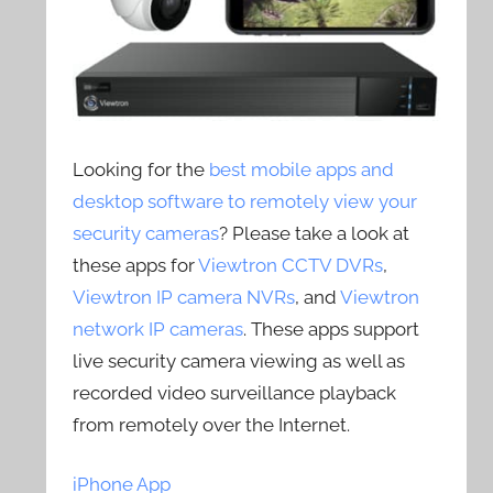
Looking for the
best mobile apps and
desktop software to remotely view your
security cameras
? Please take a look at
these apps for
Viewtron CCTV DVRs
,
Viewtron IP camera NVRs
, and
Viewtron
network IP cameras
. These apps support
live security camera viewing as well as
recorded video surveillance playback
from remotely over the Internet.
iPhone App