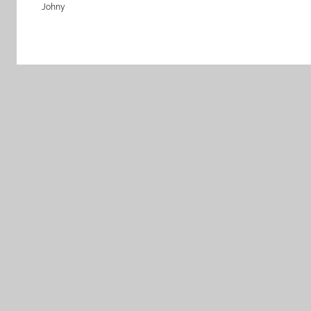
Johny