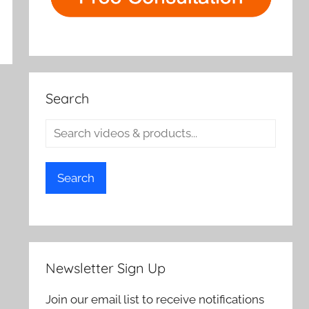
Search
Search
Newsletter Sign Up
Join our email list to receive notifications