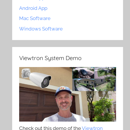
Android App
Mac Software
Windows Software
Viewtron System Demo
Check out this demo of the
Viewtron