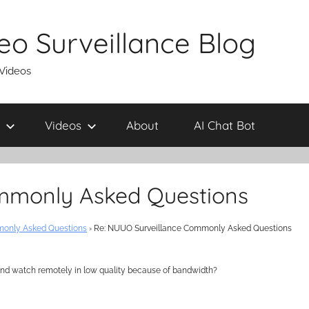
eo Surveillance Blog
 Videos
Videos
About
AI Chat Bot
mmonly Asked Questions
only Asked Questions
›
Re: NUUO Surveillance Commonly Asked Questions
l and watch remotely in low quality because of bandwidth?