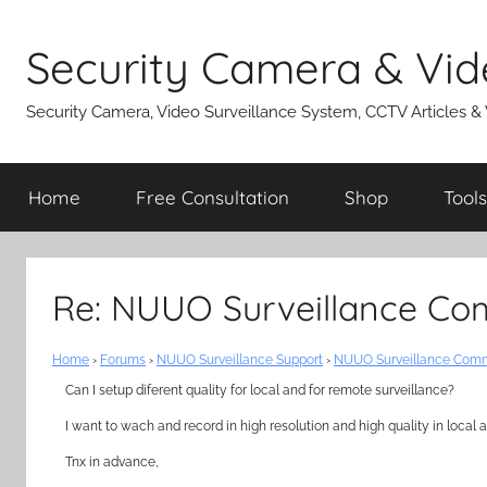
Skip
to
Security Camera & Vid
content
Security Camera, Video Surveillance System, CCTV Articles &
Home
Free Consultation
Shop
Tools
Re: NUUO Surveillance Co
Home
›
Forums
›
NUUO Surveillance Support
›
NUUO Surveillance Comm
Can I setup diferent quality for local and for remote surveillance?
I want to wach and record in high resolution and high quality in loca
Tnx in advance,